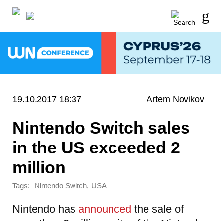
19.10.2017 18:37
Artem Novikov
Nintendo Switch sales
in the US exceeded 2
million
Tags:
,
Nintendo Switch
USA
Nintendo has
announced
the sale of