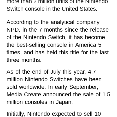
more than 2 million units of the Nintendo
Switch console in the United States.
According to the analytical company
NPD, in the 7 months since the release
of the Nintendo Switch, it has become
the best-selling console in America 5
times, and has held this title for the last
three months.
As of the end of July this year, 4.7
million Nintendo Switches have been
sold worldwide. In early September,
Media Create announced the sale of 1.5
million consoles in Japan.
Initially, Nintendo expected to sell 10