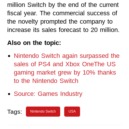
million Switch by the end of the current
fiscal year. The commercial success of
the novelty prompted the company to
increase its sales forecast to 20 million.
Also on the topic:
Nintendo Switch again surpassed the
sales of PS4 and Xbox OneThe US
gaming market grew by 10% thanks
to the Nintendo Switch
Source: Games Industry
Tags:
Nintendo Switch
USA