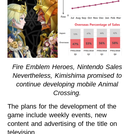
Fire Emblem Heroes, Nintendo Sales
Nevertheless, Kimishima promised to
continue developing mobile Animal
Crossing.
The plans for the development of the
game include weekly events, new
content and advertising of the title on
television.