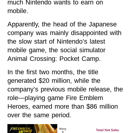
much Nintendo wants to earn on
mobile.
Apparently, the head of the Japanese
company was mainly disappointed with
the slow start of Nintendo’s latest
mobile game, the social simulator
Animal Crossing: Pocket Camp.
In the first two months, the title
generated $20 million, while the
company’s previous mobile release, the
role—playing game Fire Emblem
Heroes, earned more than $86 million
over the same period.