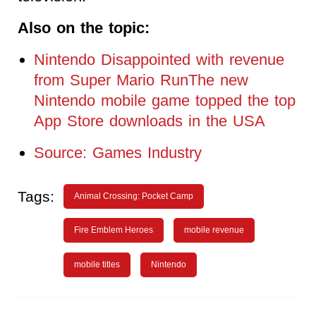
Also on the topic:
Nintendo Disappointed with revenue
from Super Mario RunThe new
Nintendo mobile game topped the top
App Store downloads in the USA
Source: Games Industry
Tags:
Animal Crossing: Pocket Camp
Fire Emblem Heroes
mobile revenue
mobile titles
Nintendo