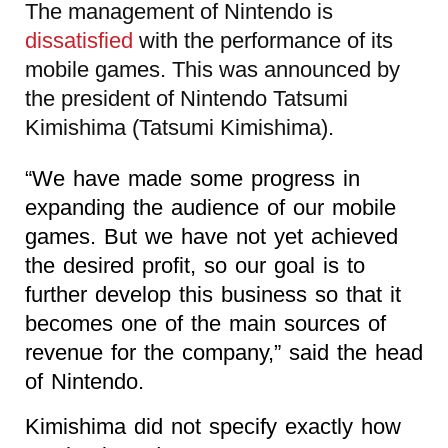
The management of Nintendo is
dissatisfied
with the performance of its
mobile games. This was announced by
the president of Nintendo Tatsumi
Kimishima (Tatsumi Kimishima).
“We have made some progress in
expanding the audience of our mobile
games. But we have not yet achieved
the desired profit, so our goal is to
further develop this business so that it
becomes one of the main sources of
revenue for the company,” said the head
of Nintendo.
Kimishima did not specify exactly how