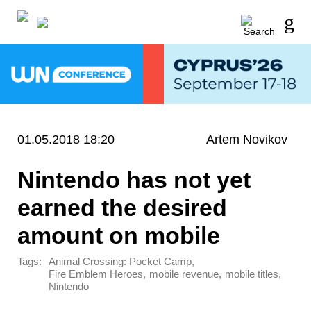
01.05.2018 18:20
Artem Novikov
Nintendo has not yet
earned the desired
amount on mobile
Tags:
,
Animal Crossing: Pocket Camp
,
,
,
Fire Emblem Heroes
mobile revenue
mobile titles
Nintendo