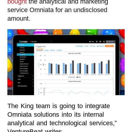
bought
the analytical and marketing
service Omniata for an undisclosed
amount.
The King team is going to integrate
Omniata solutions into its internal
analytical and technological services,”
VentureBeat writes.