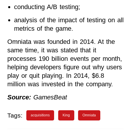
conducting A/B testing;
analysis of the impact of testing on all
metrics of the game.
Omniata was founded in 2014. At the
same time, it was stated that it
processes 190 billion events per month,
helping developers figure out why users
play or quit playing. In 2014, $6.8
million was invested in the company.
Source:
GamesBeat
Tags:
acquisitions
King
Omniata