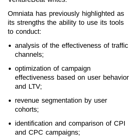
Omniata has previously highlighted as
its strengths the ability to use its tools
to conduct:
analysis of the effectiveness of traffic
channels;
optimization of campaign
effectiveness based on user behavior
and LTV;
revenue segmentation by user
cohorts;
identification and comparison of CPI
and CPC campaigns;