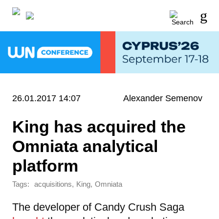
26.01.2017 14:07
Alexander Semenov
King has acquired the
Omniata analytical
platform
Tags:
,
,
acquisitions
King
Omniata
The developer of Candy Crush Saga