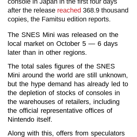
console in Japan in the first four days
after the release
reached
368.9 thousand
copies, the Famitsu edition reports.
The SNES Mini was released on the
local market on October 5 — 6 days
later than in other regions.
The total sales figures of the SNES
Mini around the world are still unknown,
but the hype demand has already led to
the depletion of stocks of consoles in
the warehouses of retailers, including
the official representative offices of
Nintendo itself.
Along with this, offers from speculators