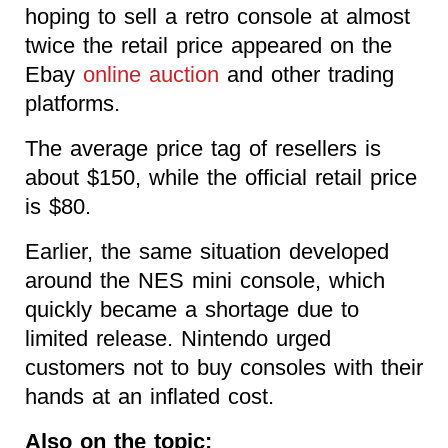
hoping to sell a retro console at almost
twice the retail price appeared on the
Ebay
online auction
and other trading
platforms.
The average price tag of resellers is
about $150, while the official retail price
is $80.
Earlier, the same situation developed
around the NES mini console, which
quickly became a shortage due to
limited release. Nintendo urged
customers not to buy consoles with their
hands at an inflated cost.
Also on the topic: