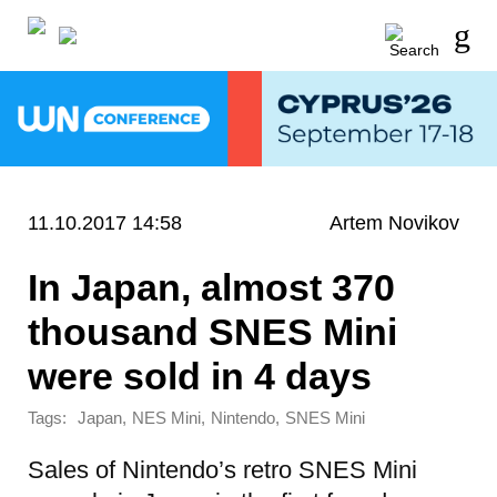
11.10.2017 14:58
Artem Novikov
In Japan, almost 370
thousand SNES Mini
were sold in 4 days
Tags:
,
,
,
Japan
NES Mini
Nintendo
SNES Mini
Sales of Nintendo’s retro SNES Mini