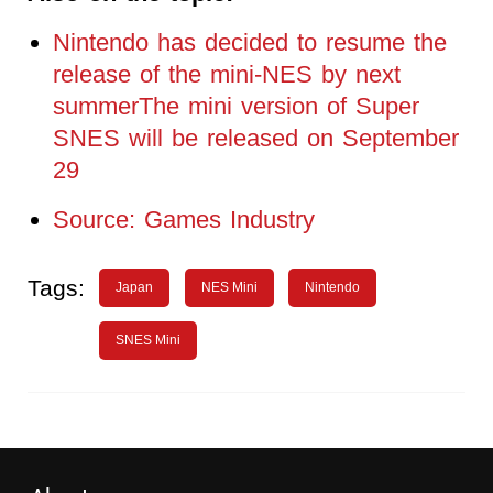
Nintendo has decided to resume the
release of the mini-NES by next
summerThe mini version of Super
SNES will be released on September
29
Source: Games Industry
Tags:
Japan
NES Mini
Nintendo
SNES Mini