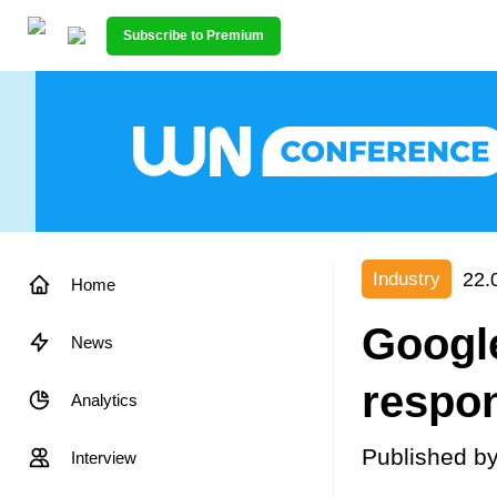
Subscribe to Premium
22.
Industry
Home
Google
News
respon
Analytics
Published b
Interview