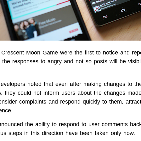
Crescent Moon Game were the first to notice and repo
 the responses to angry and not so posts will be visibl
developers noted that even after making changes to t
s, they could not inform users about the changes mad
onsider complaints and respond quickly to them, attrac
ence.
nounced the ability to respond to user comments back
ous steps in this direction have been taken only now.