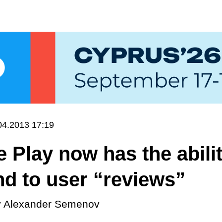
04.2013 17:19
 Play now has the abilit
d to user “reviews”
y
Alexander Semenov