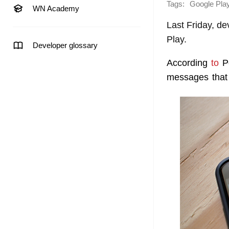
Tags:
Google Pla
WN Academy
Last Friday, d
Play.
Developer glossary
According
to
Po
messages that 