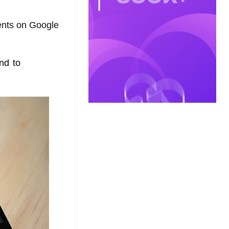
ments on Google
nd to