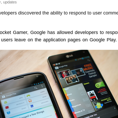
,
y
updates
evelopers discovered the ability to respond to user com
cket Gamer, Google has allowed developers to respo
users leave on the application pages on Google Play.