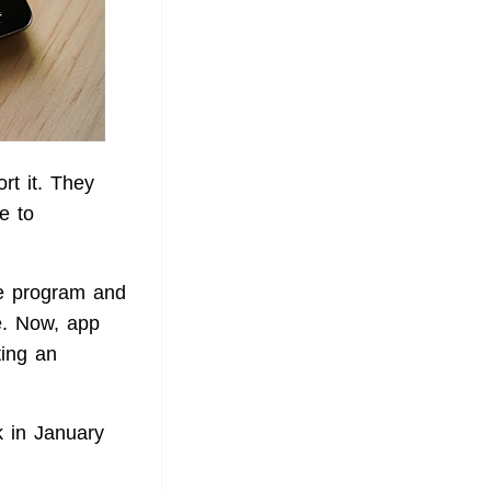
rt it. They
e to
he program and
e. Now, app
ting an
 in January