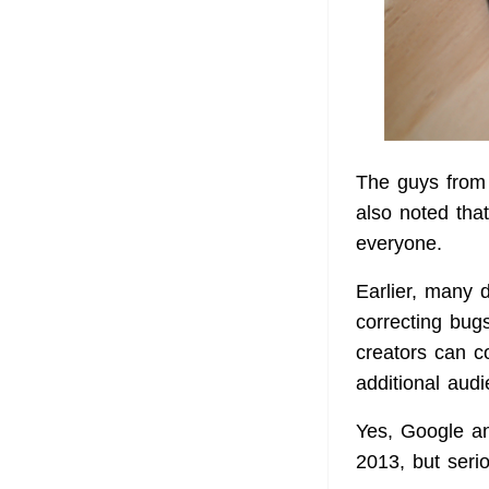
The guys from 
also noted that
everyone.
Earlier, many 
correcting bug
creators can c
additional audi
Yes, Google an
2013, but seri