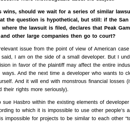
 wins, should we wait for a series of similar lawsu
t the question is hypothetical, but still: if the Sa
, where the lawsuit is filed, declares that Peak Gam
l and other large companies then go to court?
 relevant issue from the point of view of American case
 said, I am on the side of a small developer. But I und
ision in favor of the plaintiff may affect the entire indu
h ways. And the next time a developer who wants to c
rself. And it will end with monstrous financial losses (
 their rights more seriously).
to sue Hasbro within the existing elements of developer 
ording to which it is impossible to use other people’s 
is impossible for projects to be similar to each other “t