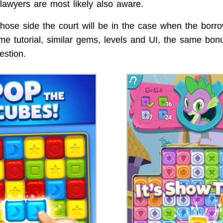
lawyers are most likely also aware.
ose side the court will be in the case when the borr
ame tutorial, similar gems, levels and UI, the same bo
estion.