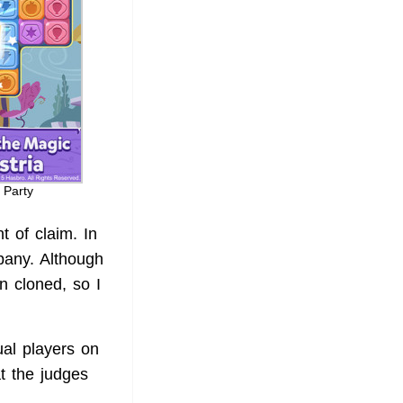
 Party
t of claim. In
pany. Although
n cloned, so I
al players on
at the judges