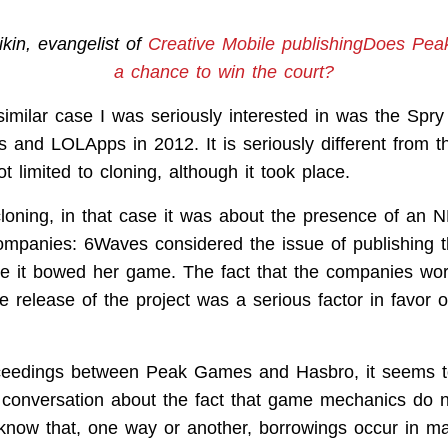
ikin, evangelist of
Creative Mobile publishingDoes Pe
a chance to win the court?
similar case I was seriously interested in was the Spry
 and LOLApps in 2012. It is seriously different from t
t limited to cloning, although it took place.
 cloning, in that case it was about the presence of an 
ompanies: 6Waves considered the issue of publishing 
e it bowed her game. The fact that the companies wo
e release of the project was a serious factor in favor of 
oceedings between Peak Games and Hasbro, it seems t
a conversation about the fact that game mechanics do n
know that, one way or another, borrowings occur in 