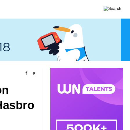
on
Hasbro