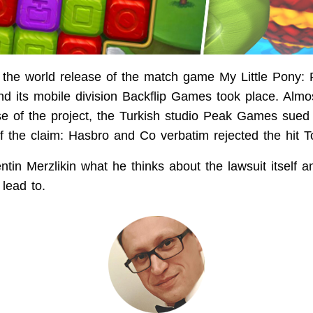
 the world release of the match game My Little Pony: 
d its mobile division Backflip Games took place. Almo
ase of the project, the Turkish studio Peak Games sue
 the claim: Hasbro and Co verbatim rejected the hit To
tin Merzlikin what he thinks about the lawsuit itself a
lead to.