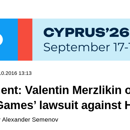
10.2016 13:13
t: Valentin Merzlikin 
ames’ lawsuit against 
y
Alexander Semenov