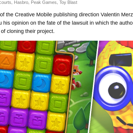
,
,
,
courts
Hasbro
Peak Games
Toy Blast
of the Creative Mobile publishing direction Valentin Merz
 his opinion on the fate of the lawsuit in which the autho
f cloning their project.