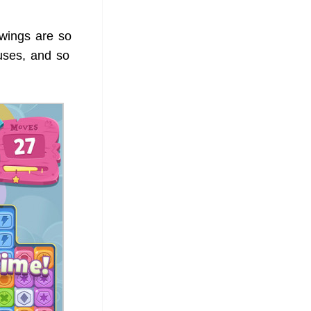
owings are so
nuses, and so