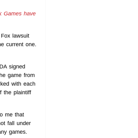
ak Games have
 Fox lawsuit
he current one.
NDA signed
the game from
rked with each
the plaintiff
o me that
ot fall under
many games.