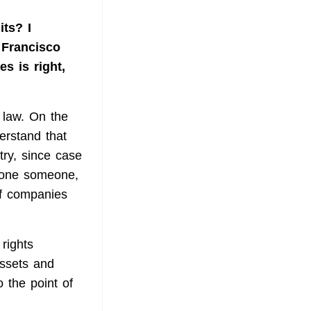
its? I
n Francisco
es is right,
 law. On the
erstand that
stry, since case
lone someone,
if companies
rights
assets and
o the point of