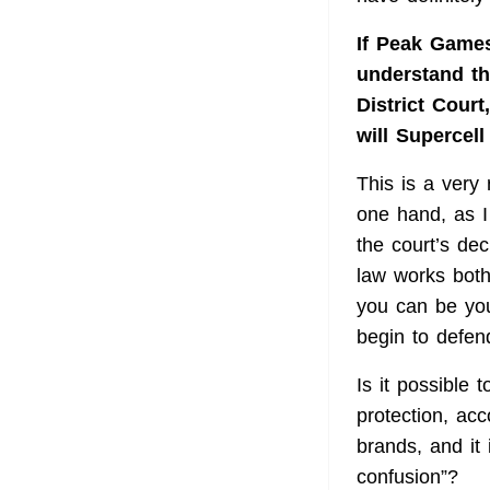
If Peak Games
understand tha
District Court
will Supercel
This is a very
one hand, as I
the court’s dec
law works bot
you can be you
begin to defend
Is it possible 
protection, acc
brands, and it 
confusion”?