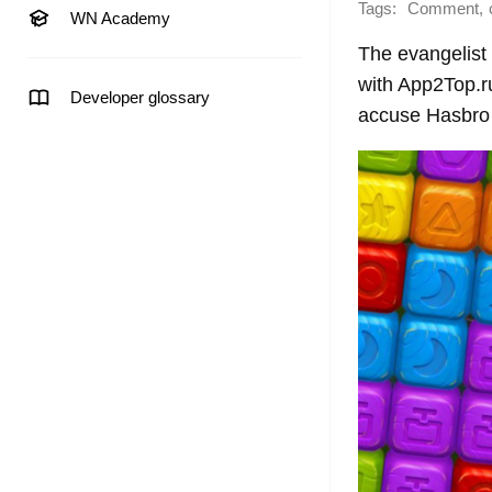
Tags:
,
Comment
WN Academy
The evangelist 
with App2Top.ru
Developer glossary
accuse Hasbro o