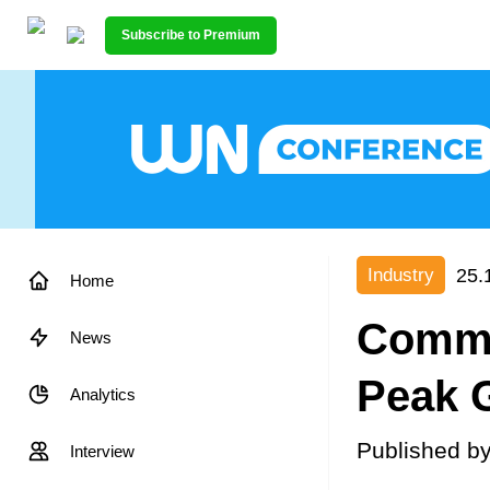
Subscribe to Premium
25.
Industry
Home
Commen
News
Peak G
Analytics
Published b
Interview