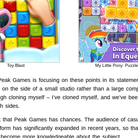
Toy Blast
My Little Pony: Puzzle
 Peak Games is focusing on these points in its statemen
m on the side of a small studio rather than a large com
ugh cloning myself – I’ve cloned myself, and we’ve bee
h sides.
ink that Peak Games has chances. The audience of casu
tform has significantly expanded in recent years, so th
y become more knowledgeable about the subject.