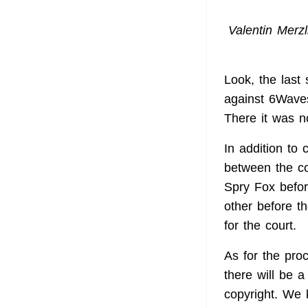
Valentin Merzl
Look, the last 
against 6Waves
There it was no
In addition to
between the c
Spry Fox befor
other before th
for the court.
As for the pr
there will be 
copyright. We 