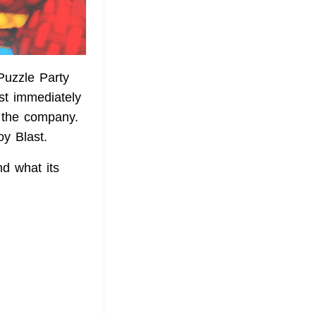
Puzzle Party
st immediately
d the company.
y Blast.
nd what its