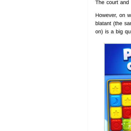
The court and 
However, on wh
blatant (the s
on) is a big qu