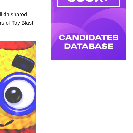
likin shared
rs of Toy Blast