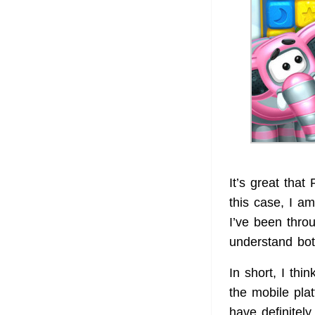
It’s great that
this case, I a
I’ve been thro
understand bot
In short, I th
the mobile pla
have definitel