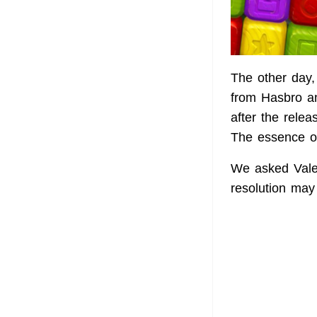
The other day,
from Hasbro an
after the rele
The essence of
We asked Valen
resolution may 