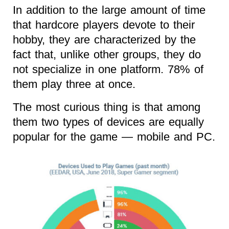
In addition to the large amount of time
that hardcore players devote to their
hobby, they are characterized by the
fact that, unlike other groups, they do
not specialize in one platform. 78% of
them play three at once.
The most curious thing is that among
them two types of devices are equally
popular for the game — mobile and PC.