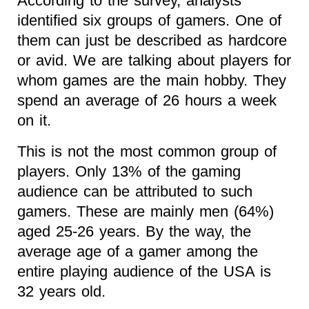
According to the survey, analysts
identified six groups of gamers. One of
them can just be described as hardcore
or avid. We are talking about players for
whom games are the main hobby. They
spend an average of 26 hours a week
on it.
This is not the most common group of
players. Only 13% of the gaming
audience can be attributed to such
gamers. These are mainly men (64%)
aged 25-26 years. By the way, the
average age of a gamer among the
entire playing audience of the USA is
32 years old.