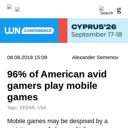
08.08.2018 15:09
Alexander Semenov
96% of American avid
gamers play mobile
games
Tags:
,
EEDAR
USA
Mobile games may be despised by a