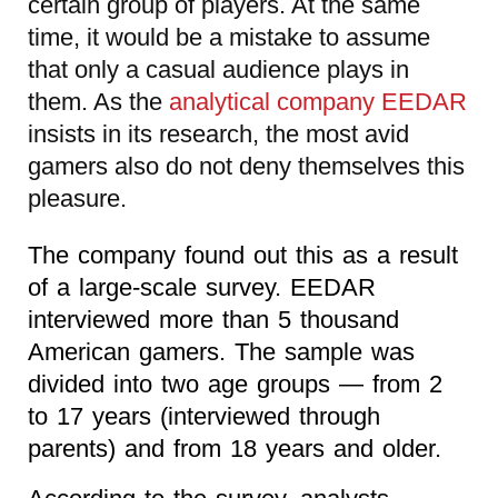
certain group of players. At the same
time, it would be a mistake to assume
that only a casual audience plays in
them. As the
analytical company EEDAR
insists in its research, the most avid
gamers also do not deny themselves this
pleasure.
The company found out this as a result
of a large-scale survey. EEDAR
interviewed more than 5 thousand
American gamers. The sample was
divided into two age groups — from 2
to 17 years (interviewed through
parents) and from 18 years and older.