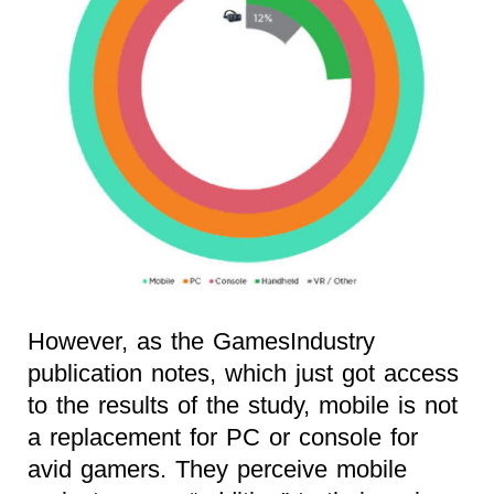
However, as the GamesIndustry
publication notes, which just got access
to the results of the study, mobile is not
a replacement for PC or console for
avid gamers. They perceive mobile