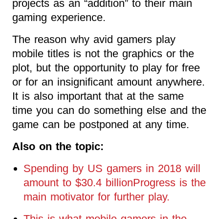
projects as an “addition” to their main
gaming experience.
The reason why avid gamers play
mobile titles is not the graphics or the
plot, but the opportunity to play for free
or for an insignificant amount anywhere.
It is also important that at the same
time you can do something else and the
game can be postponed at any time.
Also on the topic:
Spending by US gamers in 2018 will
amount to $30.4 billionProgress is the
main motivator for further play.
This is what mobile gamers in the