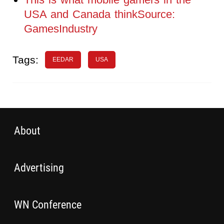
USA and Canada thinkSource:
GamesIndustry
Tags:
EEDAR
USA
About
Advertising
WN Conference