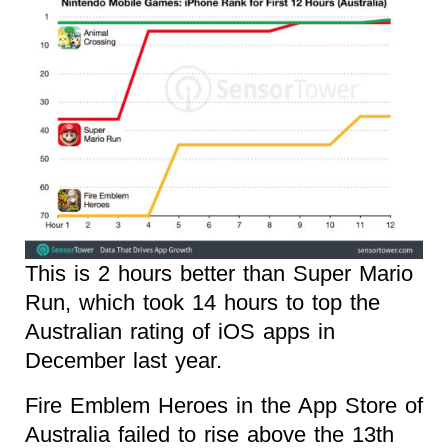
This is 2 hours better than Super Mario
Run, which took 14 hours to top the
Australian rating of iOS apps in
December last year.
Fire Emblem Heroes in the App Store of
Australia failed to rise above the 13th