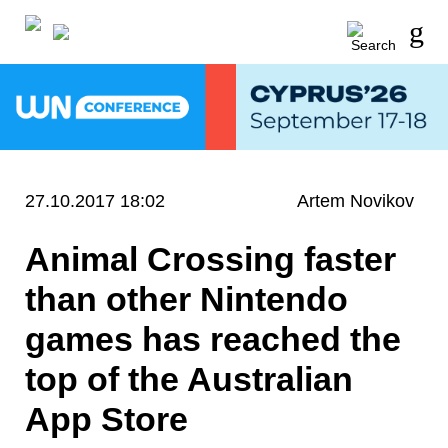
27.10.2017 18:02
Artem Novikov
Animal Crossing faster
than other Nintendo
games has reached the
top of the Australian
App Store