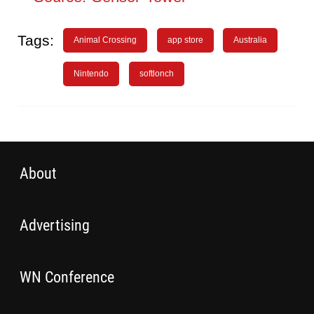
Tags:
Animal Crossing
app store
Australia
Nintendo
softlonch
About
Advertising
WN Conference