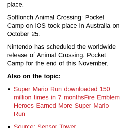
place.
Softlonch Animal Crossing: Pocket
Camp on iOS took place in Australia on
October 25.
Nintendo has scheduled the worldwide
release of Animal Crossing: Pocket
Camp for the end of this November.
Also on the topic:
Super Mario Run downloaded 150
million times in 7 monthsFire Emblem
Heroes Earned More Super Mario
Run
Source: Sensor Tower