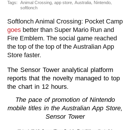
Tags:
,
,
,
,
Animal Crossing
app store
Australia
Nintendo
softlonch
Softlonch Animal Crossing: Pocket Camp
goes
better than Super Mario Run and
Fire Emblem. The social game reached
the top of the top of the Australian App
Store faster.
The Sensor Tower analytical platform
reports that the novelty managed to top
the chart in 12 hours.
The pace of promotion of Nintendo
mobile titles in the Australian App Store,
Sensor Tower