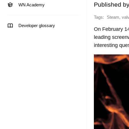
Published b
WN Academy
Tags:
,
Steam
val
Developer glossary
On February 1
leading screenw
interesting que