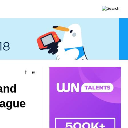
and
rague