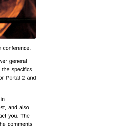
e conference.
swer general
 the specifics
or Portal 2 and
in
est, and also
act you. The
 the comments