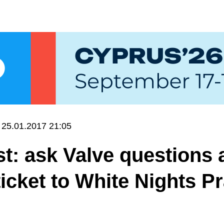
25.01.2017 21:05
t: ask Valve questions 
ticket to White Nights P