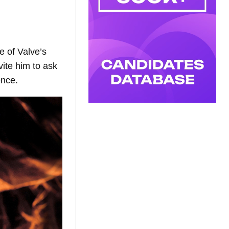
e of Valve’s
ite him to ask
ence.