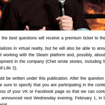
 the best questions will receive a premium ticket to th
lizes in virtual reality, but he will also be able to an
t working with the Steam platform and, possibly, about
pment in the company (Chet wrote stories, including f
f-Life 2).
d be written under this publication. After the question 
 sure to specify that you are participating in the cont
ess of your VK or Facebook page so that we can cont
be announced next Wednesday evening, February 1, in
rial.