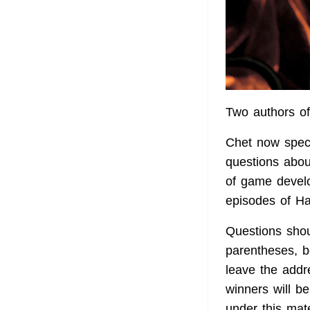
Two authors of
Chet now specia
questions abou
of game develo
episodes of Hal
Questions shoul
parentheses, be
leave the addr
winners will 
under this mate