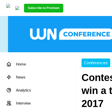
Subscribe to Premium
Conferences
Home
Contes
News
win a 
Analytics
2017
Interview