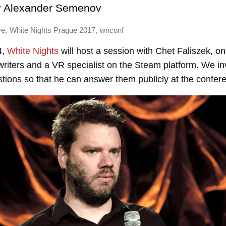
y
Alexander Semenov
,
,
ve
White Nights Prague 2017
wnconf
4,
White Nights
will host a session with Chet Faliszek, on
riters and a VR specialist on the Steam platform. We inv
stions so that he can answer them publicly at the confer