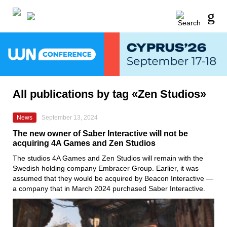
All publications by tag «Zen Studios»
News
September 13, 2024
The new owner of Saber Interactive will not be
acquiring 4A Games and Zen Studios
The studios 4A Games and Zen Studios will remain with the
Swedish holding company Embracer Group. Earlier, it was
assumed that they would be acquired by Beacon Interactive —
a company that in March 2024 purchased Saber Interactive.