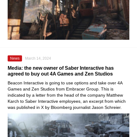
News
March 14, 2024
Media: the new owner of Saber Interactive has
agreed to buy out 4A Games and Zen Studios
Beacon Interactive is going to use options and take over 4A
Games and Zen Studios from Embracer Group. This is
indicated by a letter from the head of the company Matthew
Karch to Saber Interactive employees, an excerpt from which
was published in X by Bloomberg journalist Jason Schreier.