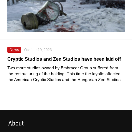
News
October 19, 2023
Cryptic Studios and Zen Studios have been laid off
Two more studios owned by Embracer Group suffered from
the restructuring of the holding. This time the layoffs affected
the American Cryptic Studios and the Hungarian Zen Studios.
About