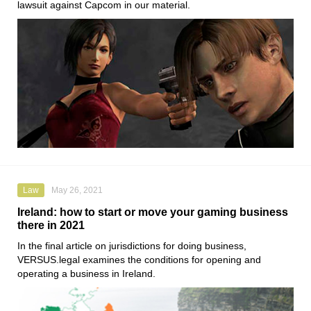
lawsuit against Capcom in our material.
Law
May 26, 2021
Ireland: how to start or move your gaming business
there in 2021
In the final article on jurisdictions for doing business,
VERSUS.legal
examines the conditions for opening and
operating a business in Ireland.