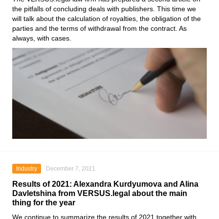
the pitfalls of concluding deals with publishers. This time we
will talk about the calculation of royalties, the obligation of the
parties and the terms of withdrawal from the contract. As
always, with cases.
Industry
December 7, 2021
Results of 2021: Alexandra Kurdyumova and Alina
Davletshina from VERSUS.legal about the main
thing for the year
We continue to summarize the results of 2021 together with