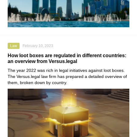
Law
February 10, 2023
How loot boxes are regulated in different countries:
an overview from Versus.legal
The year 2022 was rich in legal initiatives against loot boxes.
The
Versus.legal
law firm has prepared a detailed overview of
them, broken down by country.