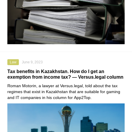
Law
June 9, 2023
Tax benefits in Kazakhstan. How do I get an
exemption from income tax? — Versus.legal column
Roman Motorin
, a lawyer at
Versus.legal
, told about the tax
regimes that exist in Kazakhstan that are suitable for gaming
and IT companies in his column for
App2Top
.