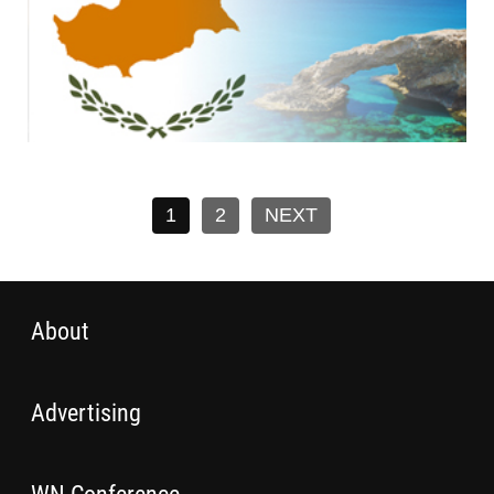
1
2
NEXT
About
Advertising
WN Conference