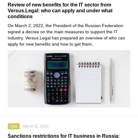
Review of new benefits for the IT sector from
Versus.Legal: who can apply and under what
conditions
On March 2, 2022, the President of the Russian Federation
signed a decree on the main measures to support the IT
industry.
Versus.Legal
has prepared an overview of who can
apply for new benefits and how to get them.
Law
March 11, 2022
Sanctions restrictions for IT business in Russia: