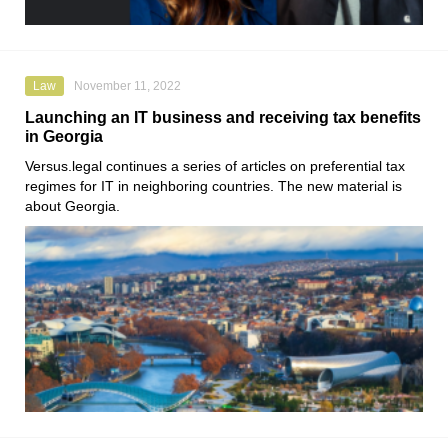
Law
November 11, 2022
Launching an IT business and receiving tax benefits
in Georgia
Versus.legal
continues a series of articles on preferential tax
regimes for IT in neighboring countries. The new material is
about Georgia.