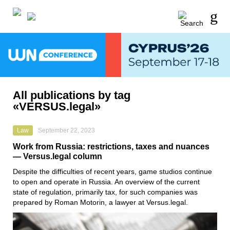
All publications by tag
«VERSUS.legal»
Law
September 22, 2023
Work from Russia: restrictions, taxes and nuances
— Versus.legal column
Despite the difficulties of recent years, game studios continue
to open and operate in Russia. An overview of the current
state of regulation, primarily tax, for such companies was
prepared by Roman Motorin, a lawyer at Versus.legal.