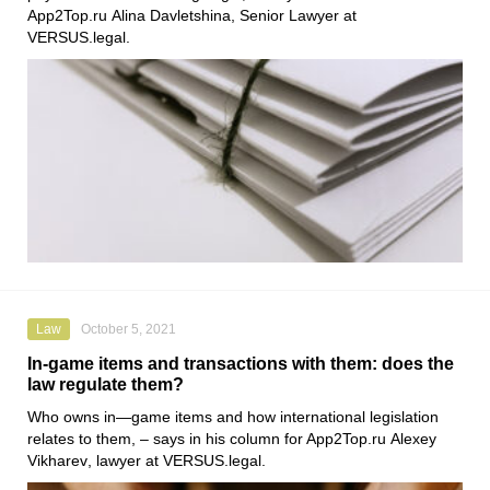
App2Top.ru
Alina Davletshina
, Senior Lawyer at
VERSUS.legal
.
Law
October 5, 2021
In-game items and transactions with them: does the
law regulate them?
Who owns in—game items and how international legislation
relates to them, – says in his column for App2Top.ru
Alexey
Vikharev
, lawyer at
VERSUS.legal
.