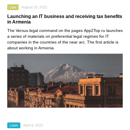
Law
August 10, 2022
Launching an IT business and receiving tax benefits
in Armenia
The
Versus.legal
command on the pages
App2Top.ru
launches
a series of materials on preferential legal regimes for IT
companies in the countries of the near arc. The first article is
about working in Armenia.
Laws
April 8, 2022