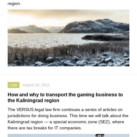
region.
Law
August 10, 2021
How and why to transport the gaming business to
the Kaliningrad region
The
VERSUS.legal
law firm continues a series of articles on
jurisdictions for doing business. This time we will talk about the
Kaliningrad region — a special economic zone (SEZ), where
there are tax breaks for IT companies.