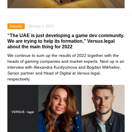
Industry
January 3, 2023
“The UAE is just developing a game dev community.
We are trying to help its formation,” Versus.legal
about the main thing for 2022
We continue to sum up the results of 2022 together with the
heads of gaming companies and market experts. Next up is an
interview with
Alexandra Kurdyumova
and
Bogdan Mikhailov
,
Senior partner and Head of Digital at
Versus.legal
,
respectively.