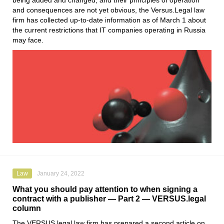
being added and changed, and their principles of operation
and consequences are not yet obvious, the
Versus.Legal
law
firm has collected up-to-date information as of March 1 about
the current restrictions that IT companies operating in Russia
may face.
Law
January 24, 2022
What you should pay attention to when signing a
contract with a publisher — Part 2 — VERSUS.legal
column
The
VERSUS.legal
law firm has prepared a second article on