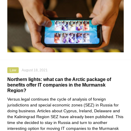
Law
August 18, 2021
Northern lights: what can the Arctic package of
benefits offer IT companies in the Murmansk
Region?
Versus.legal
continues the cycle of analysis of foreign
jurisdictions and special economic zones (SEZ) in Russia for
doing business. Articles about Cyprus, Ireland, Delaware and
the Kaliningrad Region SEZ have already been published. This
time she decided to stay in Russia and turn to another
interesting option for moving IT companies to the Murmansk