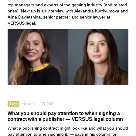
top managers and experts of the gaming industry (and related
ones). Next up is an interview with
Alexandra Kurdyumova
and
Alina Davletshina
, senior partner and senior lawyer at
VERSUS.legal
.
Law
November 25, 2021
What you should pay attention to when signing a
contract with a publisher — VERSUS.legal column
What a publishing contract might look like and what you should
pay attention to when signing it, — says in his column for