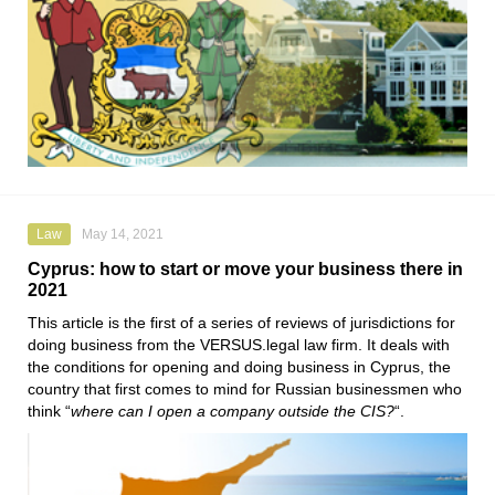
Law
May 14, 2021
Cyprus: how to start or move your business there in
2021
This article is the first of a series of reviews of jurisdictions for
doing business from the
VERSUS.legal
law firm. It deals with
the conditions for opening and doing business in Cyprus, the
country that first comes to mind for Russian businessmen who
think “
where can I open a company outside the CIS?
“.