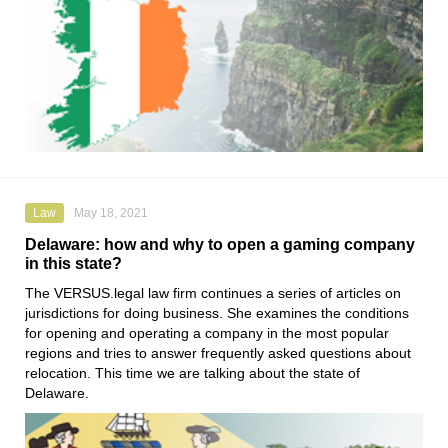
Law
May 18, 2021
Delaware: how and why to open a gaming company
in this state?
The
VERSUS.legal
law firm continues a series of articles on
jurisdictions for doing business. She examines the conditions
for opening and operating a company in the most popular
regions and tries to answer frequently asked questions about
relocation. This time we are talking about the state of
Delaware.