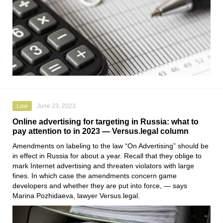
Law
June 23, 2023
Online advertising for targeting in Russia: what to
pay attention to in 2023 — Versus.legal column
Amendments on labeling to the law “On Advertising” should be
in effect in Russia for about a year. Recall that they oblige to
mark Internet advertising and threaten violators with large
fines. In which case the amendments concern game
developers and whether they are put into force, — says
Marina Pozhidaeva
, lawyer
Versus.legal
.