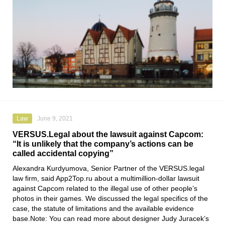
Law
June 9, 2021
VERSUS.Legal about the lawsuit against Capcom:
“It is unlikely that the company’s actions can be
called accidental copying”
Alexandra Kurdyumova
,
Senior Partner of the VERSUS.legal
law firm
, said
App2Top.ru
about a multimillion-dollar lawsuit
against
Capcom
related to the illegal use of other people’s
photos in their games. We discussed the legal specifics of the
case, the statute of limitations and the available evidence
base.Note: You can read more about designer Judy Juracek’s