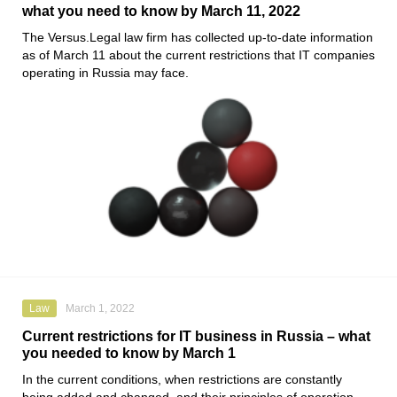
what you need to know by March 11, 2022
The
Versus.Legal
law firm has collected up-to-date information
as of March 11 about the current restrictions that IT companies
operating in Russia may face.
Law
March 1, 2022
Current restrictions for IT business in Russia – what
you needed to know by March 1
In the current conditions, when restrictions are constantly