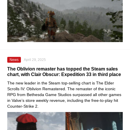
News
April 29, 2025
The Oblivion remaster has topped the Steam sales
chart, with Clair Obscur: Expedition 33 in third place
The new leader in the Steam top-selling chart is The Elder
Scrolls IV: Oblivion Remastered. The remaster of the iconic
RPG from Bethesda Game Studios surpassed all other games
in Valve’s store weekly revenue, including the free-to-play hit
Counter-Strike 2.