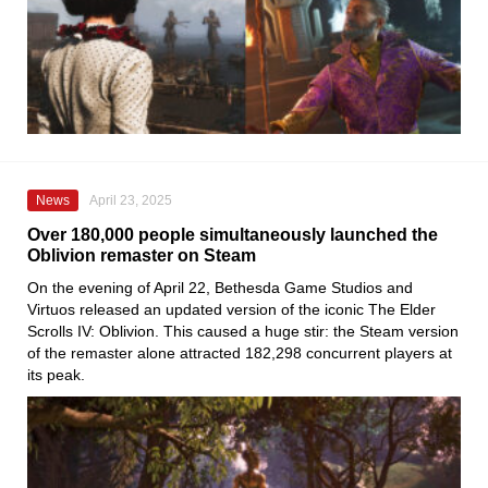
News
April 23, 2025
Over 180,000 people simultaneously launched the
Oblivion remaster on Steam
On the evening of April 22, Bethesda Game Studios and
Virtuos released an updated version of the iconic The Elder
Scrolls IV: Oblivion. This caused a huge stir: the Steam version
of the remaster alone attracted 182,298 concurrent players at
its peak.