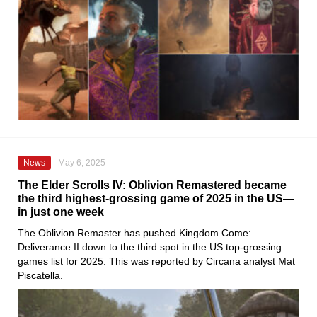
News
May 6, 2025
The Elder Scrolls IV: Oblivion Remastered became
the third highest-grossing game of 2025 in the US—
in just one week
The Oblivion Remaster has pushed Kingdom Come:
Deliverance II down to the third spot in the US top-grossing
games list for 2025. This was reported by Circana analyst Mat
Piscatella.