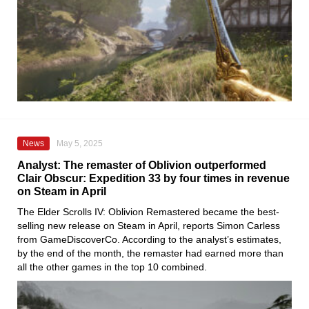
News
May 5, 2025
Analyst: The remaster of Oblivion outperformed
Clair Obscur: Expedition 33 by four times in revenue
on Steam in April
The Elder Scrolls IV: Oblivion Remastered became the best-
selling new release on Steam in April, reports Simon Carless
from GameDiscoverCo. According to the analyst’s estimates,
by the end of the month, the remaster had earned more than
all the other games in the top 10 combined.