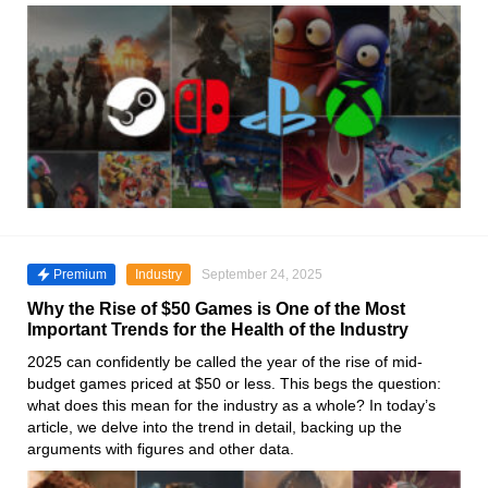
Premium
Industry
September 24, 2025
Why the Rise of $50 Games is One of the Most
Important Trends for the Health of the Industry
2025 can confidently be called the year of the rise of mid-
budget games priced at $50 or less. This begs the question:
what does this mean for the industry as a whole? In today’s
article, we delve into the trend in detail, backing up the
arguments with figures and other data.