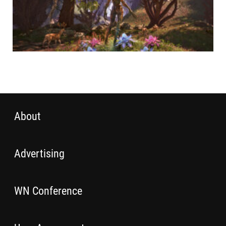
About
Advertising
WN Conference