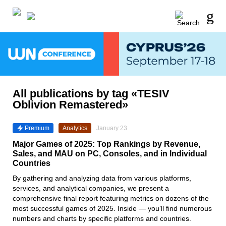
All publications by tag «TESIV
Oblivion Remastered»
Premium
Analytics
January 23
Major Games of 2025: Top Rankings by Revenue,
Sales, and MAU on PC, Consoles, and in Individual
Countries
By gathering and analyzing data from various platforms,
services, and analytical companies, we present a
comprehensive final report featuring metrics on dozens of the
most successful games of 2025. Inside — you’ll find numerous
numbers and charts by specific platforms and countries.