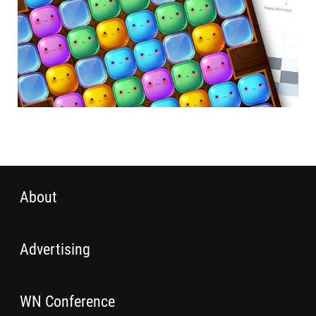
About
Advertising
WN Conference