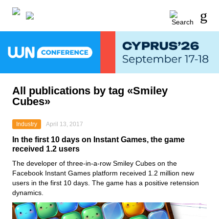
All publications by tag «Smiley
Cubes»
Industry
April 13, 2017
In the first 10 days on Instant Games, the game
received 1.2 users
The developer of three-in-a-row Smiley Cubes on the
Facebook Instant Games platform received 1.2 million new
users in the first 10 days. The game has a positive retension
dynamics.