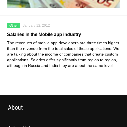
Other
January 12, 2012
Salaries in the Mobile app industry
The revenues of mobile app developers are three times higher
than the revenue from the total sales of these applications. We
are talking about the income of companies that create custom
applications. Salaries differ significantly from region to region,
although in Russia and India they are about the same level.
About