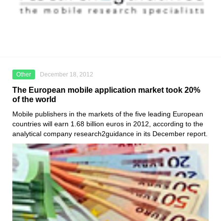
Other
December 18, 2012
The European mobile application market took 20%
of the world
Mobile publishers in the markets of the five leading European
countries will earn 1.68 billion euros in 2012, according to the
analytical company research2guidance in its December report.