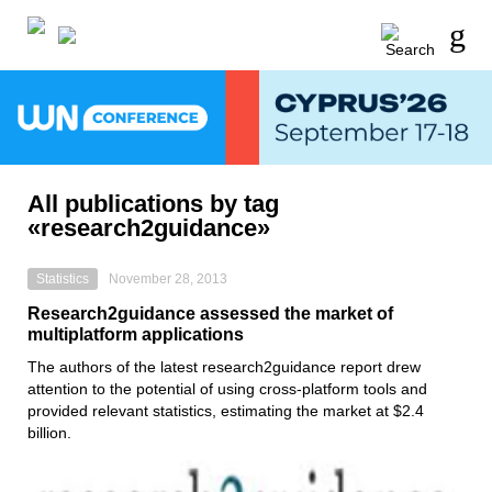
All publications by tag
«research2guidance»
Statistics
November 28, 2013
Research2guidance assessed the market of
multiplatform applications
The authors of the latest research2guidance report drew
attention to the potential of using cross-platform tools and
provided relevant statistics, estimating the market at $2.4
billion.