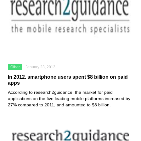
Other
January 23, 2013
In 2012, smartphone users spent $8 billion on paid
apps
According to research2guidance, the market for paid
applications on the five leading mobile platforms increased by
27% compared to 2011, and amounted to $8 billion.