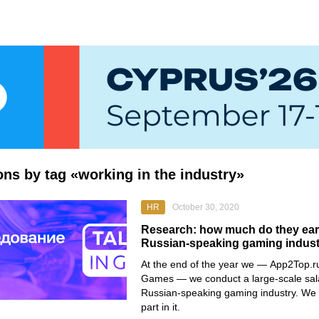
ions by tag «working in the industry»
HR
October 30, 2020
Research: how much do they earn
Russian-speaking gaming indus
At the end of the year we —
App2Top.r
Games
— we conduct a large-scale sala
Russian-speaking gaming industry. We i
part in it.