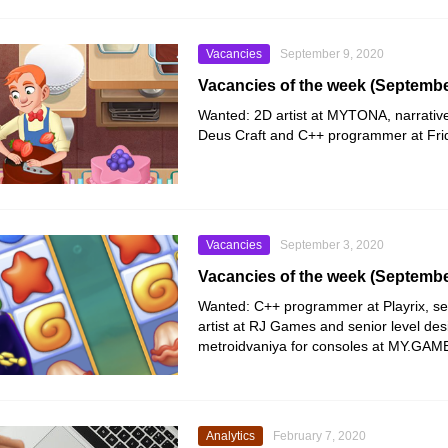
Vacancies
September 9, 2020
Vacancies of the week (Septembe
Wanted: 2D artist at
MYTONA
, narrati
Deus Craft
and C++ programmer at
Fr
Vacancies
September 3, 2020
Vacancies of the week (Septembe
Wanted: C++ programmer at
Playrix
, s
artist at
RJ Games
and senior level des
metroidvaniya for consoles at
MY.GAM
Analytics
February 7, 2020