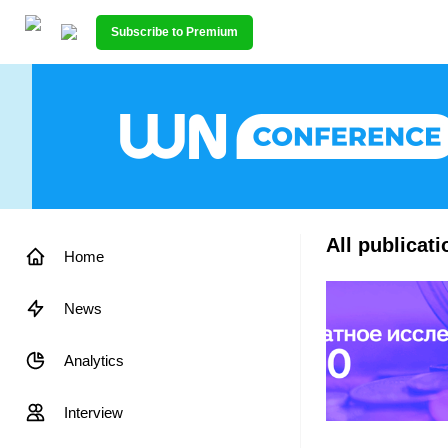
Subscribe to Premium
All publicat
Home
News
Analytics
Interview