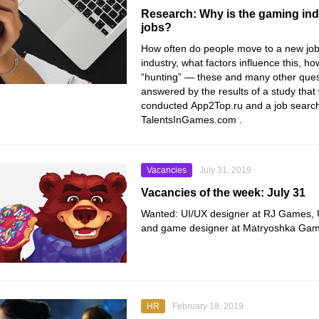
Research: Why is the gaming in
jobs?
How often do people move to a new job
industry, what factors influence this, h
“hunting” — these and many other ques
answered by the results of a study that 
conducted
App2Top.ru
and a job search
TalentsInGames.com
.
Vacancies
July 31, 2019
Vacancies of the week: July 31
Wanted: UI/UX designer at RJ Games, UI 
and game designer at Matryoshka Gam
HR
February 18, 2019