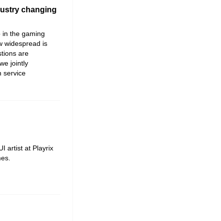
dustry changing
 in the gaming
ow widespread is
tions are
we jointly
 service
artist at Playrix
es.