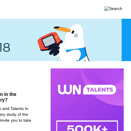
 in the
try?
u
and
Talents In
ry study of the
nvite you to take