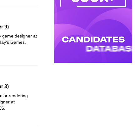
r 9)
ve game designer at
iday’s Games
.
r 3)
enior rendering
igner at
ES
.