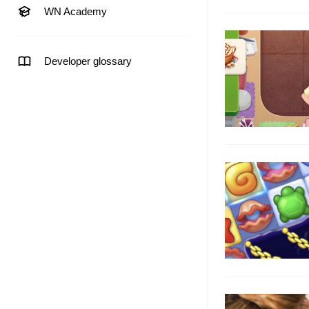
WN Academy
Developer glossary