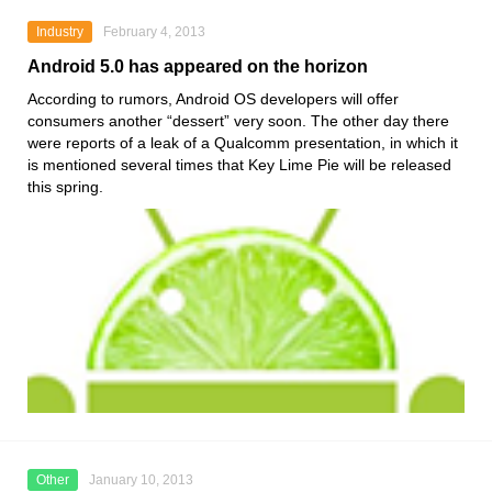
Industry
February 4, 2013
Android 5.0 has appeared on the horizon
According to rumors, Android OS developers will offer
consumers another “dessert” very soon. The other day there
were reports of a leak of a Qualcomm presentation, in which it
is mentioned several times that Key Lime Pie will be released
this spring.
Other
January 10, 2013