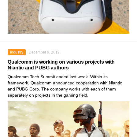
Industry
December 9, 2019
Qualcomm is working on various projects with
Niantic and PUBG authors
Qualcomm Tech Summit
ended last week. Within its
framework,
Qualcomm
announced cooperation with
Niantic
and
PUBG Corp.
The company works with each of them
separately on projects in the gaming field.