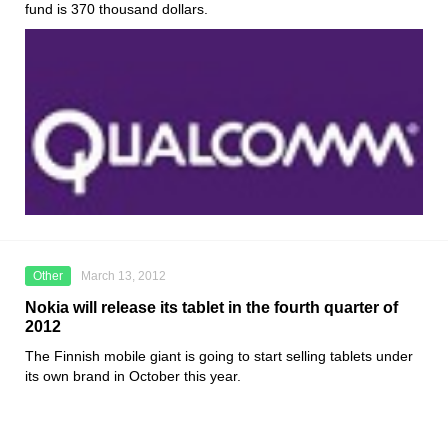
fund is 370 thousand dollars.
Other
March 13, 2012
Nokia will release its tablet in the fourth quarter of
2012
The Finnish mobile giant is going to start selling tablets under
its own brand in October this year.