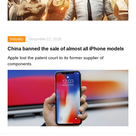
Industry
December 12, 2018
China banned the sale of almost all iPhone models
Apple lost the patent court to its former supplier of
components.