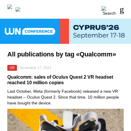
All publications by tag «Qualcomm»
VR
November 17, 2021
Qualcomm: sales of Oculus Quest 2 VR headset
reached 10 million copies
Last October,
Meta
(formerly
Facebook
) released a new VR
headset –
Oculus Quest 2
. Since that time, 10 million people
have bought the device.