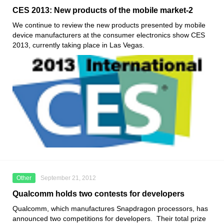
CES 2013: New products of the mobile market-2
We continue to review the new products presented by mobile
device manufacturers at the consumer electronics show CES
2013, currently taking place in Las Vegas.
Other
September 21, 2012
Qualcomm holds two contests for developers
Qualcomm, which manufactures Snapdragon processors, has
announced two competitions for developers. Their total prize