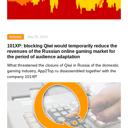
Industry
July 25, 2016
101XP: blocking Qiwi would temporarily reduce the
revenues of the Russian online gaming market for
the period of audience adaptation
What threatened the closure of Qiwi in Russia of the domestic
gaming industry, App2Top.ru disassembled together with the
company 101XP.