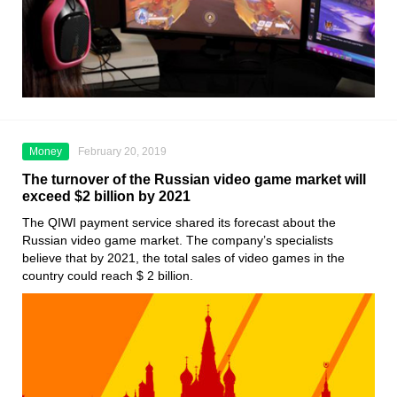
Money
February 20, 2019
The turnover of the Russian video game market will
exceed $2 billion by 2021
The QIWI payment service shared its forecast about the
Russian video game market. The company’s specialists
believe that by 2021, the total sales of video games in the
country could reach $ 2 billion.