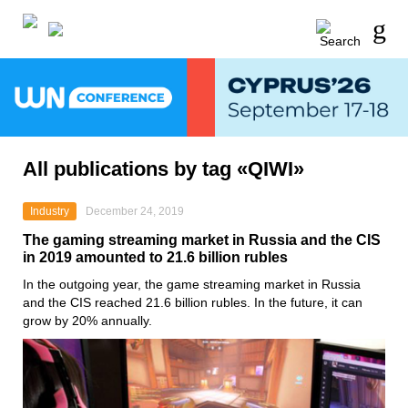
All publications by tag «QIWI»
Industry
December 24, 2019
The gaming streaming market in Russia and the CIS
in 2019 amounted to 21.6 billion rubles
In the outgoing year, the game streaming market in Russia
and the CIS reached 21.6 billion rubles. In the future, it can
grow by 20% annually.