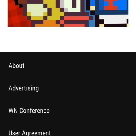
About
Advertising
WN Conference
User Agreement