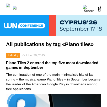
All publications by tag «Piano tiles»
Industry
October 20, 2015
Piano Tiles 2 entered the top five most downloaded
games in September
The continuation of one of the main minimalistic hits of last
spring – the musical game Piano Tiles – in September became
the leader of the American Google Play in downloads among
free applications.