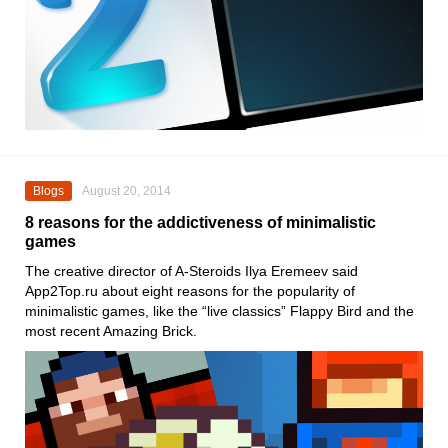
Blogs
August 20, 2014
8 reasons for the addictiveness of minimalistic
games
The creative director of A-Steroids Ilya Eremeev said
App2Top.ru about eight reasons for the popularity of
minimalistic games, like the “live classics” Flappy Bird and the
most recent Amazing Brick.