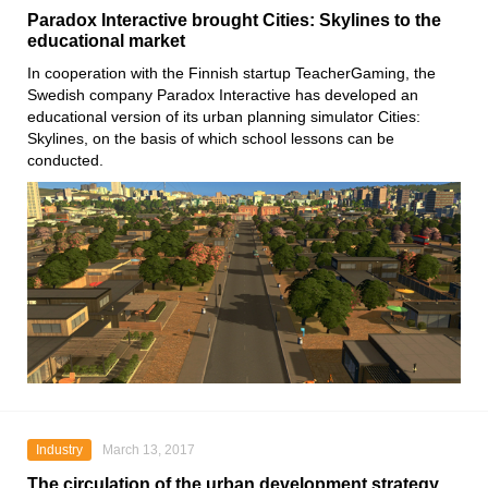
Paradox Interactive brought Cities: Skylines to the
educational market
In cooperation with the Finnish startup TeacherGaming, the
Swedish company Paradox Interactive has developed an
educational version of its urban planning simulator Cities:
Skylines, on the basis of which school lessons can be
conducted.
Industry
March 13, 2017
The circulation of the urban development strategy