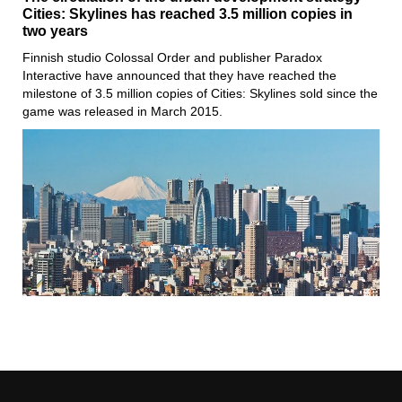
Cities: Skylines has reached 3.5 million copies in
two years
Finnish studio Colossal Order and publisher Paradox
Interactive have announced that they have reached the
milestone of 3.5 million copies of Cities: Skylines sold since the
game was released in March 2015.