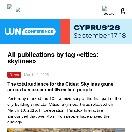
All publications by tag «cities:
skylines»
News
March 11, 2025
The total audience for the Cities: Skylines game
series has exceeded 45 million people
Yesterday marked the 10th anniversary of the first part of the
city-building simulator Cities: Skylines: it was released on
March 10, 2015. In celebration, Paradox Interactive
announced that over 45 million people have played the
duology.