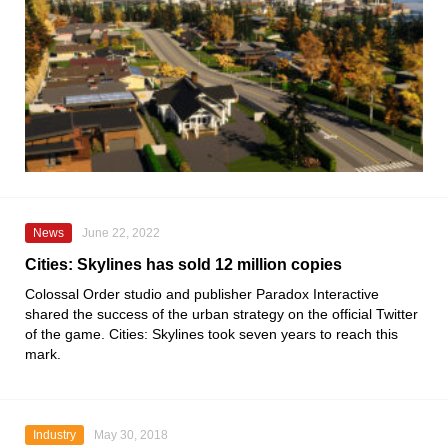
News
June 22, 2022
Cities: Skylines has sold 12 million copies
Colossal Order
studio and publisher
Paradox Interactive
shared the success of the urban strategy on the official
Twitter
of the game.
Cities: Skylines
took seven years to reach this
mark.
Industry
May 30, 2018