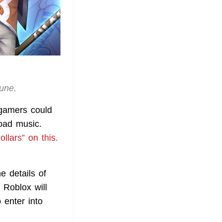
June.
 gamers could
load music.
ollars” on this.
e details of
 Roblox will
 enter into