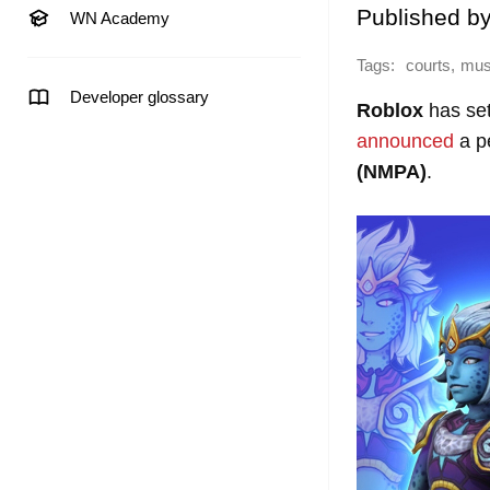
Published b
WN Academy
Tags:
,
courts
mus
Developer glossary
Roblox
has sett
announced
a p
(NMPA)
.