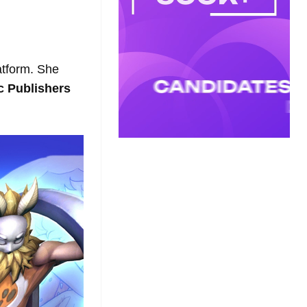
latform. She
c Publishers