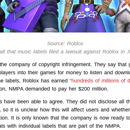
Source: Roblox
ll that music labels filed a lawsuit against Roblox in 
he company of copyright infringement. They say that
players into their games for money to listen and down
he labels, Roblox has earned
“hundreds of millions of d
on, NMPA demanded to pay her $200 million.
s have been able to agree. They did not disclose all th
, so it is unclear how this will affect users and whether
on. It is only known that the company is now ready to
ls with individual labels that are part of the NMPA.