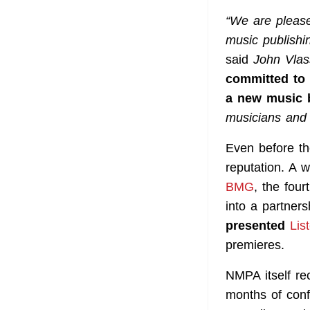
“We are pleas
music publishi
said
John Vlas
committed to 
a new music 
musicians and t
Even before the
reputation. A 
BMG
, the fou
into a partner
presented
Lis
premieres.
NMPA itself re
months of confl