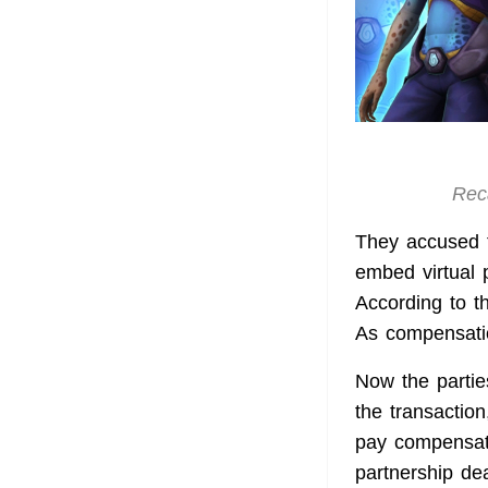
Reca
They accused t
embed virtual 
According to t
As compensati
Now the partie
the transaction
pay compensati
partnership dea