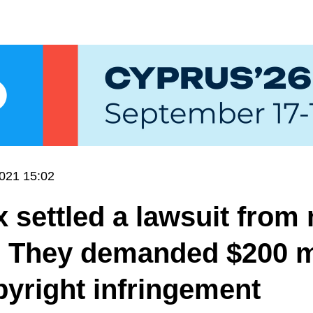
021 15:02
 settled a lawsuit from
. They demanded $200 m
pyright infringement