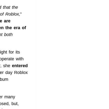
 that the
 of Roblox,
”
e are
n the era of
ht both
ght for its
operate with
er, she
entered
ther day Roblox
lbum
er many
osed, but,