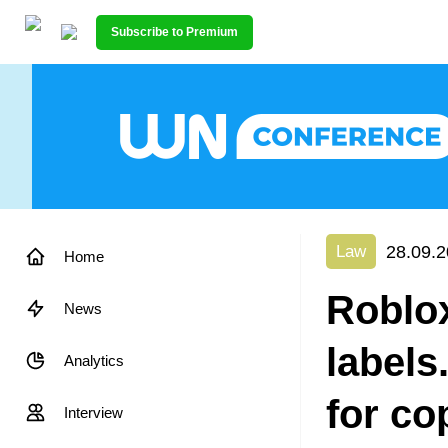
Subscribe to Premium
28.09.2
Law
Home
Roblox
News
labels
Analytics
for co
Interview