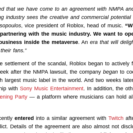
ed that we have come to an agreement with NMPA and
ng industry sees the creative and commercial potential
sopoulos
, vice president of Roblox, head of music.
“W
partnering with the music industry. We want to ope
business inside the metaverse
. An
era that will delig
heir fans.”
 settlement of the scandal, Roblox began to actively fi
week after the NMPA lawsuit, the company
began
to co
rth largest music label in the world. And two weeks lat
ship with
Sony Music Entertainment
. In addition, the o
tening Party
— a platform where musicians can hold a
cently
entered
into a similar agreement with
Twitch
aft
ict. Details of the agreement are also almost not discl