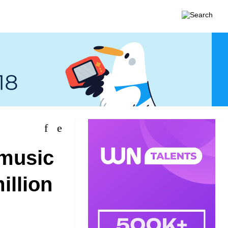
 music
illion