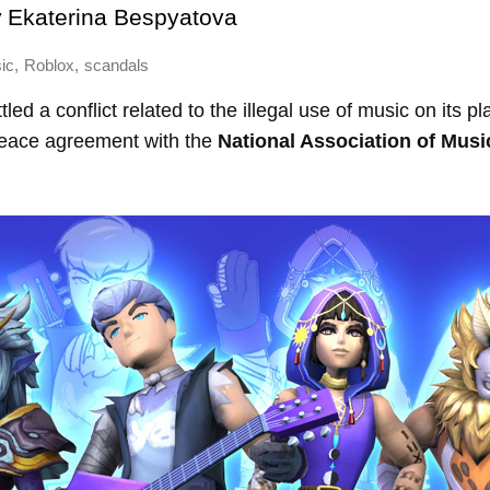
y
Ekaterina Bespyatova
,
,
ic
Roblox
scandals
led a conflict related to the illegal use of music on its p
eace agreement with the
National Association of Musi