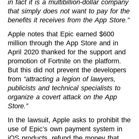
in fact it is a multibillion-dollar company
that simply does not want to pay for the
benefits it receives from the App Store.”
Apple notes that Epic earned $600
million through the App Store and in
April 2020 thanked for the support and
promotion of Fortnite on the platform.
But this did not prevent the developers
from
“attracting a legion of lawyers,
publicists and technical specialists to
organize a covert attack on the App
Store.”
In the lawsuit, Apple asks to prohibit the
use of Epic’s own payment system in
iOS products, refund the money that