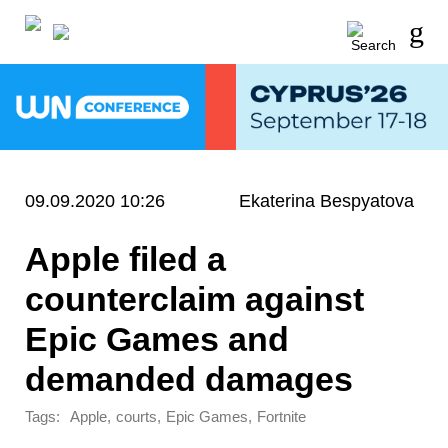
09.09.2020 10:26
Ekaterina Bespyatova
Apple filed a
counterclaim against
Epic Games and
demanded damages
Tags:
,
,
,
Apple
courts
Epic Games
Fortnite