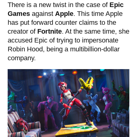
There is a new twist in the case of
Epic
Games
against
Apple
. This time Apple
has put forward counter claims to the
creator of
Fortnite
. At the same time, she
accused Epic of trying to impersonate
Robin Hood, being a multibillion-dollar
company.