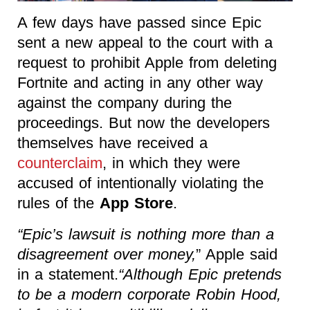
A few days have passed since Epic
sent a new appeal to the court with a
request to prohibit Apple from deleting
Fortnite and acting in any other way
against the company during the
proceedings. But now the developers
themselves have received a
counterclaim
, in which they were
accused of intentionally violating the
rules of the
App Store
.
“Epic’s lawsuit is nothing more than a
disagreement over money,
” Apple said
in a statement.
“Although Epic pretends
to be a modern corporate Robin Hood,