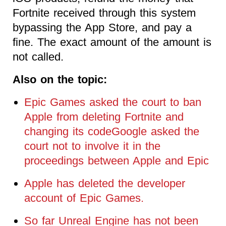
Fortnite received through this system
bypassing the App Store, and pay a
fine. The exact amount of the amount is
not called.
Also on the topic:
Epic Games asked the court to ban
Apple from deleting Fortnite and
changing its codeGoogle asked the
court not to involve it in the
proceedings between Apple and Epic
Apple has deleted the developer
account of Epic Games.
So far Unreal Engine has not been