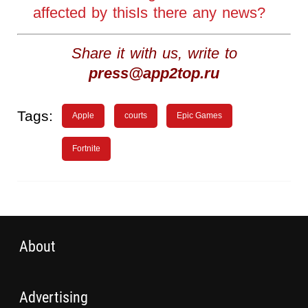
affected by thisIs there any news?
Share it with us, write to
press@app2top.ru
Tags:
Apple
courts
Epic Games
Fortnite
About
Advertising