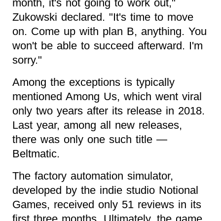
month, it's not going to work out,"
Zukowski declared. "It's time to move
on. Come up with plan B, anything. You
won't be able to succeed afterward. I'm
sorry."
Among the exceptions is typically
mentioned Among Us, which went viral
only two years after its release in 2018.
Last year, among all new releases,
there was only one such title —
Beltmatic.
The factory automation simulator,
developed by the indie studio Notional
Games, received only 51 reviews in its
first three months. Ultimately, the game