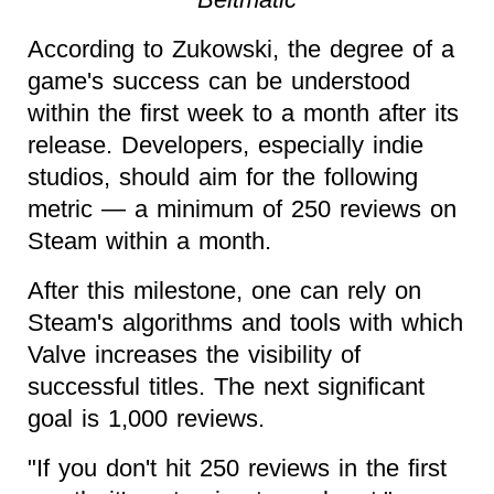
According to Zukowski, the degree of a
game's success can be understood
within the first week to a month after its
release. Developers, especially indie
studios, should aim for the following
metric — a minimum of 250 reviews on
Steam within a month.
After this milestone, one can rely on
Steam's algorithms and tools with which
Valve increases the visibility of
successful titles. The next significant
goal is 1,000 reviews.
"If you don't hit 250 reviews in the first