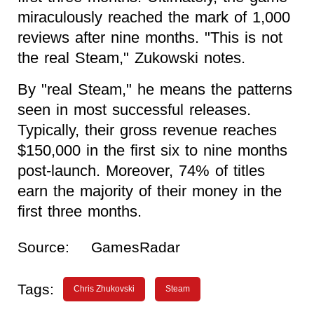
miraculously reached the mark of 1,000
reviews after nine months. "This is not
the real Steam," Zukowski notes.
By "real Steam," he means the patterns
seen in most successful releases.
Typically, their gross revenue reaches
$150,000 in the first six to nine months
post-launch. Moreover, 74% of titles
earn the majority of their money in the
first three months.
Source:
GamesRadar
Tags:
Chris Zhukovski
Steam