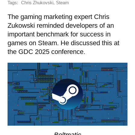
Tags:
,
Chris Zhukovski
Steam
The gaming marketing expert Chris
Zukowski reminded developers of an
important benchmark for success in
games on Steam. He discussed this at
the GDC 2025 conference.
Beltmatic