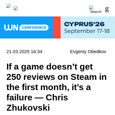
21.03.2025 16:34
Evgeniy Obedkov
If a game doesn’t get
250 reviews on Steam in
the first month, it’s a
failure — Chris
Zhukovski