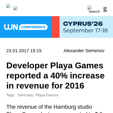
23.01.2017 15:15
Alexander Semenov
Developer Playa Games
reported a 40% increase
in revenue for 2016
Tags:
,
Germany
Playa Games
The revenue of the Hamburg studio