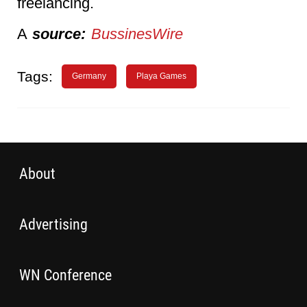
freelancing.
A
source:
BussinesWire
Tags:
Germany
Playa Games
About
Advertising
WN Conference