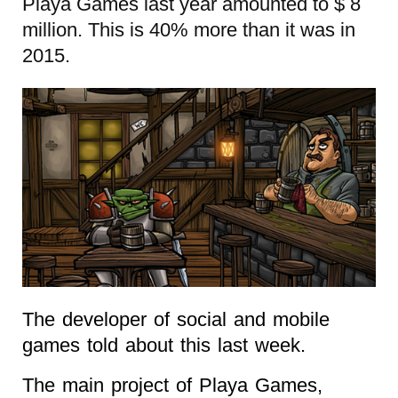
Playa Games last year amounted to $ 8
million. This is 40% more than it was in
2015.
The developer of social and mobile
games told about this last week.
The main project of Playa Games,