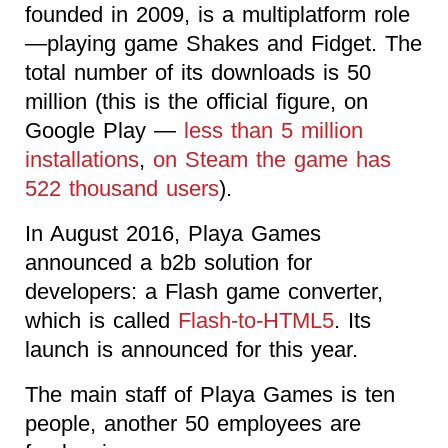
founded in 2009, is a multiplatform role
—playing game Shakes and Fidget. The
total number of its downloads is 50
million (this is the official figure, on
Google Play —
less than 5 million
installations
,
on Steam the game has
522 thousand users
).
In August 2016, Playa Games
announced a b2b solution for
developers: a Flash game converter,
which is called
Flash-to-HTML5
. Its
launch is announced for this year.
The main staff of Playa Games is ten
people, another 50 employees are