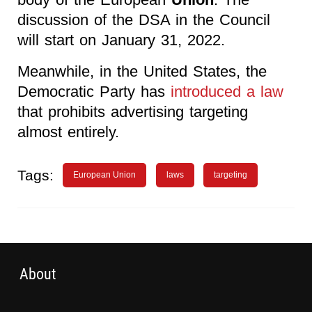
discussion of the DSA in the Council
will start on January 31, 2022.
Meanwhile, in the United States, the
Democratic Party has
introduced a law
that prohibits advertising targeting
almost entirely.
Tags:
European Union
laws
targeting
About