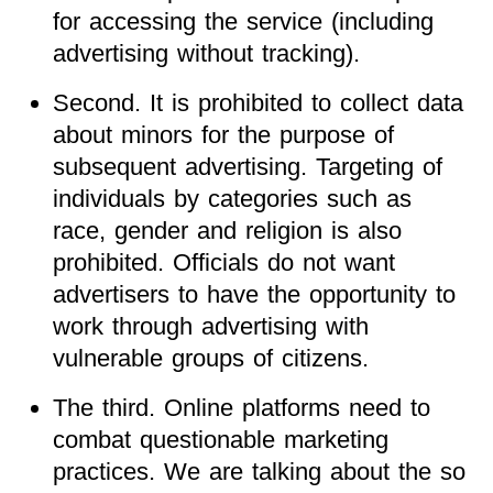
for accessing the service (including
advertising without tracking).
Second. It is prohibited to collect data
about minors for the purpose of
subsequent advertising. Targeting of
individuals by categories such as
race, gender and religion is also
prohibited. Officials do not want
advertisers to have the opportunity to
work through advertising with
vulnerable groups of citizens.
The third. Online platforms need to
combat questionable marketing
practices. We are talking about the so