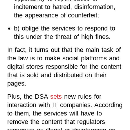
incitement to hatred, disinformation,
the appearance of counterfeit;
b) oblige the services to respond to
this under the threat of high fines.
In fact, it turns out that the main task of
the law is to make social platforms and
digital stores responsible for the content
that is sold and distributed on their
pages.
Plus, the DSA
sets
new rules for
interaction with IT companies. According
to them, the services will have to
remove the content that regulators