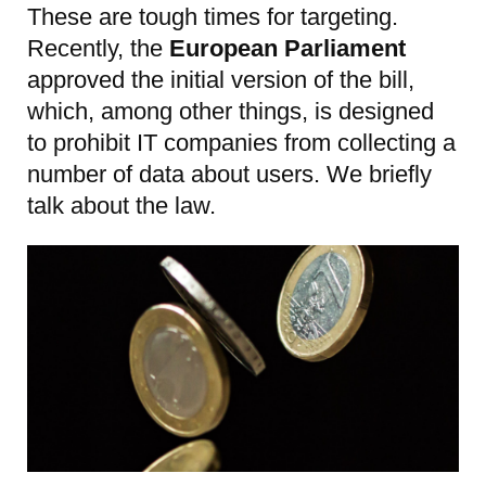
These are tough times for targeting.
Recently, the
European Parliament
approved the initial version of the bill,
which, among other things, is designed
to prohibit IT companies from collecting a
number of data about users. We briefly
talk about the law.