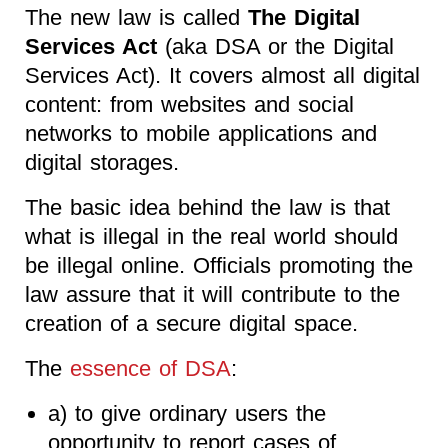
The new law is called
The Digital
Services Act
(aka DSA or the Digital
Services Act). It covers almost all digital
content: from websites and social
networks to mobile applications and
digital storages.
The basic idea behind the law is that
what is illegal in the real world should
be illegal online. Officials promoting the
law assure that it will contribute to the
creation of a secure digital space.
The
essence of DSA
:
a) to give ordinary users the
opportunity to report cases of