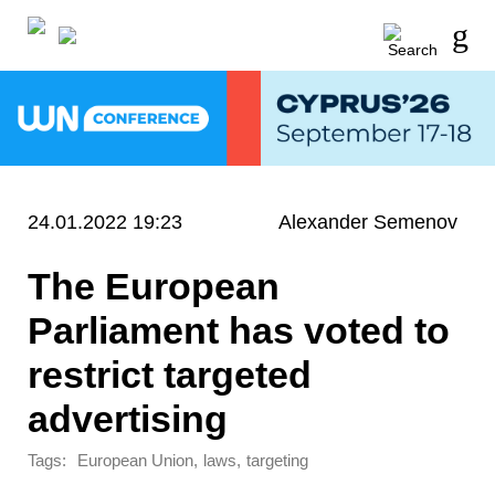
24.01.2022 19:23
Alexander Semenov
The European
Parliament has voted to
restrict targeted
advertising
Tags:
,
,
European Union
laws
targeting