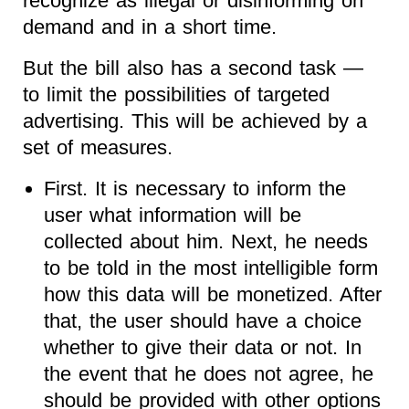
recognize as illegal or disinforming on
demand and in a short time.
But the bill also has a second task —
to limit the possibilities of targeted
advertising. This will be achieved by a
set of measures.
First. It is necessary to inform the
user what information will be
collected about him. Next, he needs
to be told in the most intelligible form
how this data will be monetized. After
that, the user should have a choice
whether to give their data or not. In
the event that he does not agree, he
should be provided with other options