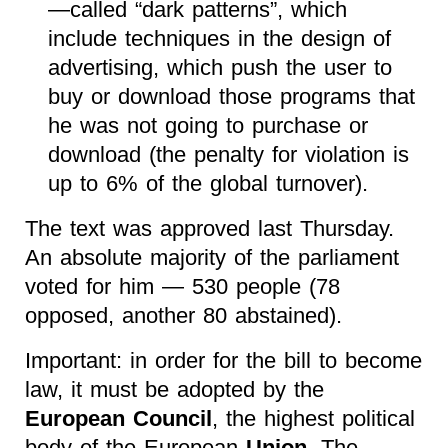
—called “dark patterns”, which
include techniques in the design of
advertising, which push the user to
buy or download those programs that
he was not going to purchase or
download (the penalty for violation is
up to 6% of the global turnover).
The text was approved last Thursday.
An absolute majority of the parliament
voted for him — 530 people (78
opposed, another 80 abstained).
Important: in order for the bill to become
law, it must be adopted by the
European Council
, the highest political
body of the European
Union
. The