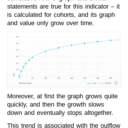
statements are true for this indicator – it
is calculated for cohorts, and its graph
and value only grow over time.
Moreover, at first the graph grows quite
quickly, and then the growth slows
down and eventually stops altogether.
This trend is associated with the outflow