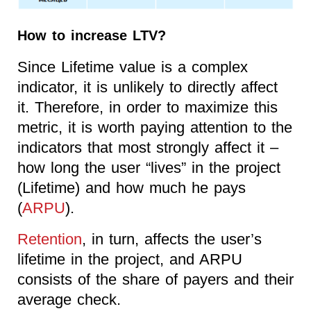
How to increase LTV?
Since Lifetime value is a complex
indicator, it is unlikely to directly affect
it. Therefore, in order to maximize this
metric, it is worth paying attention to the
indicators that most strongly affect it –
how long the user “lives” in the project
(Lifetime) and how much he pays
(
ARPU
).
Retention
, in turn, affects the user’s
lifetime in the project, and ARPU
consists of the share of payers and their
average check.