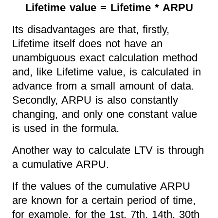
Lifetime value = Lifetime * ARPU
Its disadvantages are that, firstly,
Lifetime itself does not have an
unambiguous exact calculation method
and, like Lifetime value, is calculated in
advance from a small amount of data.
Secondly, ARPU is also constantly
changing, and only one constant value
is used in the formula.
Another way to calculate LTV is through
a cumulative ARPU.
If the values of the cumulative ARPU
are known for a certain period of time,
for example, for the 1st, 7th, 14th, 30th