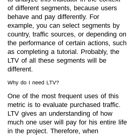
of different segments, because users
behave and pay differently. For
example, you can select segments by
country, traffic sources, or depending on
the performance of certain actions, such
as completing a tutorial. Probably, the
LTV of all these segments will be
different.
Why do I need LTV?
One of the most frequent uses of this
metric is to evaluate purchased traffic.
LTV gives an understanding of how
much one user will pay for his entire life
in the project. Therefore, when