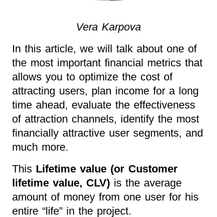
Vera Karpova
In this article, we will talk about one of
the most important financial metrics that
allows you to optimize the cost of
attracting users, plan income for a long
time ahead, evaluate the effectiveness
of attraction channels, identify the most
financially attractive user segments, and
much more.
This
Lifetime value (or Customer
lifetime value, CLV)
is the average
amount of money from one user for his
entire “life” in the project.