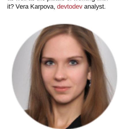
it? Vera Karpova,
devtodev
analyst.