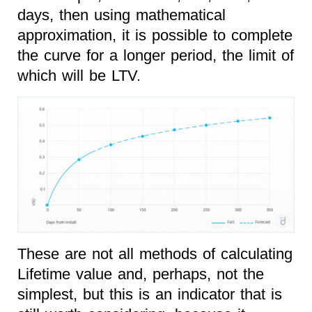
days, then using mathematical
approximation, it is possible to complete
the curve for a longer period, the limit of
which will be LTV.
These are not all methods of calculating
Lifetime value and, perhaps, not the
simplest, but this is an indicator that is