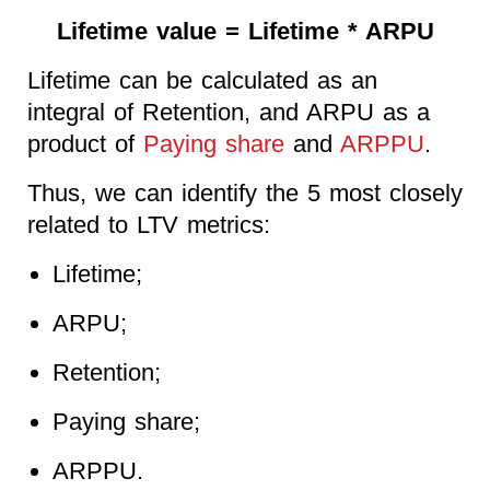
Lifetime value = Lifetime * ARPU
Lifetime can be calculated as an
integral of Retention, and ARPU as a
product of
Paying share
and
ARPPU
.
Thus, we can identify the 5 most closely
related to LTV metrics:
Lifetime;
ARPU;
Retention;
Paying share;
ARPPU.