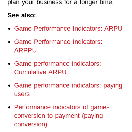
plan your business for a longer time.
See also:
Game Performance Indicators: ARPU
Game Performance Indicators:
ARPPU
Game performance indicators:
Cumulative ARPU
Game performance indicators: paying
users
Performance indicators of games:
conversion to payment (paying
conversion)