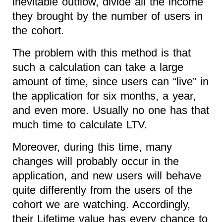
inevitable outflow, divide all the income
they brought by the number of users in
the cohort.
The problem with this method is that
such a calculation can take a large
amount of time, since users can “live” in
the application for six months, a year,
and even more. Usually no one has that
much time to calculate LTV.
Moreover, during this time, many
changes will probably occur in the
application, and new users will behave
quite differently from the users of the
cohort we are watching. Accordingly,
their Lifetime value has every chance to