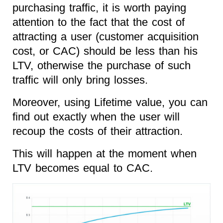
purchasing traffic, it is worth paying
attention to the fact that the cost of
attracting a user (customer acquisition
cost, or CAC) should be less than his
LTV, otherwise the purchase of such
traffic will only bring losses.
Moreover, using Lifetime value, you can
find out exactly when the user will
recoup the costs of their attraction.
This will happen at the moment when
LTV becomes equal to CAC.