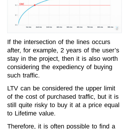
If the intersection of the lines occurs
after, for example, 2 years of the user’s
stay in the project, then it is also worth
considering the expediency of buying
such traffic.
LTV can be considered the upper limit
of the cost of purchased traffic, but it is
still quite risky to buy it at a price equal
to Lifetime value.
Therefore, it is often possible to find a