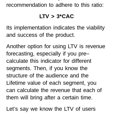
recommendation to adhere to this ratio:
LTV > 3*CAC
Its implementation indicates the viability
and success of the product.
Another option for using LTV is revenue
forecasting, especially if you pre–
calculate this indicator for different
segments. Then, if you know the
structure of the audience and the
Lifetime value of each segment, you
can calculate the revenue that each of
them will bring after a certain time.
Let’s say we know the LTV of users