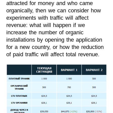
attracted for money and who came
organically, then we can consider how
experiments with traffic will affect
revenue: what will happen if we
increase the number of organic
installations by opening the application
for a new country, or how the reduction
of paid traffic will affect total revenue.