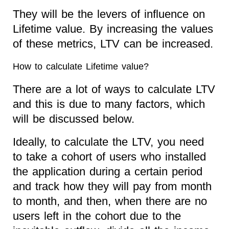
They will be the levers of influence on
Lifetime value. By increasing the values
of these metrics, LTV can be increased.
How to calculate Lifetime value?
There are a lot of ways to calculate LTV
and this is due to many factors, which
will be discussed below.
Ideally, to calculate the LTV, you need
to take a cohort of users who installed
the application during a certain period
and track how they will pay from month
to month, and then, when there are no
users left in the cohort due to the