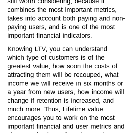
still worth considering, because it
combines the most important metrics,
takes into account both paying and non-
paying users, and is one of the most
important financial indicators.
Knowing LTV, you can understand
which type of customers is of the
greatest value, how soon the costs of
attracting them will be recouped, what
income we will receive in six months or
a year from new users, how income will
change if retention is increased, and
much more. Thus, Lifetime value
encourages you to work on the most
important financial and user metrics and