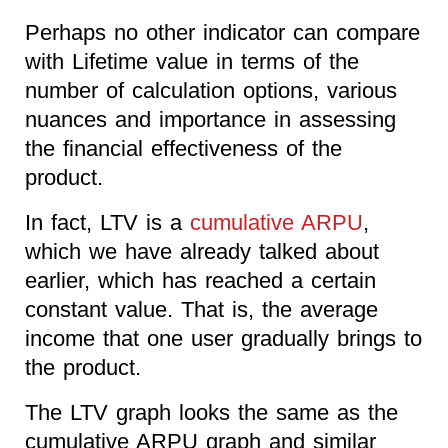
Perhaps no other indicator can compare
with Lifetime value in terms of the
number of calculation options, various
nuances and importance in assessing
the financial effectiveness of the
product.
In fact, LTV is a
cumulative ARPU
,
which we have already talked about
earlier, which has reached a certain
constant value. That is, the average
income that one user gradually brings to
the product.
The LTV graph looks the same as the
cumulative ARPU graph and similar