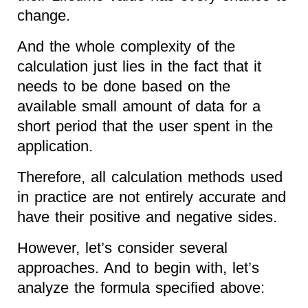
change.
And the whole complexity of the
calculation just lies in the fact that it
needs to be done based on the
available small amount of data for a
short period that the user spent in the
application.
Therefore, all calculation methods used
in practice are not entirely accurate and
have their positive and negative sides.
However, let’s consider several
approaches. And to begin with, let’s
analyze the formula specified above: