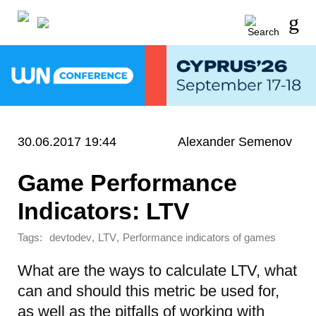
30.06.2017 19:44
Alexander Semenov
Game Performance
Indicators: LTV
Tags:
,
,
devtodev
LTV
Performance indicators of games
What are the ways to calculate LTV, what
can and should this metric be used for,
as well as the pitfalls of working with