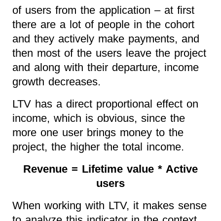
of users from the application – at first
there are a lot of people in the cohort
and they actively make payments, and
then most of the users leave the project
and along with their departure, income
growth decreases.
LTV has a direct proportional effect on
income, which is obvious, since the
more one user brings money to the
project, the higher the total income.
Revenue = Lifetime value * Active
users
When working with LTV, it makes sense
to analyze this indicator in the context