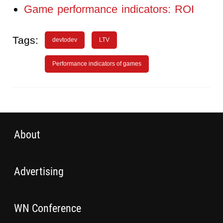
Game performance indicators: ROI
Tags:
devtodev
LTV
Performance indicators of games
About
Advertising
WN Conference