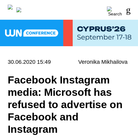
30.06.2020 15:49
Veronika Mikhailova
Facebook Instagram
media: Microsoft has
refused to advertise on
Facebook and
Instagram