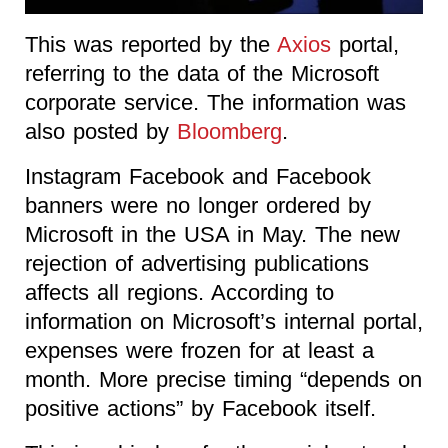
This was reported by the
Axios
portal,
referring to the data of the Microsoft
corporate service. The information was
also posted by
Bloomberg
.
Instagram Facebook and Facebook
banners were no longer ordered by
Microsoft in the USA in May. The new
rejection of advertising publications
affects all regions. According to
information on Microsoft’s internal portal,
expenses were frozen for at least a
month. More precise timing “depends on
positive actions” by Facebook itself.