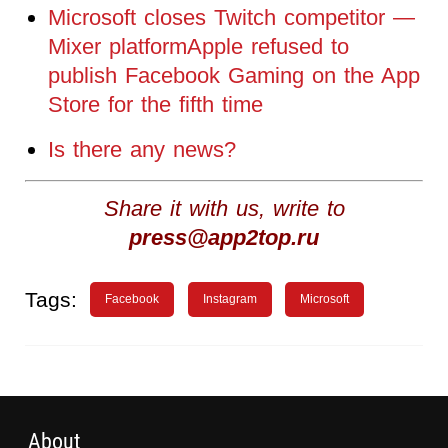
Microsoft closes Twitch competitor —
Mixer platformApple refused to
publish Facebook Gaming on the App
Store for the fifth time
Is there any news?
Share it with us, write to
press@app2top.ru
Tags:
Facebook
Instagram
Microsoft
About