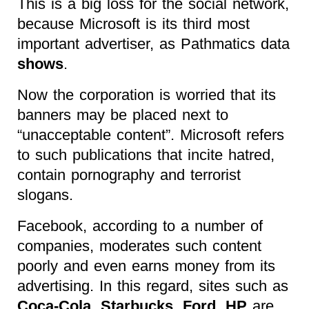
This is a big loss for the social network,
because Microsoft is its third most
important advertiser, as Pathmatics data
shows
.
Now the corporation is worried that its
banners may be placed next to
“unacceptable content”. Microsoft refers
to such publications that incite hatred,
contain pornography and terrorist
slogans.
Facebook, according to a number of
companies, moderates such content
poorly and even earns money from its
advertising. In this regard, sites such as
Coca-Cola, Starbucks, Ford, HP
are