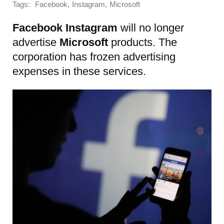
Tags:
,
,
Facebook
Instagram
Microsoft
Facebook
Instagram
will no longer
advertise
Microsoft
products. The
corporation has frozen advertising
expenses in these services.