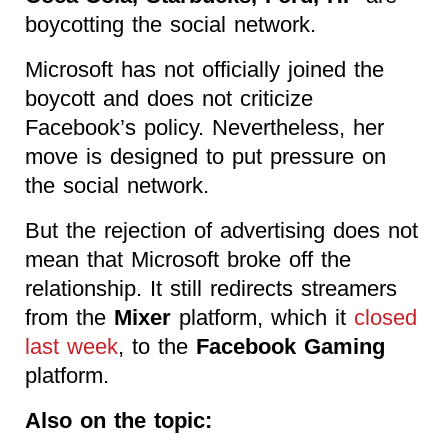
boycotting the social network.
Microsoft has not officially joined the
boycott and does not criticize
Facebook’s policy. Nevertheless, her
move is designed to put pressure on
the social network.
But the rejection of advertising does not
mean that Microsoft broke off the
relationship. It still redirects streamers
from the
Mixer
platform, which it
closed
last week
, to the
Facebook Gaming
platform.
Also on the topic: