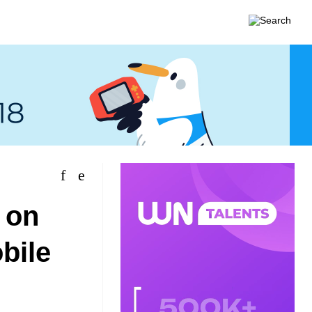
 on
bile