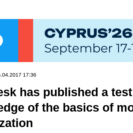
.04.2017 17:36
k has published a test
dge of the basics of mo
zation