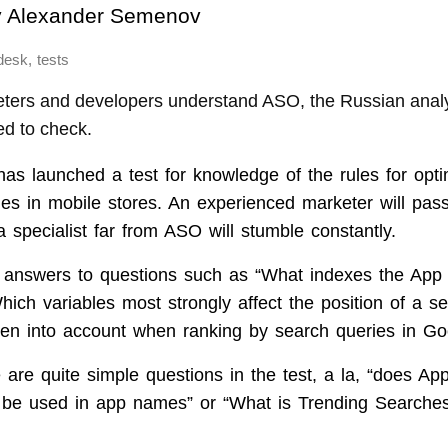
y
Alexander Semenov
,
desk
tests
ters and developers understand ASO, the Russian analyt
d to check.
s launched a test for knowledge of the rules for opti
ges in mobile stores. An experienced marketer will pass
 specialist far from ASO will stumble constantly.
s answers to questions such as “What indexes the App
hich variables most strongly affect the position of a s
ken into account when ranking by search queries in Go
are quite simple questions in the test, a la, “does App
 be used in app names” or “What is Trending Searches