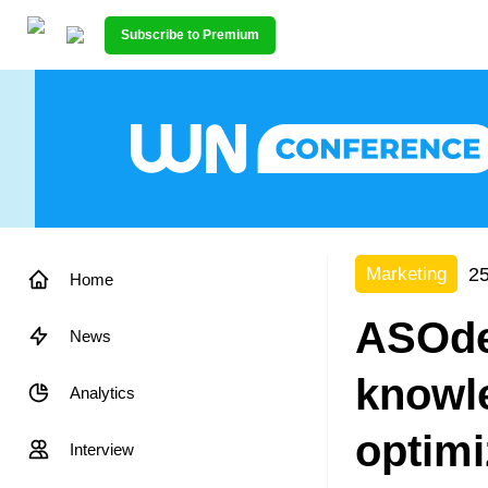
Subscribe to Premium
25
Marketing
Home
ASOdes
News
knowle
Analytics
optimi
Interview