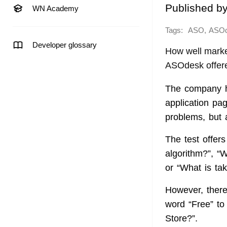
Published b
WN Academy
Tags:
,
ASO
ASO
Developer glossary
How well marke
ASOdesk offere
The company ha
application pa
problems, but a
The test offer
algorithm?”, “W
or “What is ta
However, there 
word “Free” to
Store?”.