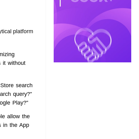
ical platform
mizing
 it without
 Store search
earch query?”
ogle Play?”
le allow the
 in the App