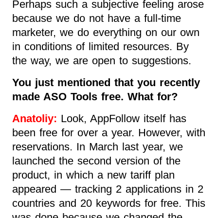
Perhaps such a subjective feeling arose
because we do not have a full-time
marketer, we do everything on our own
in conditions of limited resources. By
the way, we are open to suggestions.
You just mentioned that you recently
made ASO Tools free. What for?
Anatoliy:
Look, AppFollow itself has
been free for over a year. However, with
reservations. In March last year, we
launched the second version of the
product, in which a new tariff plan
appeared — tracking 2 applications in 2
countries and 20 keywords for free. This
was done because we changed the