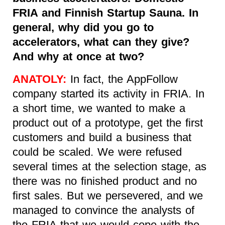
FRIA and Finnish Startup Sauna. In
general, why did you go to
accelerators, what can they give?
And why at once at two?
ANATOLY:
In fact, the AppFollow
company started its activity in FRIA. In
a short time, we wanted to make a
product out of a prototype, get the first
customers and build a business that
could be scaled. We were refused
several times at the selection stage, as
there was no finished product and no
first sales. But we persevered, and we
managed to convince the analysts of
the FRIA that we would cope with the