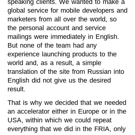
speaking clients. We wanted to make a
global service for mobile developers and
marketers from all over the world, so
the personal account and service
mailings were immediately in English.
But none of the team had any
experience launching products to the
world and, as a result, a simple
translation of the site from Russian into
English did not give us the desired
result.
That is why we decided that we needed
an accelerator either in Europe or in the
USA, within which we could repeat
everything that we did in the FRIA, only