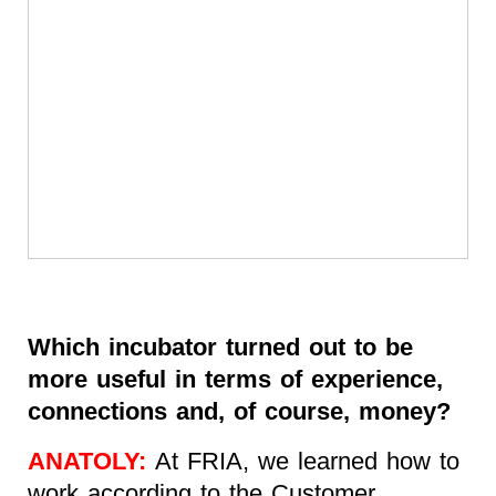
Which incubator turned out to be
more useful in terms of experience,
connections and, of course, money?
ANATOLY:
At FRIA, we learned how to
work according to the Customer