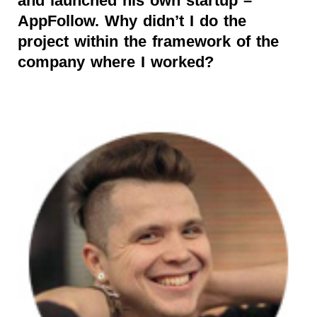
and launched his own startup –
AppFollow. Why didn’t I do the
project within the framework of the
company where I worked?