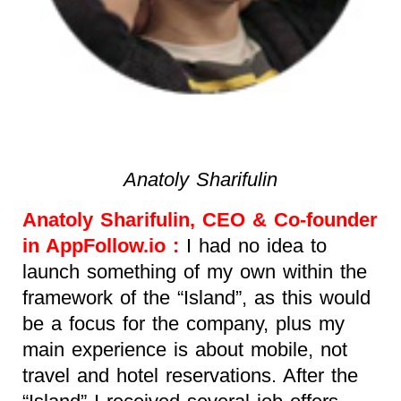
Anatoly Sharifulin
Anatoly Sharifulin, CEO & Co-founder
in AppFollow.io :
I had no idea to
launch something of my own within the
framework of the “Island”, as this would
be a focus for the company, plus my
main experience is about mobile, not
travel and hotel reservations. After the