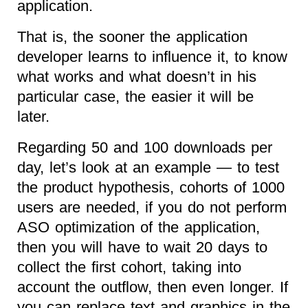
application.
That is, the sooner the application
developer learns to influence it, to know
what works and what doesn’t in his
particular case, the easier it will be
later.
Regarding 50 and 100 downloads per
day, let’s look at an example — to test
the product hypothesis, cohorts of 1000
users are needed, if you do not perform
ASO optimization of the application,
then you will have to wait 20 days to
collect the first cohort, taking into
account the outflow, then even longer. If
you can replace text and graphics in the