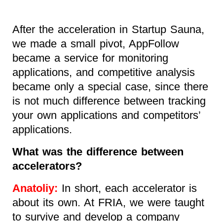
After the acceleration in Startup Sauna,
we made a small pivot, AppFollow
became a service for monitoring
applications, and competitive analysis
became only a special case, since there
is not much difference between tracking
your own applications and competitors’
applications.
What was the difference between
accelerators?
Anatoliy:
In short, each accelerator is
about its own. At FRIA, we were taught
to survive and develop a company