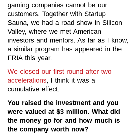
gaming companies cannot be our
customers. Together with Startup
Sauna, we had a road show in Silicon
Valley, where we met American
investors and mentors. As far as I know,
a similar program has appeared in the
FRIA this year.
We closed our first round after two
accelerations
, I think it was a
cumulative effect.
You raised the investment and you
were valued at $3 million. What did
the money go for and how much is
the company worth now?