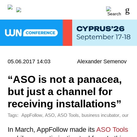
05.06.2017 14:03
Alexander Semenov
“ASO is not a panacea,
but just a channel for
receiving installations”
Tags:
,
,
,
,
AppFollow
ASO
ASO Tools
business incubator
our
In March, AppFollow made its
ASO Tools