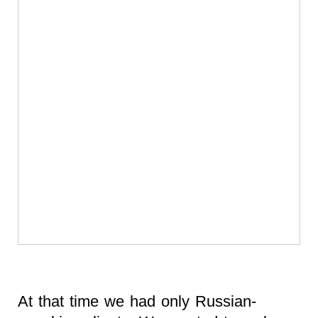
At that time we had only Russian-