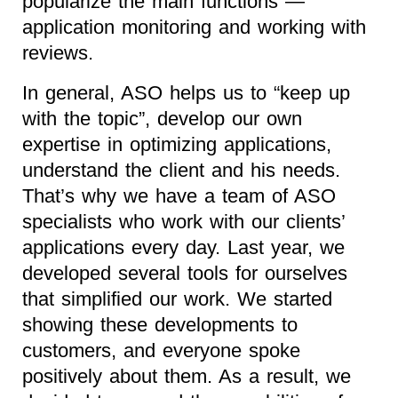
popularize the main functions —
application monitoring and working with
reviews.
In general, ASO helps us to “keep up
with the topic”, develop our own
expertise in optimizing applications,
understand the client and his needs.
That’s why we have a team of ASO
specialists who work with our clients’
applications every day. Last year, we
developed several tools for ourselves
that simplified our work. We started
showing these developments to
customers, and everyone spoke
positively about them. As a result, we