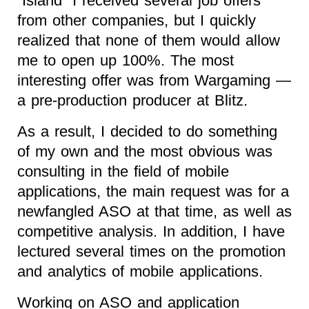
“Island” I received several job offers
from other companies, but I quickly
realized that none of them would allow
me to open up 100%. The most
interesting offer was from Wargaming —
a pre-production producer at Blitz.
As a result, I decided to do something
of my own and the most obvious was
consulting in the field of mobile
applications, the main request was for a
newfangled ASO at that time, as well as
competitive analysis. In addition, I have
lectured several times on the promotion
and analytics of mobile applications.
Working on ASO and application