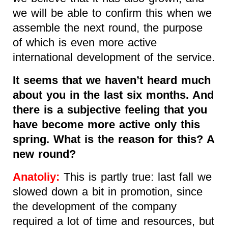
we will be able to confirm this when we
assemble the next round, the purpose
of which is even more active
international development of the service.
It seems that we haven’t heard much
about you in the last six months. And
there is a subjective feeling that you
have become more active only this
spring. What is the reason for this? A
new round?
Anatoliy:
This is partly true: last fall we
slowed down a bit in promotion, since
the development of the company
required a lot of time and resources, but