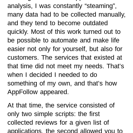
analysis, I was constantly “steaming”,
many data had to be collected manually,
and they tend to become outdated
quickly. Most of this work turned out to
be possible to automate and make life
easier not only for yourself, but also for
customers. The services that existed at
that time did not meet my needs. That’s
when I decided I needed to do
something of my own, and that’s how
AppFollow appeared.
At that time, the service consisted of
only two simple scripts: the first
collected reviews for a given list of
applications, the second allowed you to