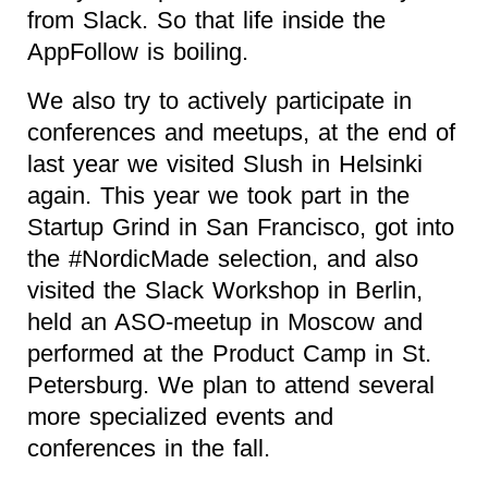
from Slack. So that life inside the
AppFollow is boiling.
We also try to actively participate in
conferences and meetups, at the end of
last year we visited Slush in Helsinki
again. This year we took part in the
Startup Grind in San Francisco, got into
the #NordicMade selection, and also
visited the Slack Workshop in Berlin,
held an ASO-meetup in Moscow and
performed at the Product Camp in St.
Petersburg. We plan to attend several
more specialized events and
conferences in the fall.