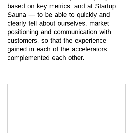
based on key metrics, and at Startup
Sauna — to be able to quickly and
clearly tell about ourselves, market
positioning and communication with
customers, so that the experience
gained in each of the accelerators
complemented each other.