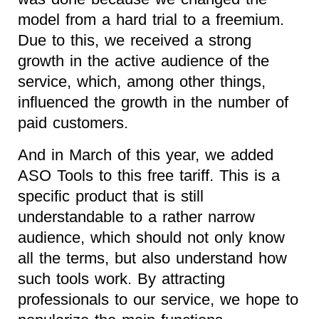
model from a hard trial to a freemium.
Due to this, we received a strong
growth in the active audience of the
service, which, among other things,
influenced the growth in the number of
paid customers.
And in March of this year, we added
ASO Tools to this free tariff. This is a
specific product that is still
understandable to a rather narrow
audience, which should not only know
all the terms, but also understand how
such tools work. By attracting
professionals to our service, we hope to