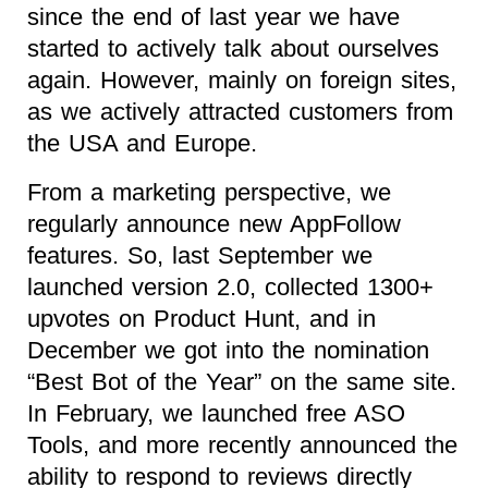
since the end of last year we have
started to actively talk about ourselves
again. However, mainly on foreign sites,
as we actively attracted customers from
the USA and Europe.
From a marketing perspective, we
regularly announce new AppFollow
features. So, last September we
launched version 2.0, collected 1300+
upvotes on Product Hunt, and in
December we got into the nomination
“Best Bot of the Year” on the same site.
In February, we launched free ASO
Tools, and more recently announced the
ability to respond to reviews directly