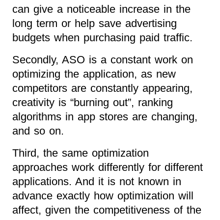
can give a noticeable increase in the
long term or help save advertising
budgets when purchasing paid traffic.
Secondly, ASO is a constant work on
optimizing the application, as new
competitors are constantly appearing,
creativity is “burning out”, ranking
algorithms in app stores are changing,
and so on.
Third, the same optimization
approaches work differently for different
applications. And it is not known in
advance exactly how optimization will
affect, given the competitiveness of the