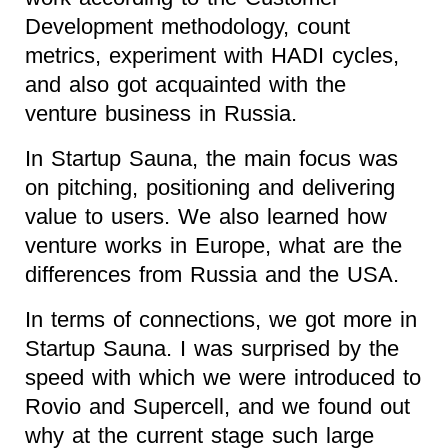
Development methodology, count
metrics, experiment with HADI cycles,
and also got acquainted with the
venture business in Russia.
In Startup Sauna, the main focus was
on pitching, positioning and delivering
value to users. We also learned how
venture works in Europe, what are the
differences from Russia and the USA.
In terms of connections, we got more in
Startup Sauna. I was surprised by the
speed with which we were introduced to
Rovio and Supercell, and we found out
why at the current stage such large