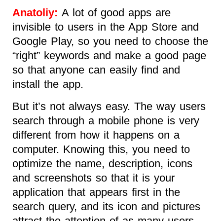
Anatoliy:
A lot of good apps are
invisible to users in the App Store and
Google Play, so you need to choose the
“right” keywords and make a good page
so that anyone can easily find and
install the app.
But it’s not always easy. The way users
search through a mobile phone is very
different from how it happens on a
computer. Knowing this, you need to
optimize the name, description, icons
and screenshots so that it is your
application that appears first in the
search query, and its icon and pictures
attract the attention of as many users