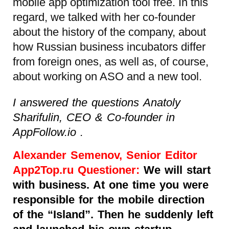
mobile app optimization tool free. In this
regard, we talked with her co-founder
about the history of the company, about
how Russian business incubators differ
from foreign ones, as well as, of course,
about working on ASO and a new tool.
I answered the questions Anatoly
Sharifulin, CEO & Co-founder in
AppFollow.io .
Alexander Semenov, Senior Editor
App2Top.ru Questioner:
We will start
with business. At one time you were
responsible for the mobile direction
of the “Island”. Then he suddenly left