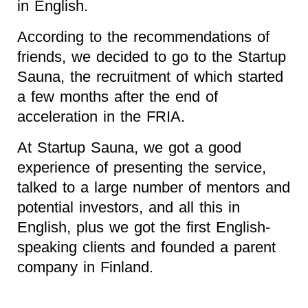
in English.
According to the recommendations of
friends, we decided to go to the Startup
Sauna, the recruitment of which started
a few months after the end of
acceleration in the FRIA.
At Startup Sauna, we got a good
experience of presenting the service,
talked to a large number of mentors and
potential investors, and all this in
English, plus we got the first English-
speaking clients and founded a parent
company in Finland.