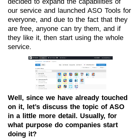
decided to expand the capabilities of
our service and launched ASO Tools for
everyone, and due to the fact that they
are free, anyone can try them, and if
they like it, then start using the whole
service.
Well, since we have already touched
on it, let’s discuss the topic of ASO
in a little more detail. Usually, for
what purpose do companies start
doing it?