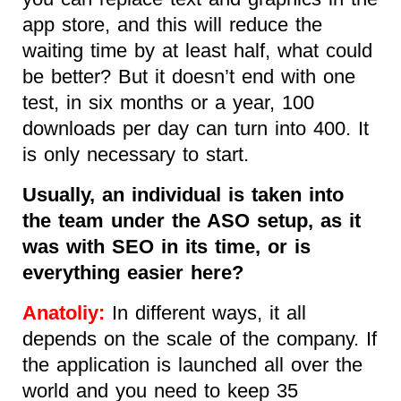
app store, and this will reduce the
waiting time by at least half, what could
be better? But it doesn’t end with one
test, in six months or a year, 100
downloads per day can turn into 400. It
is only necessary to start.
Usually, an individual is taken into
the team under the ASO setup, as it
was with SEO in its time, or is
everything easier here?
Anatoliy:
In different ways, it all
depends on the scale of the company. If
the application is launched all over the
world and you need to keep 35