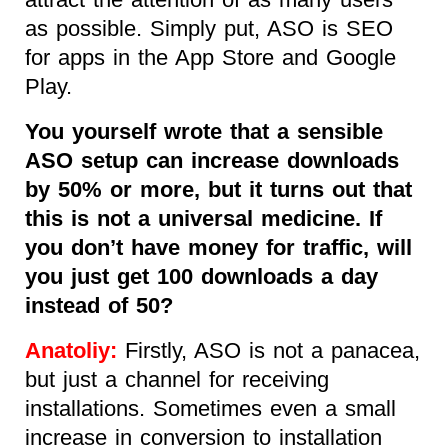
as possible. Simply put, ASO is SEO
for apps in the App Store and Google
Play.
You yourself wrote that a sensible
ASO setup can increase downloads
by 50% or more, but it turns out that
this is not a universal medicine. If
you don’t have money for traffic, will
you just get 100 downloads a day
instead of 50?
Anatoliy:
Firstly, ASO is not a panacea,
but just a channel for receiving
installations. Sometimes even a small
increase in conversion to installation