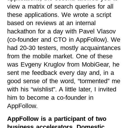
view a matrix of search queries for all
these applications. We wrote a script
based on reviews at an internal
hackathon for a day with Pavel Vlasov
(co-founder and CTO in AppFollow). We
had 20-30 testers, mostly acquaintances
from the mobile market. One of these
was Evgeny Kruglov from MobiGear, he
sent me feedback every day and, in a
good sense of the word, “tormented” me
with his “wishlist”. A little later, I invited
him to become a co-founder in
AppFollow.
AppFollow is a participant of two
business accelerators. Domestic