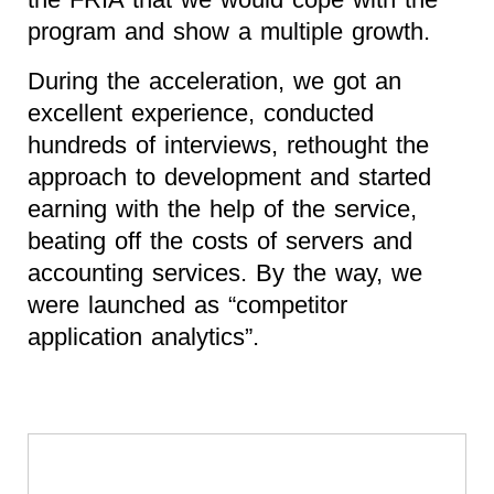
program and show a multiple growth.
During the acceleration, we got an
excellent experience, conducted
hundreds of interviews, rethought the
approach to development and started
earning with the help of the service,
beating off the costs of servers and
accounting services. By the way, we
were launched as “competitor
application analytics”.