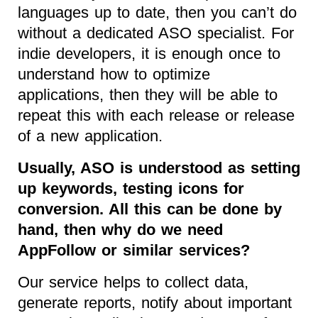
languages up to date, then you can’t do
without a dedicated ASO specialist. For
indie developers, it is enough once to
understand how to optimize
applications, then they will be able to
repeat this with each release or release
of a new application.
Usually, ASO is understood as setting
up keywords, testing icons for
conversion. All this can be done by
hand, then why do we need
AppFollow or similar services?
Our service helps to collect data,
generate reports, notify about important