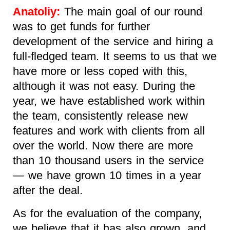
Anatoliy:
The main goal of our round
was to get funds for further
development of the service and hiring a
full-fledged team. It seems to us that we
have more or less coped with this,
although it was not easy. During the
year, we have established work within
the team, consistently release new
features and work with clients from all
over the world. Now there are more
than 10 thousand users in the service
— we have grown 10 times in a year
after the deal.
As for the evaluation of the company,
we believe that it has also grown, and