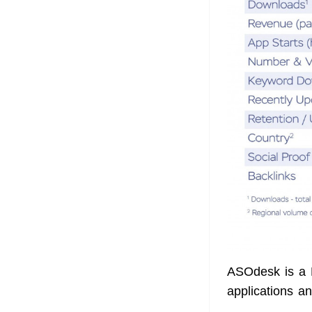
ASOdesk is a 
applications an