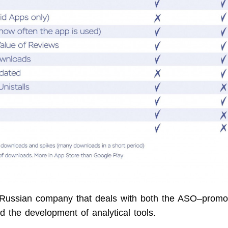
Russian company that deals with both the ASO–promot
d the development of analytical tools.