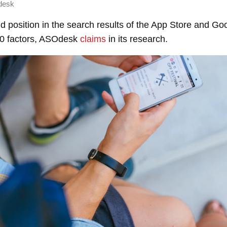
desk
and position in the search results of the App Store and Go
10 factors, ASOdesk
claims
in its research.