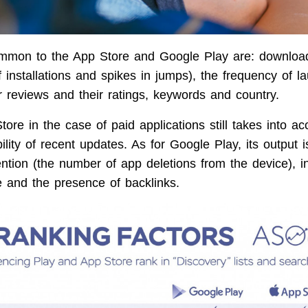
ommon to the App Store and Google Play are: download
 installations and spikes in jumps), the frequency of l
 reviews and their ratings, keywords and country.
ore in the case of paid applications still takes into a
ility of recent updates. As for Google Play, its output i
ention (the number of app deletions from the device), i
ce and the presence of backlinks.