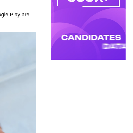
ogle Play are