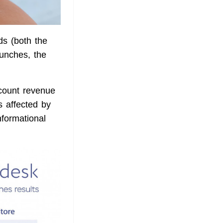
s (both the
aunches, the
ccount revenue
s affected by
nformational