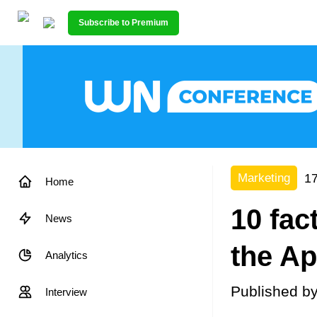
Subscribe to Premium
17
Marketing
Home
10 fact
News
the Ap
Analytics
Published b
Interview