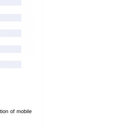
ion of mobile