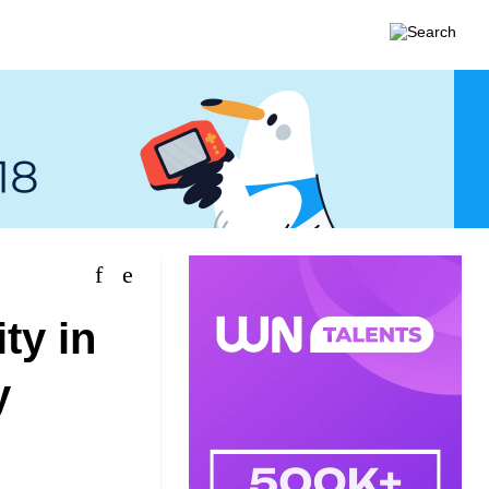
ity in
y