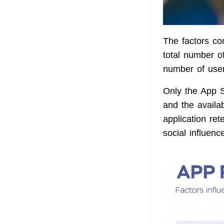
The factors c
total number of
number of user
Only the App St
and the availab
application ret
social influen