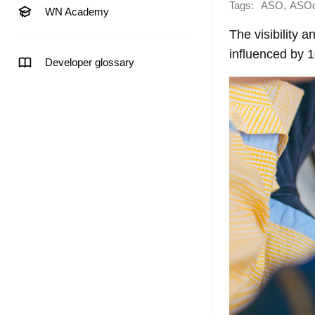
Tags:
,
ASO
ASO
WN Academy
The visibility 
influenced by 
Developer glossary