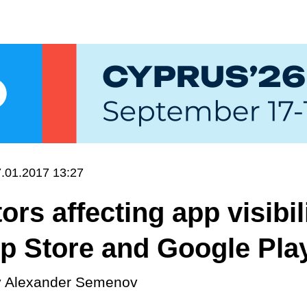
.01.2017 13:27
ors affecting app visibil
p Store and Google Pla
y
Alexander Semenov