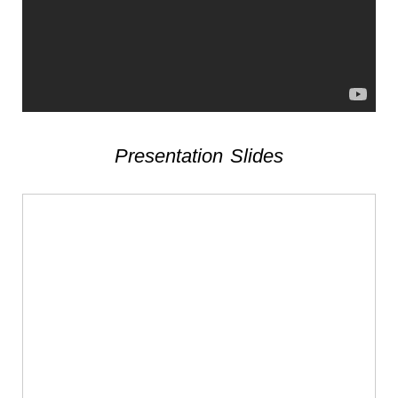
Presentation Slides