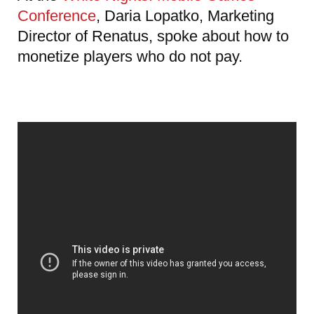
Conference
, Daria Lopatko, Marketing
Director of Renatus, spoke about how to
monetize players who do not pay.