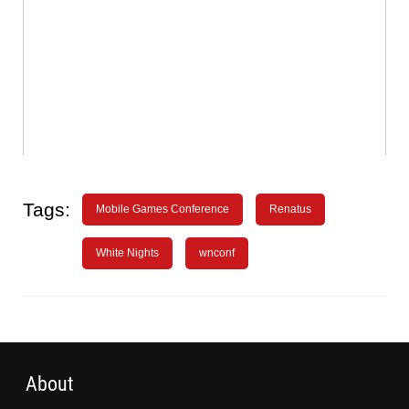
Tags:
Mobile Games Conference
Renatus
White Nights
wnconf
About