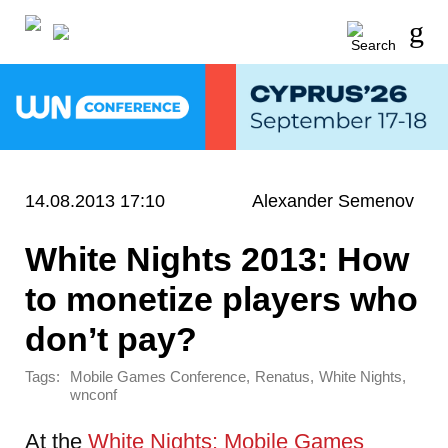
14.08.2013 17:10
Alexander Semenov
White Nights 2013: How
to monetize players who
don’t pay?
Tags:
,
,
,
Mobile Games Conference
Renatus
White Nights
wnconf
At the
White Nights: Mobile Games