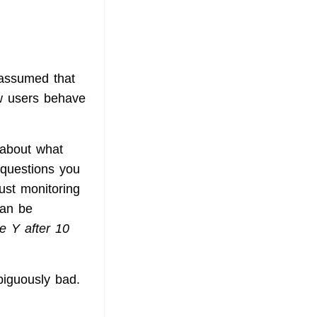
s assumed that
ow users behave
k about what
 questions you
ust monitoring
can be
e Y after 10
iguously bad.