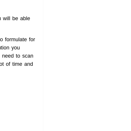
 will be able
to formulate for
ution you
t need to scan
lot of time and