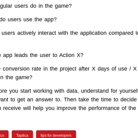
gular users do in the game?
do users use the app?
users actively interact with the application compared t
e app leads the user to Action X?
 conversion rate in the project after X days of use / X
in the game?
ore you start working with data, understand for yoursel
ant to get an answer to. Then take the time to decide
u receive will help you improve the performance of the 
ics
Taptica
tips for developers