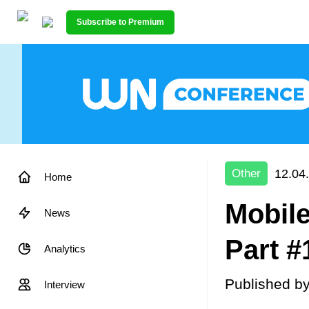
Subscribe to Premium
12.04
Other
Home
Mobile
News
Part #
Analytics
Published b
Interview