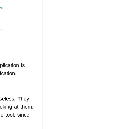
plication is
ication.
useless. They
ooking at them.
e tool, since