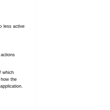
o less active
 actions
f which
 how the
application.