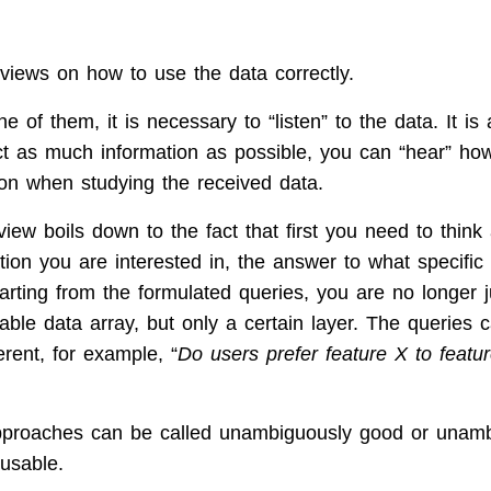
?
views on how to use the data correctly.
e of them, it is necessary to “listen” to the data. It i
ect as much information as possible, you can “hear” h
tion when studying the received data.
view boils down to the fact that first you need to thin
tion you are interested in, the answer to what specific
arting from the formulated queries, you are no longer j
lable data array, but only a certain layer. The queries 
erent, for example, “
Do users prefer feature X to featur
pproaches can be called unambiguously good or unamb
usable.