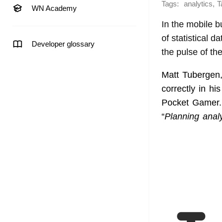
Tags:
,
analytics
T
WN Academy
In the mobile b
of statistical 
Developer glossary
the pulse of the
Matt Tubergen,
correctly in his
Pocket Gamer. 
“
Planning analy