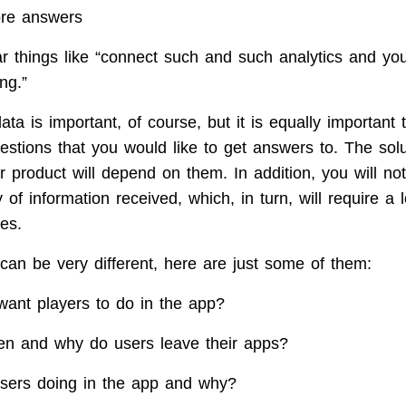
ore answers
ar things like “connect such and such analytics and you
ing.”
ata is important, of course, but it is equally important 
uestions that you would like to get answers to. The sol
r product will depend on them. In addition, you will no
y of information received, which, in turn, will require a 
ces.
can be very different, here are just some of them:
want players to do in the app?
n and why do users leave their apps?
sers doing in the app and why?