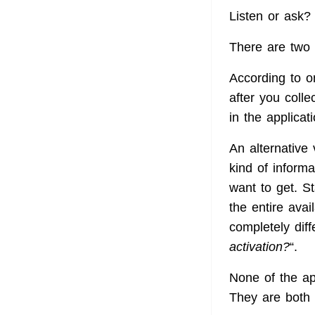
Listen or ask
There are two 
According to on
after you coll
in the applica
An alternative 
kind of informa
want to get. St
the entire avai
completely diff
activation?
“.
None of the a
They are both 