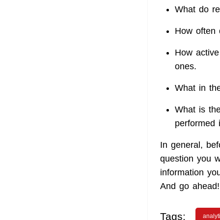
What do re
How often 
How active 
ones.
What in th
What is the
performed 
In general, bef
question you w
information yo
And go ahead!
Tags:
analyt