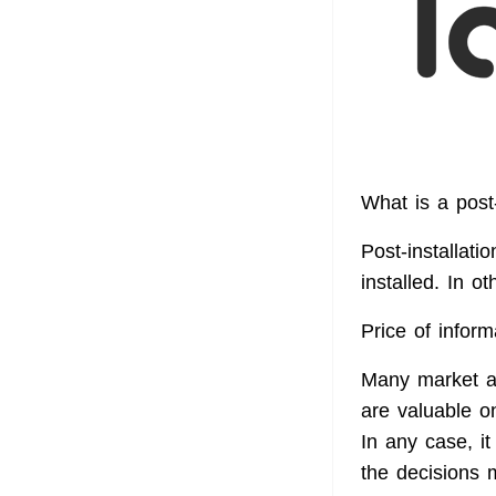
What is a post-
Post-installati
installed. In o
Price of inform
Many market ana
are valuable o
In any case, it
the decisions m