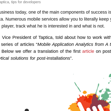
,
aptica
tips for developers
usiness today, one of the main components of success is
data. Numerous mobile services allow you to literally keep 
 player, track what he is interested in and what is not.
 Vice President of Taptica, told about how to work wit
 series of articles “
Mobile Application Analytics from A 
Below we offer a translation of the first
article
on post-
tical solutions for post-
installations”.