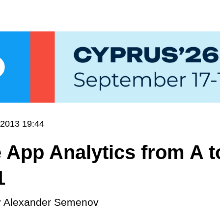
.2013 19:44
 App Analytics from A t
1
y
Alexander Semenov