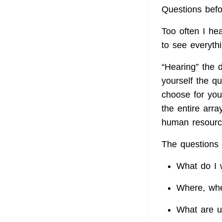
Questions bef
Too often I he
to see everyth
“Hearing” the d
yourself the q
choose for you
the entire arra
human resour
The questions 
What do I 
Where, whe
What are u