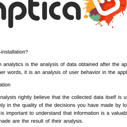
installation?
on analytics is the analysis of data obtained after the ap
ther words, it is an analysis of user behavior in the appl
ation
lysts rightly believe that the collected data itself is 
nly in the quality of the decisions you have made by l
 is important to understand that information is a valuabl
ade are the result of their analysis.