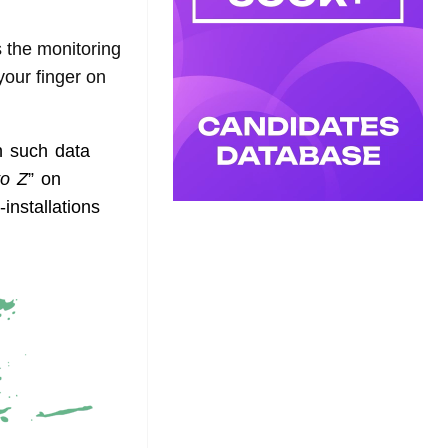
 the monitoring
your finger on
h such data
to Z
” on
installations