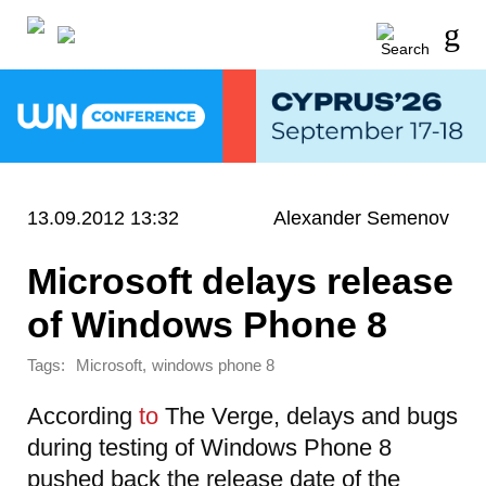
13.09.2012 13:32
Alexander Semenov
Microsoft delays release
of Windows Phone 8
Tags:
,
Microsoft
windows phone 8
According
to
The Verge, delays and bugs
during testing of Windows Phone 8
pushed back the release date of the