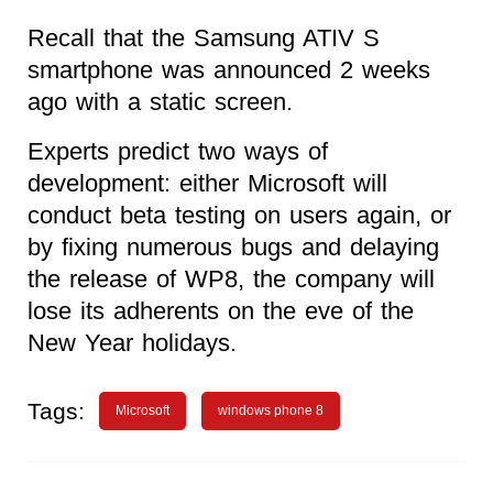
Recall that the Samsung ATIV S
smartphone was announced 2 weeks
ago with a static screen.
Experts predict two ways of
development: either Microsoft will
conduct beta testing on users again, or
by fixing numerous bugs and delaying
the release of WP8, the company will
lose its adherents on the eve of the
New Year holidays.
Tags:
Microsoft
windows phone 8