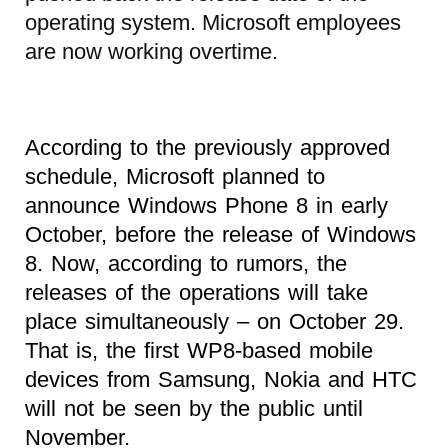
operating system. Microsoft employees
are now working overtime.
According to the previously approved
schedule, Microsoft planned to
announce Windows Phone 8 in early
October, before the release of Windows
8. Now, according to rumors, the
releases of the operations will take
place simultaneously – on October 29.
That is, the first WP8-based mobile
devices from Samsung, Nokia and HTC
will not be seen by the public until
November.