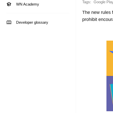
Tags:
Google Pla
WN Academy
The new rules fo
prohibit encour
Developer glossary