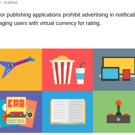
,
y
market
r publishing applications prohibit advertising in notifica
aging users with virtual currency for rating.