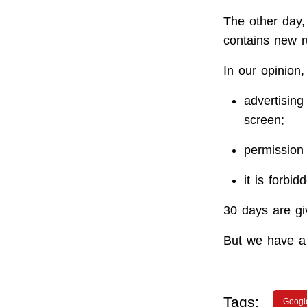
The other day, 
contains new r
In our opinion,
advertising
screen;
permission
it is forbi
30 days are gi
But we have a 
Tags:
Googl