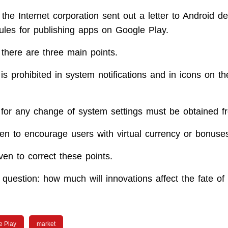
the Internet corporation sent out a letter to Android de
ules for publishing apps on Google Play.
 there are three main points.
 is prohibited in system notifications and in icons on 
 for any change of system settings must be obtained f
dden to encourage users with virtual currency or bonuses
ven to correct these points.
question: how much will innovations affect the fate of 
e Play
market