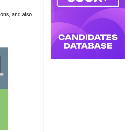
tions, and also