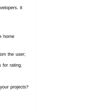
velopers. It
the home
rom the user;
 for rating.
your projects?