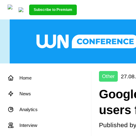
Subscribe to Premium
27.08
Other
Home
Googl
News
users 
Analytics
Published b
Interview