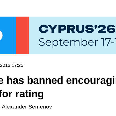
.2013 17:25
e has banned encourag
for rating
y
Alexander Semenov