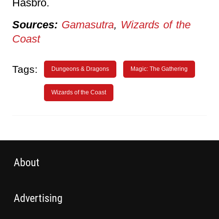
Hasbro.
Sources:
Gamasutra
,
Wizards of the
Coast
Tags:
Dungeons & Dragons
Magic: The Gathering
Wizards of the Coast
About
Advertising