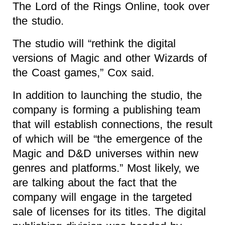
The Lord of the Rings Online, took over
the studio.
The studio will “rethink the digital
versions of Magic and other Wizards of
the Coast games,” Cox said.
In addition to launching the studio, the
company is forming a publishing team
that will establish connections, the result
of which will be “the emergence of the
Magic and D&D universes within new
genres and platforms.” Most likely, we
are talking about the fact that the
company will engage in the targeted
sale of licenses for its titles. The digital