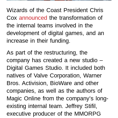
Wizards of the Coast President Chris
Cox
announced
the transformation of
the internal teams involved in the
development of digital games, and an
increase in their funding.
As part of the restructuring, the
company has created a new studio –
Digital Games Studio. It included both
natives of Valve Corporation, Warner
Bros. Activision, BioWare and other
companies, as well as the authors of
Magic Online from the company’s long-
existing internal team. Jeffrey Stifil,
executive producer of the MMORPG