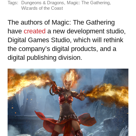
Tags:
,
,
Dungeons & Dragons
Magic: The Gathering
Wizards of the Coast
The authors of Magic: The Gathering
have
created
a new development studio,
Digital Games Studio, which will rethink
the company’s digital products, and a
digital publishing division.