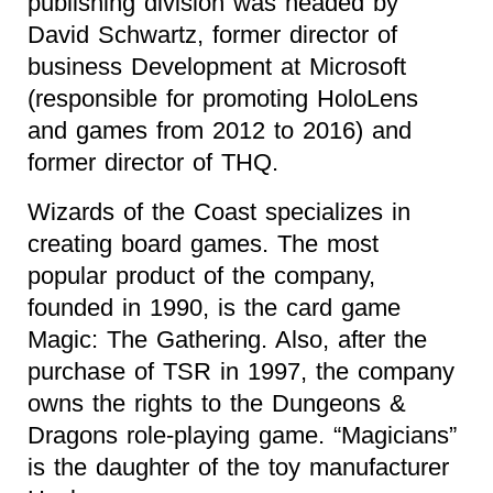
publishing division was headed by
David Schwartz, former director of
business Development at Microsoft
(responsible for promoting HoloLens
and games from 2012 to 2016) and
former director of THQ.
Wizards of the Coast specializes in
creating board games. The most
popular product of the company,
founded in 1990, is the card game
Magic: The Gathering. Also, after the
purchase of TSR in 1997, the company
owns the rights to the Dungeons &
Dragons role-playing game. “Magicians”
is the daughter of the toy manufacturer