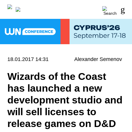
18.01.2017 14:31
Alexander Semenov
Wizards of the Coast
has launched a new
development studio and
will sell licenses to
release games on D&D