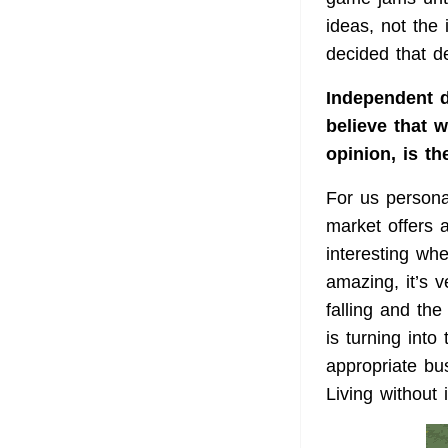
ideas, not the
decided that d
Independent d
believe that 
opinion, is t
For us personal
market offers 
interesting wh
amazing, it’s v
falling and th
is turning into
appropriate bu
Living without i