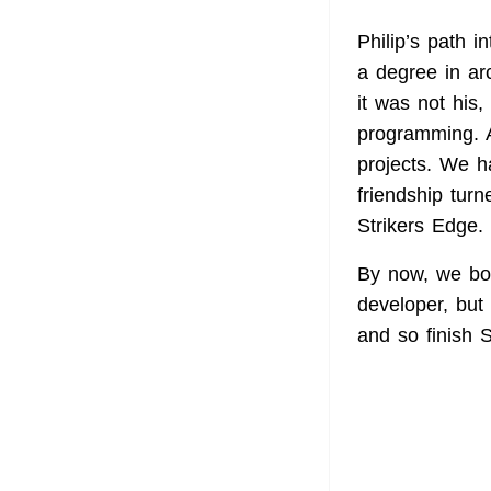
Philip’s path 
a degree in arc
it was not his
programming. 
projects. We h
friendship tur
Strikers Edge.
By now, we bot
developer, but 
and so finish S