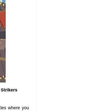
 Strikers
tles where you