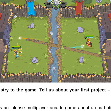
try to the game. Tell us about your first project –
is an intense multiplayer arcade game about arena bat