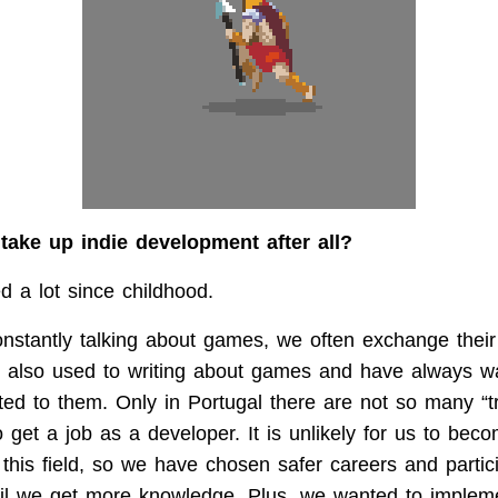
take up indie development after all?
 a lot since childhood.
stantly talking about games, we often exchange their
m also used to writing about games and have always w
ted to them. Only in Portugal there are not so many “tr
o get a job as a developer. It is unlikely for us to bec
 this field, so we have chosen safer careers and partici
il we get more knowledge. Plus, we wanted to implem