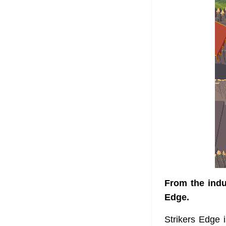
From the indus
Edge.
Strikers Edge 