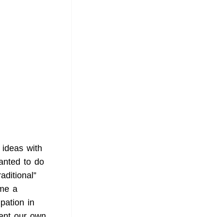
 ideas with
anted to do
aditional”
ome a
pation in
ent our own