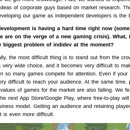
 ideas of corporate guys based on market research. Th
eveloping our game as independent developers is the 
evelopment is having a hard time right now (some
we are on the verge of a new gaming crisis). What, 
he biggest problem of indidev at the moment?
ly, the most difficult thing is to stand out from the cr
a very wide choice, and it becomes very difficult to m
en so many games compete for attention. Even if your
ery difficult to reach your audience. At the same time, 
e values of games for the market are also falling. We f
 the next App Store/Google Play, where free-to-play wil
siness model. Getting an audience and retaining player
t is even more difficult.