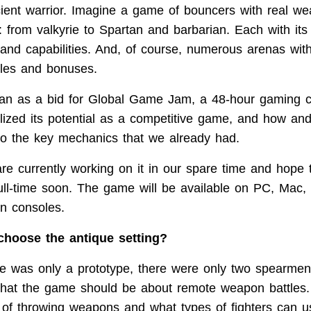
cient warrior. Imagine a game of bouncers with real w
: from valkyrie to Spartan and barbarian. Each with it
 and capabilities. And, of course, numerous arenas with
cles and bonuses.
n as a bid for Global Game Jam, a 48-hour gaming co
lized its potential as a competitive game, and how an
o the key mechanics that we already had.
re currently working on it in our spare time and hope t
full-time soon. The game will be available on PC, Mac,
on consoles.
hoose the antique setting?
was only a prototype, there were only two spearmen in
that the game should be about remote weapon battles
t of throwing weapons and what types of fighters can 