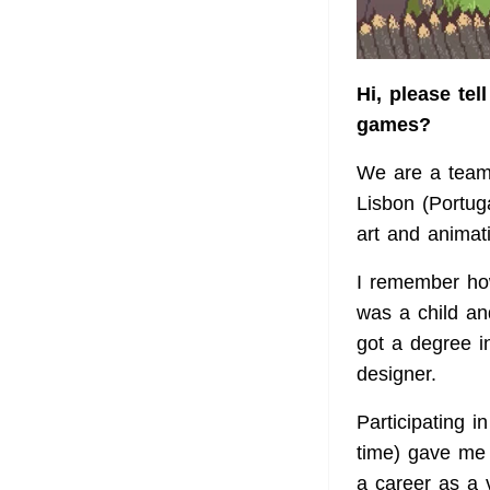
Hi, please te
games?
We are a team 
Lisbon (Portug
art and animat
I remember how
was a child a
got a degree i
designer.
Participating 
time) gave me 
a career as a 