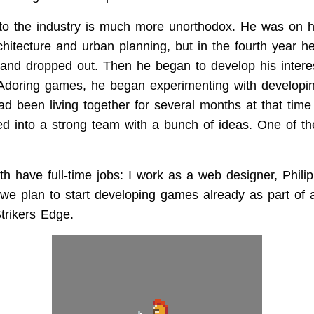
into the industry is much more unorthodox. He was on h
hitecture and urban planning, but in the fourth year he
, and dropped out. Then he began to develop his interes
Adoring games, he began experimenting with developin
ad been living together for several months at that tim
ned into a strong team with a bunch of ideas. One of 
h have full-time jobs: I work as a web designer, Philip
we plan to start developing games already as part of a 
trikers Edge.