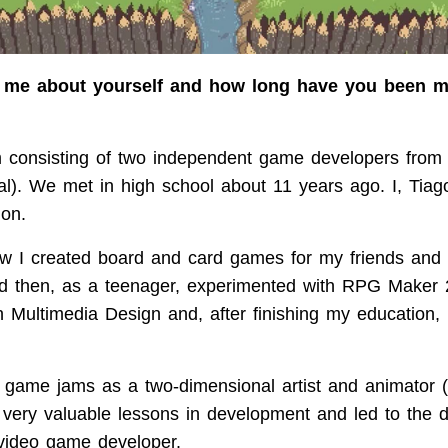
ll me about yourself and how long have you been 
consisting of two independent game developers from t
al). We met in high school about 11 years ago. I, Tiag
ion.
 I created board and card games for my friends and 
nd then, as a teenager, experimented with RPG Maker 
n Multimedia Design and, after finishing my educatio
in game jams as a two-dimensional artist and animator 
very valuable lessons in development and led to the de
video game developer.