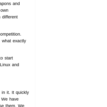
eapons and
s own
 different
mpetition.
d what exactly
o start
 Linux and
 it. It quickly
. We have
use them. We