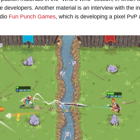
 developers. Another material is an interview with the 
udio
Fun Punch Games
, which is developing a pixel Pv