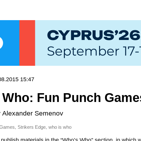
08.2015 15:47
 Who: Fun Punch Game
y
Alexander Semenov
,
,
 Games
Strikers Edge
who is who
publish materials in the “Who’s Who” section, in which 