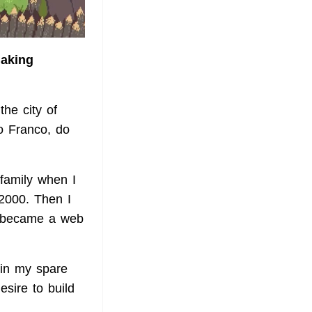
making
he city of
o Franco, do
family when I
2000. Then I
n, became a web
(in my spare
sire to build