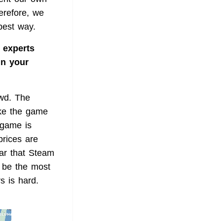
erefore, we
best way.
 experts
in your
owd. The
ake the game
 game is
prices are
ear that Steam
l be the most
s is hard.