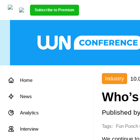
Subscribe to Premium
10.
Industry
Home
Who’s
News
Published b
Analytics
Tags:
Fun Punch
Interview
We continue to 