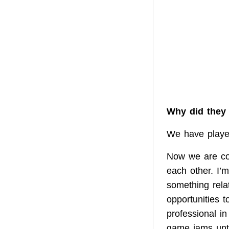
Why did they 
We have played
Now we are con
each other. I’
something rela
opportunities t
professional in
game jams unt