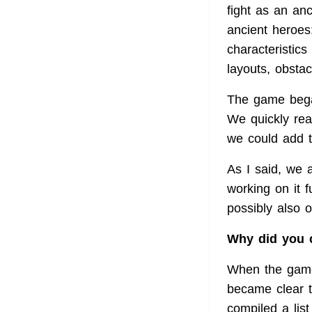
fight as an an
ancient heroes
characteristics
layouts, obsta
The game bega
We quickly rea
we could add t
As I said, we a
working on it 
possibly also 
Why did you c
When the game 
became clear 
compiled a lis