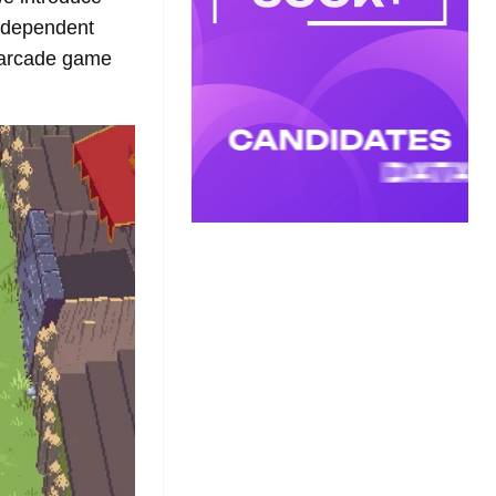
independent
P arcade game