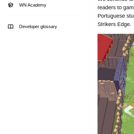
WN Academy
readers to game
Portuguese st
Strikers Edge.
Developer glossary