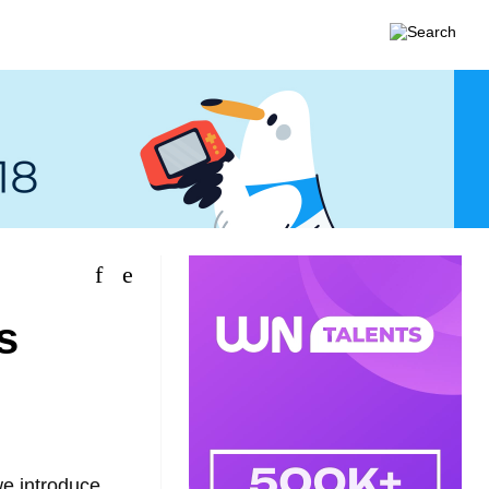
s
we introduce