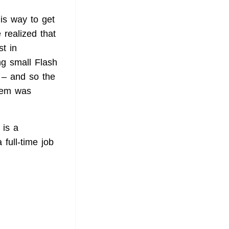
is way to get
 realized that
t in
g small Flash
e – and so the
them was
 is a
full-time job