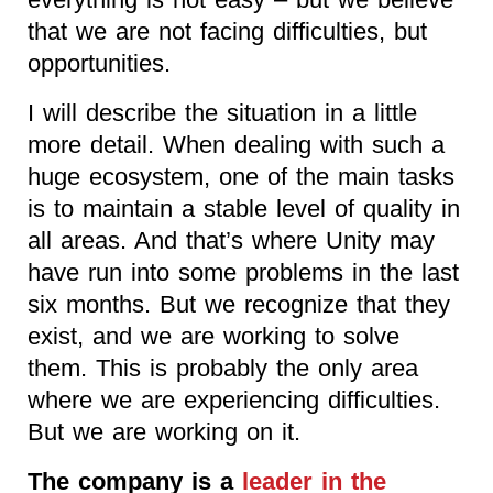
that we are not facing difficulties, but
opportunities.
I will describe the situation in a little
more detail. When dealing with such a
huge ecosystem, one of the main tasks
is to maintain a stable level of quality in
all areas. And that’s where Unity may
have run into some problems in the last
six months. But we recognize that they
exist, and we are working to solve
them. This is probably the only area
where we are experiencing difficulties.
But we are working on it.
The company is a
leader in the