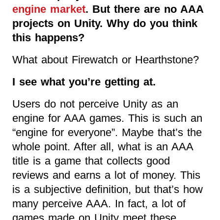
engine market
. But there are no AAA
projects on Unity. Why do you think
this happens?
What about Firewatch or Hearthstone?
I see what you’re getting at.
Users do not perceive Unity as an
engine for AAA games. This is such an
“engine for everyone”. Maybe that’s the
whole point. After all, what is an AAA
title is a game that collects good
reviews and earns a lot of money. This
is a subjective definition, but that’s how
many perceive AAA. In fact, a lot of
games made on Unity meet these