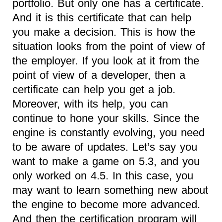
portfolio. But only one has a certificate.
And it is this certificate that can help
you make a decision. This is how the
situation looks from the point of view of
the employer. If you look at it from the
point of view of a developer, then a
certificate can help you get a job.
Moreover, with its help, you can
continue to hone your skills. Since the
engine is constantly evolving, you need
to be aware of updates. Let’s say you
want to make a game on 5.3, and you
only worked on 4.5. In this case, you
may want to learn something new about
the engine to become more advanced.
And then the certification program will