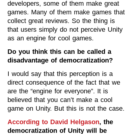
developers, some of them make great
games. Many of them make games that
collect great reviews. So the thing is
that users simply do not perceive Unity
as an engine for cool games.
Do you think this can be called a
disadvantage of democratization?
I would say that this perception is a
direct consequence of the fact that we
are the “engine for everyone”. It is
believed that you can’t make a cool
game on Unity. But this is not the case.
According to David Helgason
, the
democratization of Unity will be