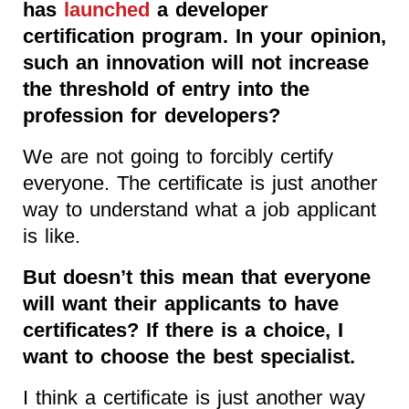
has
launched
a developer
certification program. In your opinion,
such an innovation will not increase
the threshold of entry into the
profession for developers?
We are not going to forcibly certify
everyone. The certificate is just another
way to understand what a job applicant
is like.
But doesn’t this mean that everyone
will want their applicants to have
certificates? If there is a choice, I
want to choose the best specialist.
I think a certificate is just another way