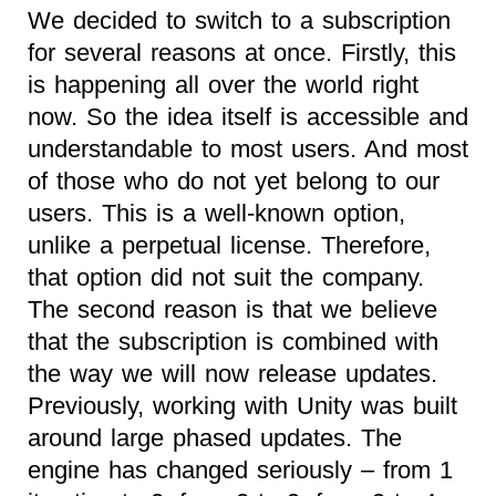
We decided to switch to a subscription
for several reasons at once. Firstly, this
is happening all over the world right
now. So the idea itself is accessible and
understandable to most users. And most
of those who do not yet belong to our
users. This is a well-known option,
unlike a perpetual license. Therefore,
that option did not suit the company.
The second reason is that we believe
that the subscription is combined with
the way we will now release updates.
Previously, working with Unity was built
around large phased updates. The
engine has changed seriously – from 1