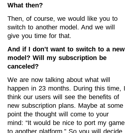
What then?
Then, of course, we would like you to
switch to another model. And we will
give you time for that.
And if I don’t want to switch to a new
model? Will my subscription be
canceled?
We are now talking about what will
happen in 23 months. During this time, I
think our users will see the benefits of
new subscription plans. Maybe at some
point the thought will come to your
mind: “It would be nice to port my game
to another platform.” So you will decide