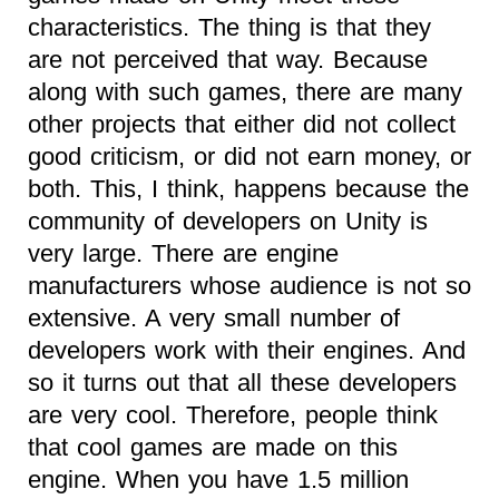
characteristics. The thing is that they
are not perceived that way. Because
along with such games, there are many
other projects that either did not collect
good criticism, or did not earn money, or
both. This, I think, happens because the
community of developers on Unity is
very large. There are engine
manufacturers whose audience is not so
extensive. A very small number of
developers work with their engines. And
so it turns out that all these developers
are very cool. Therefore, people think
that cool games are made on this
engine. When you have 1.5 million