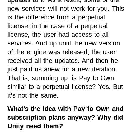
new services will not work for you. This
is the difference from a perpetual
license: in the case of a perpetual
license, the user had access to all
services. And up until the new version
of the engine was released, the user
received all the updates. And then he
just paid us anew for a new iteration.
That is, summing up: is Pay to Own
similar to a perpetual license? Yes. But
it’s not the same.
What’s the idea with Pay to Own and
subscription plans anyway? Why did
Unity need them?