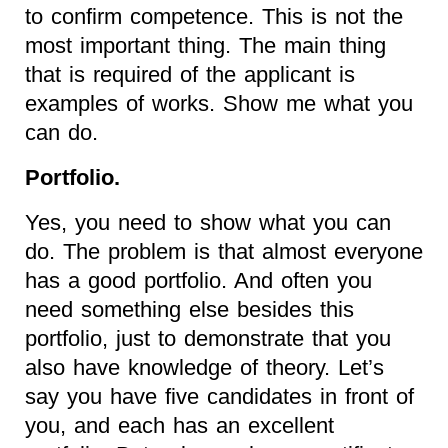
to confirm competence. This is not the
most important thing. The main thing
that is required of the applicant is
examples of works. Show me what you
can do.
Portfolio.
Yes, you need to show what you can
do. The problem is that almost everyone
has a good portfolio. And often you
need something else besides this
portfolio, just to demonstrate that you
also have knowledge of theory. Let’s
say you have five candidates in front of
you, and each has an excellent