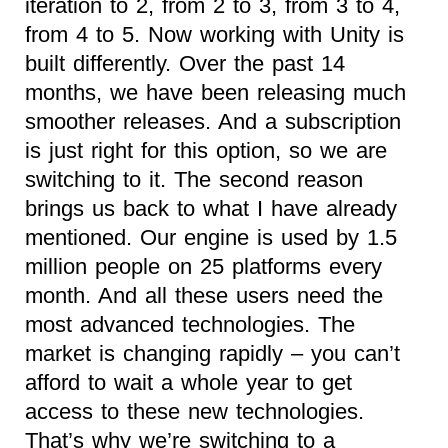
iteration to 2, from 2 to 3, from 3 to 4,
from 4 to 5. Now working with Unity is
built differently. Over the past 14
months, we have been releasing much
smoother releases. And a subscription
is just right for this option, so we are
switching to it. The second reason
brings us back to what I have already
mentioned. Our engine is used by 1.5
million people on 25 platforms every
month. And all these users need the
most advanced technologies. The
market is changing rapidly – you can’t
afford to wait a whole year to get
access to these new technologies.
That’s why we’re switching to a