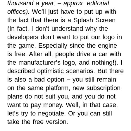
thousand a year, – approx. editorial
offices)
. We’ll just have to put up with
the fact that there is a Splash Screen
(In fact, I don’t understand why the
developers don’t want to put our logo in
the game. Especially since the engine
is free. After all, people drive a car with
the manufacturer’s logo, and nothing!). I
described optimistic scenarios. But there
is also a bad option – you still remain
on the same platform, new subscription
plans do not suit you, and you do not
want to pay money. Well, in that case,
let’s try to negotiate. Or you can still
take the free version.