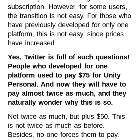
subscription. However, for some users,
the transition is not easy. For those who
have previously developed for only one
platform, this is not easy, since prices
have increased.
Yes, Twitter is full of such questions!
People who developed for one
platform used to pay $75 for Unity
Personal. And now they will have to
pay almost twice as much, and they
naturally wonder why this is so.
Not twice as much, but plus $50. This
is not twice as much as before.
Besides, no one forces them to pay.