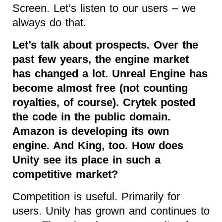
Screen. Let’s listen to our users – we
always do that.
Let’s talk about prospects. Over the
past few years, the engine market
has changed a lot. Unreal Engine has
become almost free (not counting
royalties, of course). Crytek posted
the code in the public domain.
Amazon is developing its own
engine. And King, too. How does
Unity see its place in such a
competitive market?
Competition is useful. Primarily for
users. Unity has grown and continues to