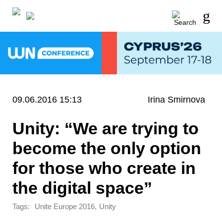
09.06.2016 15:13
Irina Smirnova
Unity: “We are trying to
become the only option
for those who create in
the digital space”
Tags:
,
Unite Europe 2016
Unity