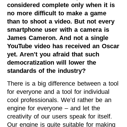
considered complete only when it is
no more difficult to make a game
than to shoot a video. But not every
smartphone user with a camera is
James Cameron. And not a single
YouTube video has received an Oscar
yet. Aren’t you afraid that such
democratization will lower the
standards of the industry?
There is a big difference between a tool
for everyone and a tool for individual
cool professionals. We’d rather be an
engine for everyone – and let the
creativity of our users speak for itself.
Our engine is quite suitable for making