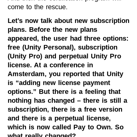
come to the rescue.
Let’s now talk about new subscription
plans. Before the new plans
appeared, the user had three options:
free (Unity Personal), subscription
(Unity Pro) and perpetual Unity Pro
license. At a conference in
Amsterdam, you reported that Unity
is “adding new license payment
options.” But there is a feeling that
nothing has changed – there is still a
subscription, there is a free version
and there is a perpetual license,
which is now called Pay to Own. So
what really changed?