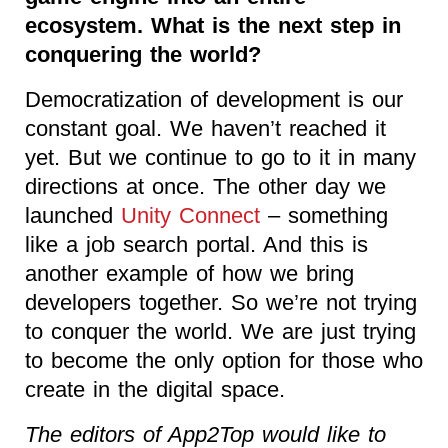
ecosystem. What is the next step in
conquering the world?
Democratization of development is our
constant goal. We haven’t reached it
yet. But we continue to go to it in many
directions at once. The other day we
launched
Unity Connect
– something
like a job search portal. And this is
another example of how we bring
developers together. So we’re not trying
to conquer the world. We are just trying
to become the only option for those who
create in the digital space.
The editors of App2Top would like to