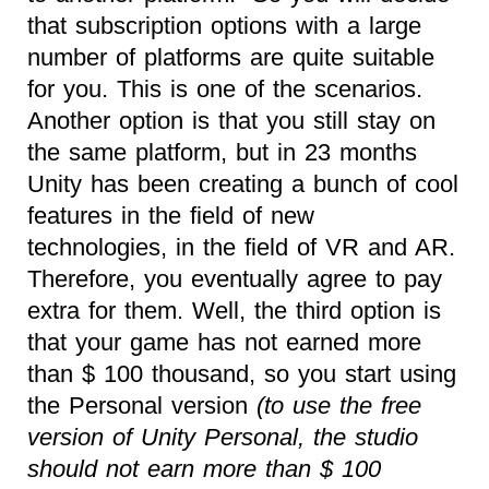
that subscription options with a large
number of platforms are quite suitable
for you. This is one of the scenarios.
Another option is that you still stay on
the same platform, but in 23 months
Unity has been creating a bunch of cool
features in the field of new
technologies, in the field of VR and AR.
Therefore, you eventually agree to pay
extra for them. Well, the third option is
that your game has not earned more
than $ 100 thousand, so you start using
the Personal version
(to use the free
version of Unity Personal, the studio
should not earn more than $ 100