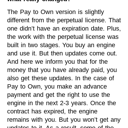
The Pay to Own version is slightly
different from the perpetual license. That
one didn’t have an expiration date. Plus,
the work with the perpetual license was
built in two stages. You buy an engine
and use it. But then updates come out.
And here we inform you that for the
money that you have already paid, you
also get these updates. In the case of
Pay to Own, you make an advance
payment and get the right to use the
engine in the next 2-3 years. Once the
contract has expired, the engine
remains with you. But you won’t get any
updates to it. As a result, some of the