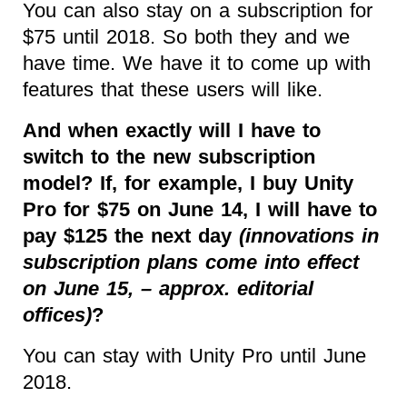
You can also stay on a subscription for
$75 until 2018. So both they and we
have time. We have it to come up with
features that these users will like.
And when exactly will I have to
switch to the new subscription
model? If, for example, I buy Unity
Pro for $75 on June 14, I will have to
pay $125 the next day
(innovations in
subscription plans come into effect
on June 15, – approx. editorial
offices)
?
You can stay with Unity Pro until June
2018.