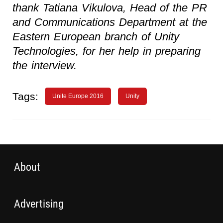
thank Tatiana Vikulova, Head of the PR
and Communications Department at the
Eastern European branch of Unity
Technologies, for her help in preparing
the interview.
Tags:
Unite Europe 2016
Unity
About
Advertising