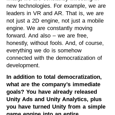
new technologies. For example, we are
leaders in VR and AR. That is, we are
not just a 2D engine, not just a mobile
engine. We are constantly moving
forward. And also – we are free,
honestly, without fools. And, of course,
everything we do is somehow
connected with the democratization of
development.
In addition to total democratization,
what are the company’s immediate
goals? You have already released
Unity Ads and Unity Analytics, plus
you have turned Unity from a simple
game engine into an entire