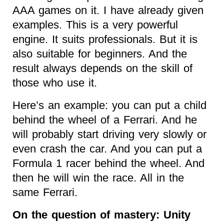
AAA games on it. I have already given
examples. This is a very powerful
engine. It suits professionals. But it is
also suitable for beginners. And the
result always depends on the skill of
those who use it.
Here’s an example: you can put a child
behind the wheel of a Ferrari. And he
will probably start driving very slowly or
even crash the car. And you can put a
Formula 1 racer behind the wheel. And
then he will win the race. All in the
same Ferrari.
On the question of mastery: Unity