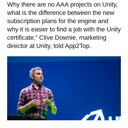
Why there are no AAA projects on Unity,
what is the difference between the new
subscription plans for the engine and
why it is easier to find a job with the Unity
certificate,” Clive Downie, marketing
director at Unity, told App2Top.