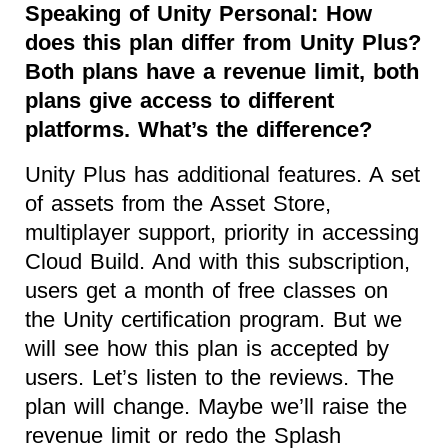
Speaking of Unity Personal: How
does this plan differ from Unity Plus?
Both plans have a revenue limit, both
plans give access to different
platforms. What’s the difference?
Unity Plus has additional features. A set
of assets from the Asset Store,
multiplayer support, priority in accessing
Cloud Build. And with this subscription,
users get a month of free classes on
the Unity certification program. But we
will see how this plan is accepted by
users. Let’s listen to the reviews. The
plan will change. Maybe we’ll raise the
revenue limit or redo the Splash