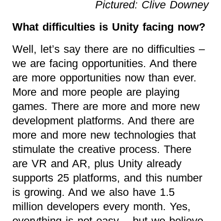
Pictured: Clive Downey
What difficulties is Unity facing now?
Well, let’s say there are no difficulties –
we are facing opportunities. And there
are more opportunities now than ever.
More and more people are playing
games. There are more and more new
development platforms. And there are
more and more new technologies that
stimulate the creative process. There
are VR and AR, plus Unity already
supports 25 platforms, and this number
is growing. And we also have 1.5
million developers every month. Yes,
everything is not easy – but we believe