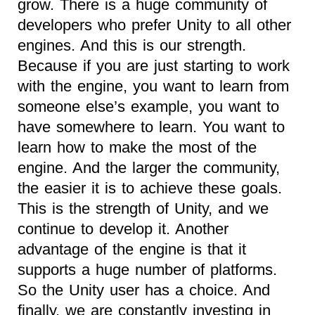
grow. There is a huge community of
developers who prefer Unity to all other
engines. And this is our strength.
Because if you are just starting to work
with the engine, you want to learn from
someone else’s example, you want to
have somewhere to learn. You want to
learn how to make the most of the
engine. And the larger the community,
the easier it is to achieve these goals.
This is the strength of Unity, and we
continue to develop it. Another
advantage of the engine is that it
supports a huge number of platforms.
So the Unity user has a choice. And
finally, we are constantly investing in