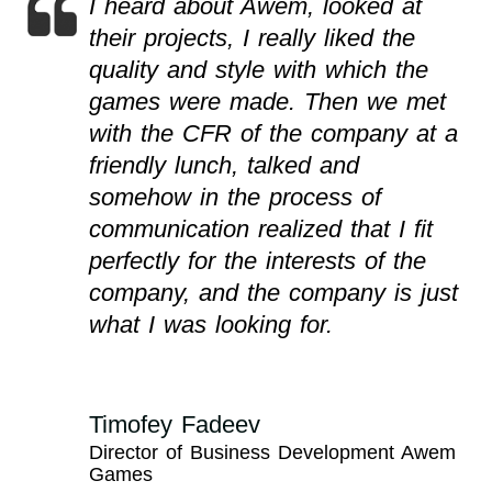
I heard about Awem, looked at
their projects, I really liked the
quality and style with which the
games were made. Then we met
with the CFR of the company at a
friendly lunch, talked and
somehow in the process of
communication realized that I fit
perfectly for the interests of the
company, and the company is just
what I was looking for.
Timofey Fadeev
Director of Business Development Awem
Games