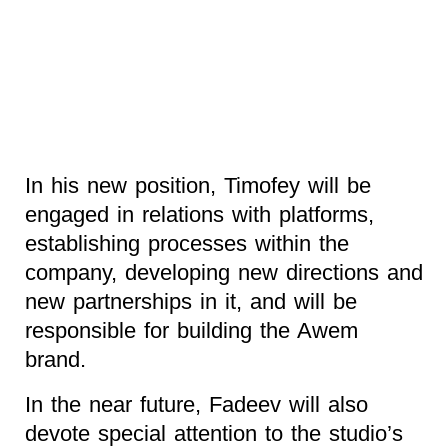
In his new position, Timofey will be
engaged in relations with platforms,
establishing processes within the
company, developing new directions and
new partnerships in it, and will be
responsible for building the Awem
brand.
In the near future, Fadeev will also
devote special attention to the studio’s