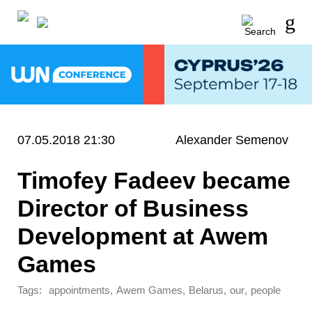
07.05.2018 21:30
Alexander Semenov
Timofey Fadeev became
Director of Business
Development at Awem
Games
Tags:
,
,
,
,
appointments
Awem Games
Belarus
our
people