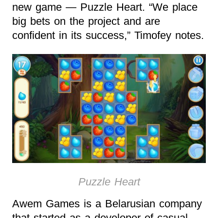
new game — Puzzle Heart. “We place
big bets on the project and are
confident in its success,” Timofey notes.
Puzzle Heart
Awem Games is a Belarusian company
that started as a developer of casual