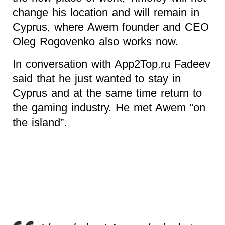
change his location and will remain in
Cyprus, where Awem founder and CEO
Oleg Rogovenko also works now.
In conversation with App2Top.ru Fadeev
said that he just wanted to stay in
Cyprus and at the same time return to
the gaming industry. He met Awem “on
the island”.