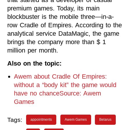
premium games. Today, its main
blockbuster is the mobile three—in-a-
row Cradle of Empires. According to the
analytical service DataMagic, the game
brings the company more than $ 1
million per month.
Also on the topic:
Awem about Cradle Of Empires:
without a “body kit” the game would
have no chanceSource: Awem
Games
Tags:
appointments
Awem Games
Belarus