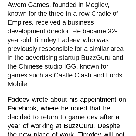
Awem Games, founded in Mogilev,
known for the three-in-a-row Cradle of
Empires, received a business
development director. He became 32-
year-old Timofey Fadeev, who was
previously responsible for a similar area
in the advertising startup BuzzGuru and
the Chinese studio IGG, known for
games such as Castle Clash and Lords
Mobile.
Fadeev wrote about his appointment on
Facebook, where he noted that he
decided to return to game dev after a
year of working at BuzzGuru. Despite
the new place of work, Timofey will not