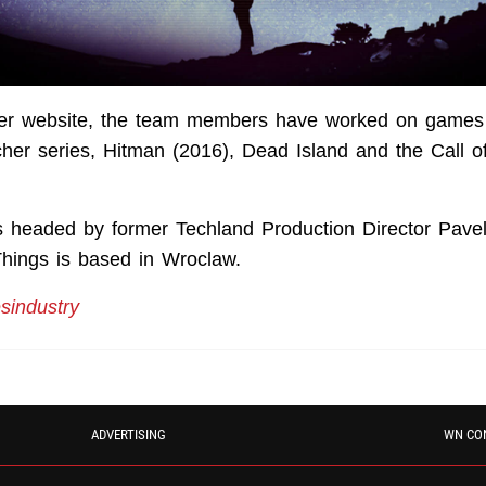
her website, the team members have worked on games
cher series, Hitman (2016), Dead Island and the Call o
 headed by former Techland Production Director Pave
hings is based in Wroclaw.
industry
ADVERTISING
WN CO