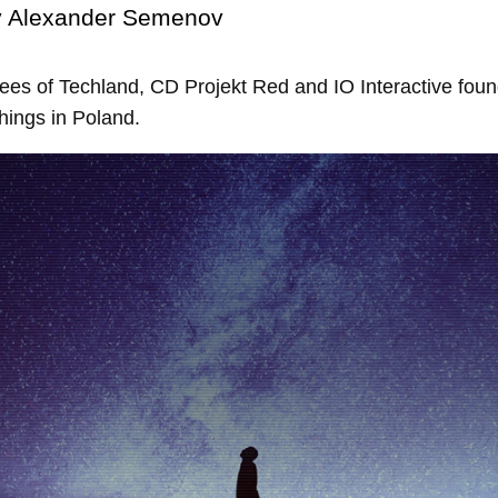
y
Alexander Semenov
es of Techland, CD Projekt Red and IO Interactive foun
ings in Poland.