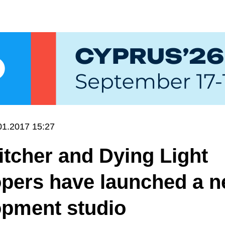
01.2017 15:27
tcher and Dying Light
opers have launched a 
opment studio