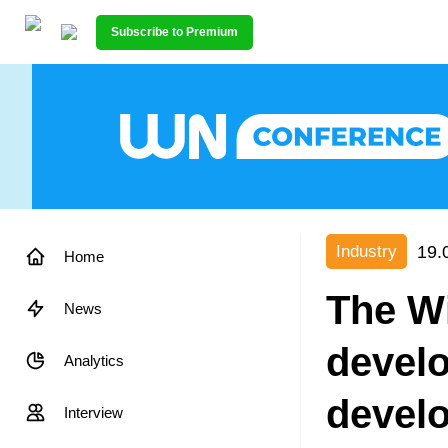
Subscribe to Premium
19.
Industry
Home
The Wi
News
devel
Analytics
devel
Interview