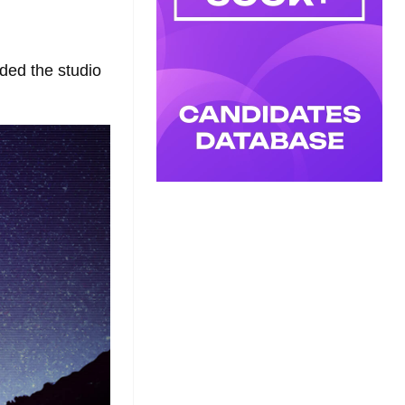
ded the studio