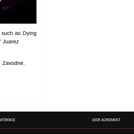
 such as Dying
f Juarez
l Zavodne.
NFERENCE
USER AGREEMENT