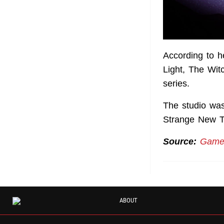
According to 
Light, The Wit
series.
The studio was
Strange New T
Source:
Games
ABOUT