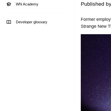
Published b
WN Academy
Former employe
Developer glossary
Strange New Th