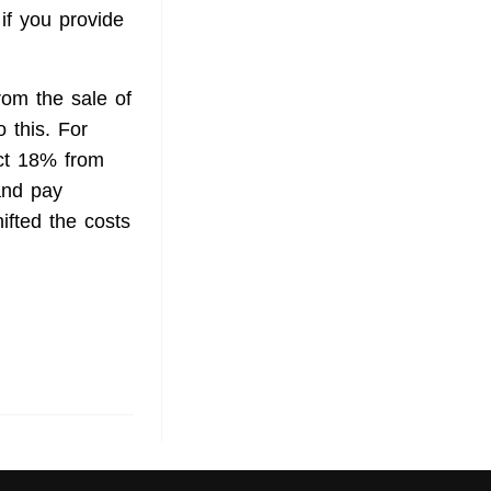
 if you provide
rom the sale of
o this. For
ct 18% from
and pay
hifted the costs