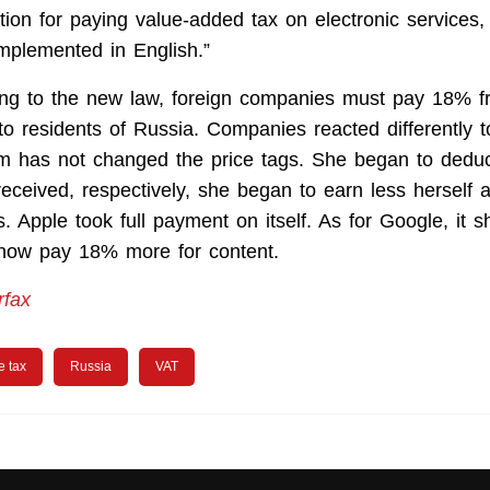
tion for paying value-added tax on electronic services,
implemented in English.”
ing to the new law, foreign companies must pay 18% f
 to residents of Russia. Companies reacted differently t
m has not changed the price tags. She began to dedu
eceived, respectively, she began to earn less herself 
. Apple took full payment on itself. As for Google, it s
 now pay 18% more for content.
rfax
e tax
Russia
VAT