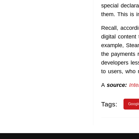
special declara
them. This is 
Recall, accord
digital content
example, Stea
the payments r
developers less
to users, who
A
source:
Inte
Tags:
Googl