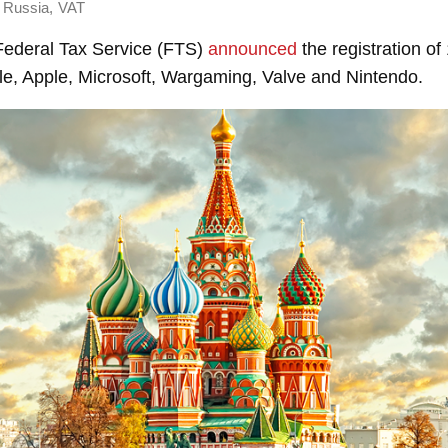
,
Russia
VAT
 Federal Tax Service (FTS)
announced
the registration o
le, Apple, Microsoft, Wargaming, Valve and Nintendo.