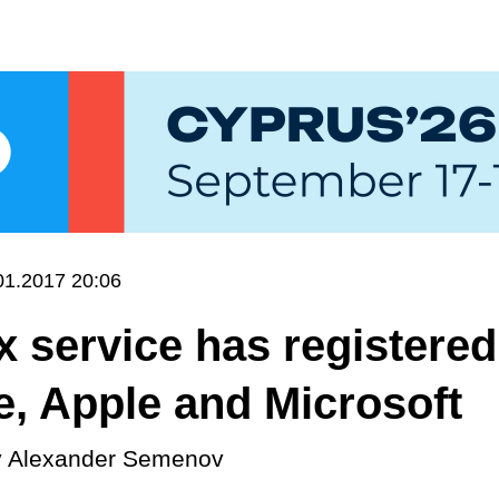
01.2017 20:06
x service has registered
, Apple and Microsoft
y
Alexander Semenov