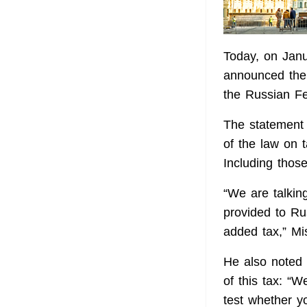
Today, on Janu
announced the 
the Russian F
The statement 
of the law on 
Including those
“We are talking
provided to Ru
added tax,” Mi
He also noted t
of this tax: “W
test whether y