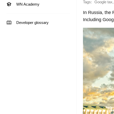
Tags:
,
Google tax
WN Academy
In Russia, the
Including Goog
Developer glossary