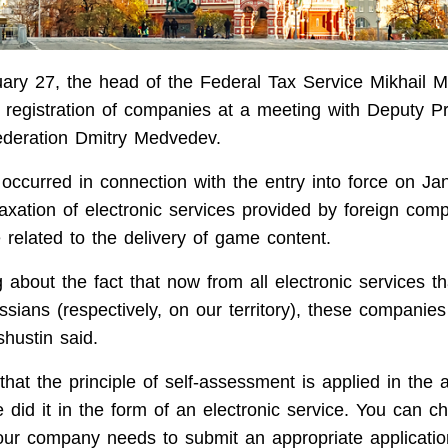
ary 27, the head of the Federal Tax Service Mikhail M
registration of companies at a meeting with Deputy Pr
ederation Dmitry Medvedev.
occurred in connection with the entry into force on Ja
taxation of electronic services provided by foreign com
 related to the delivery of game content.
 about the fact that now from all electronic services th
ssians (respectively, on our territory), these companie
shustin said.
hat the principle of self-assessment is applied in the a
e did it in the form of an electronic service. You can c
our company needs to submit an appropriate applicati