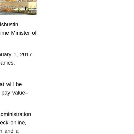
ishustin
ime Minister of
nuary 1, 2017
panies.
at will be
s pay value–
dministration
heck online,
on and a