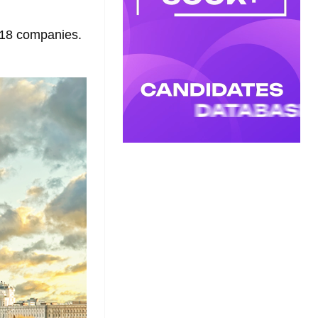
f 18 companies.