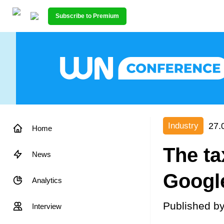
Subscribe to Premium
27.
Industry
Home
The ta
News
Google
Analytics
Published b
Interview