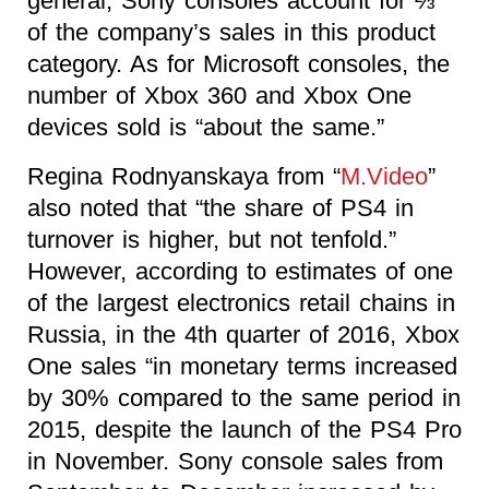
general, Sony consoles account for ⅔
of the company’s sales in this product
category. As for Microsoft consoles, the
number of Xbox 360 and Xbox One
devices sold is “about the same.”
Regina Rodnyanskaya from “
M.Video
”
also noted that “the share of PS4 in
turnover is higher, but not tenfold.”
However, according to estimates of one
of the largest electronics retail chains in
Russia, in the 4th quarter of 2016, Xbox
One sales “in monetary terms increased
by 30% compared to the same period in
2015, despite the launch of the PS4 Pro
in November. Sony console sales from