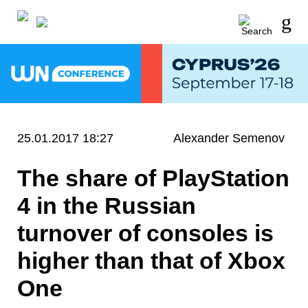
25.01.2017 18:27
Alexander Semenov
The share of PlayStation
4 in the Russian
turnover of consoles is
higher than that of Xbox
One