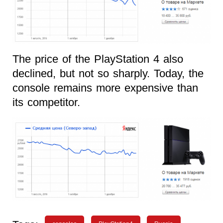
The price of the PlayStation 4 also
declined, but not so sharply. Today, the
console remains more expensive than
its competitor.