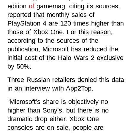
edition
of
gamemag, citing its sources,
reported that monthly sales of
PlayStation 4 are 120 times higher than
those of Xbox One. For this reason,
according to the sources of the
publication, Microsoft has reduced the
initial cost of the Halo Wars 2 exclusive
by 50%.
Three Russian retailers denied this data
in an interview with App2Top.
“Microsoft’s share is objectively no
higher than Sony’s, but there is no
dramatic drop either. Xbox One
consoles are on sale, people are