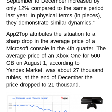
September to December increased by
only 12% compared to the same period
last year. In physical terms (in pieces),
they demonstrate similar dynamics.”
App2Top attributes the situation to a
sharp drop in the average price of a
Microsoft console in the 4th quarter. The
average price of an Xbox One for 500
GB on August 1, according to
Yandex.Market, was about 27 thousand
rubles, at the end of December the
price dropped to 21 thousand.