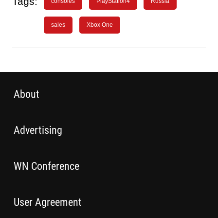
Tags:
consoles
PlayStation4
Russia
sales
Xbox One
About
Advertising
WN Conference
User Agreement