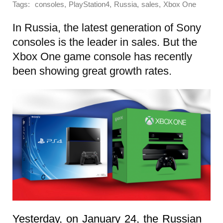
Tags:
,
,
,
,
consoles
PlayStation4
Russia
sales
Xbox One
In Russia, the latest generation of Sony
consoles is the leader in sales. But the
Xbox One game console has recently
been showing great growth rates.
Yesterday, on January 24, the Russian