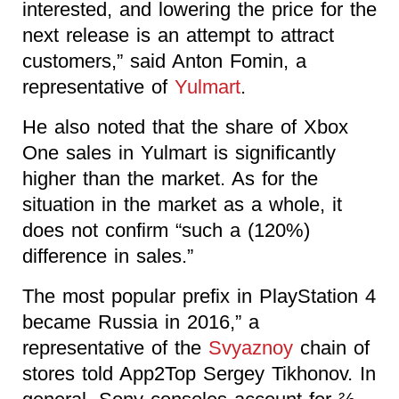
interested, and lowering the price for the
next release is an attempt to attract
customers,” said Anton Fomin, a
representative of
Yulmart
.
He also noted that the share of Xbox
One sales in Yulmart is significantly
higher than the market. As for the
situation in the market as a whole, it
does not confirm “such a (120%)
difference in sales.”
The most popular prefix in PlayStation 4
became Russia in 2016,” a
representative of the
Svyaznoy
chain of
stores told App2Top Sergey Tikhonov. In