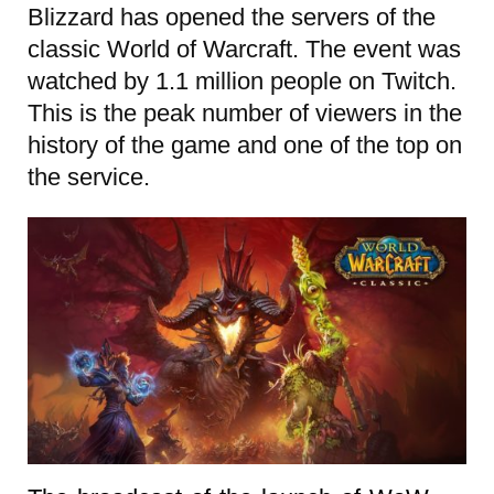
Blizzard has opened the servers of the
classic World of Warcraft. The event was
watched by 1.1 million people on Twitch.
This is the peak number of viewers in the
history of the game and one of the top on
the service.