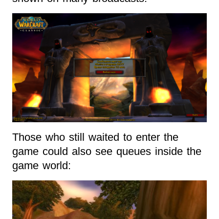
Those who still waited to enter the
game could also see queues inside the
game world: