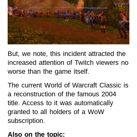
But, we note, this incident attracted the
increased attention of Twitch viewers no
worse than the game itself.
The current World of Warcraft Classic is
a reconstruction of the famous 2004
title. Access to it was automatically
granted to all holders of a WoW
subscription.
Also on the topic: