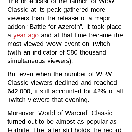
The broadcast of the launch of WoW
Classic at its peak gathered more
viewers than the release of a major
addon “Battle for Azeroth”. It took place
a
year ago
and at that time became the
most viewed WoW event on Twitch
(with an indicator of 580 thousand
simultaneous viewers).
But even when the number of WoW
Classic viewers declined and reached
642,000, it still accounted for 42% of all
Twitch viewers that evening.
Moreover: World of Warcraft Classic
turned out to be almost as popular as
Fortnite. The latter still holds the record