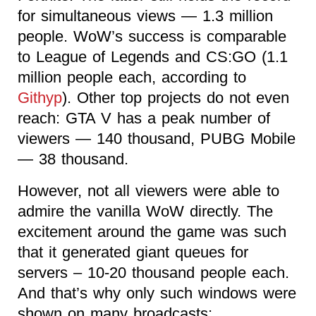
for simultaneous views — 1.3 million
people. WoW’s success is comparable
to League of Legends and CS:GO (1.1
million people each, according to
Githyp
). Other top projects do not even
reach: GTA V has a peak number of
viewers — 140 thousand, PUBG Mobile
— 38 thousand.
However, not all viewers were able to
admire the vanilla WoW directly. The
excitement around the game was such
that it generated giant queues for
servers – 10-20 thousand people each.
And that’s why only such windows were
shown on many broadcasts: