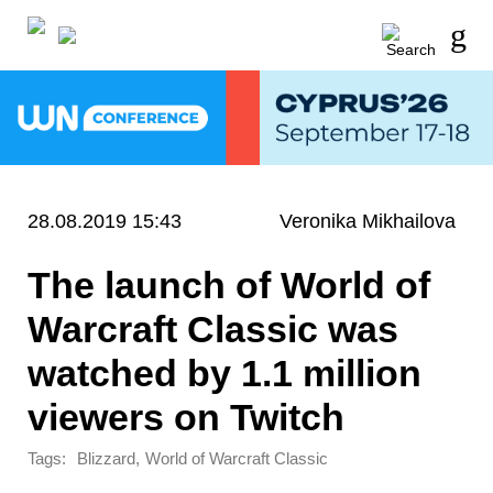
28.08.2019 15:43
Veronika Mikhailova
The launch of World of
Warcraft Classic was
watched by 1.1 million
viewers on Twitch
Tags:
,
Blizzard
World of Warcraft Classic