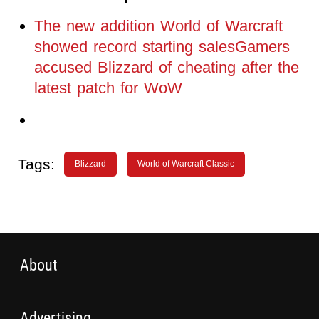
The new addition World of Warcraft
showed record starting salesGamers
accused Blizzard of cheating after the
latest patch for WoW
Tags:
Blizzard
World of Warcraft Classic
About
Advertising