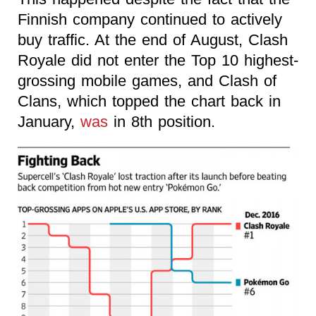
Finnish company continued to actively
buy traffic. At the end of August, Clash
Royale did not enter the Top 10 highest-
grossing mobile games, and Clash of
Clans, which topped the chart back in
January,
was
in 8th position.