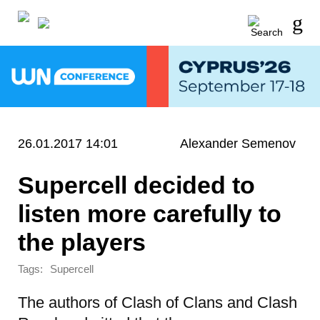
26.01.2017 14:01
Alexander Semenov
Supercell decided to
listen more carefully to
the players
Tags:
Supercell
The authors of Clash of Clans and Clash