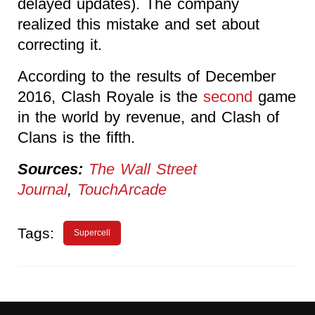
delayed updates). The company
realized this mistake and set about
correcting it.
According to the results of December
2016, Clash Royale is the
second
game
in the world by revenue, and Clash of
Clans is the fifth.
Sources:
The Wall Street
Journal
,
TouchArcade
Tags:
Supercell