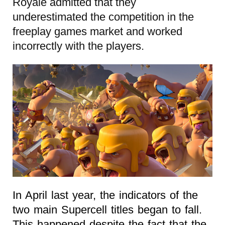
Royale admitted that they
underestimated the competition in the
freeplay games market and worked
incorrectly with the players.
In April last year, the indicators of the
two main Supercell titles began to fall.
This happened despite the fact that the