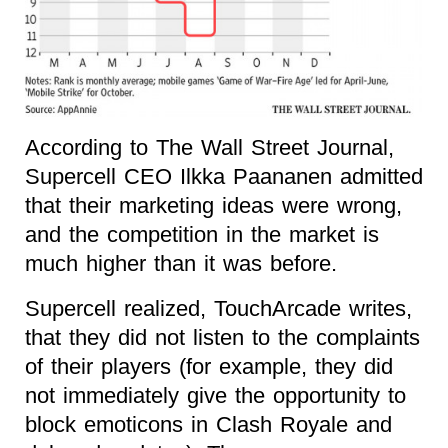
According to The Wall Street Journal,
Supercell CEO Ilkka Paananen admitted
that their marketing ideas were wrong,
and the competition in the market is
much higher than it was before.
Supercell realized, TouchArcade writes,
that they did not listen to the complaints
of their players (for example, they did
not immediately give the opportunity to
block emoticons in Clash Royale and