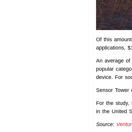
Of this amount
applications, 
An average of
popular catego
device. For so
Sensor Tower e
For the study,
in the United S
Source:
Ventu