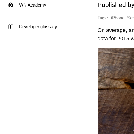
Published b
WN Academy
Tags:
,
iPhone
Sen
Developer glossary
On average, an
data for 2015 