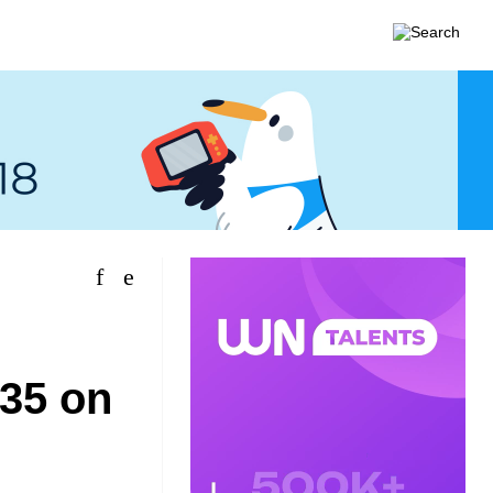
$35 on