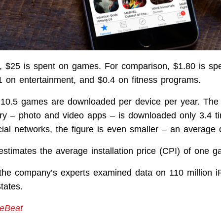
, $25 is spent on games. For comparison, $1.80 is spe
$1 on entertainment, and $0.4 on fitness programs.
 10.5 games are downloaded per device per year. The
ry – photo and video apps – is downloaded only 3.4 t
cial networks, the figure is even smaller – an average 
stimates the average installation price (CPI) of one g
 the company’s experts examined data on 110 million 
tates.
reBeat