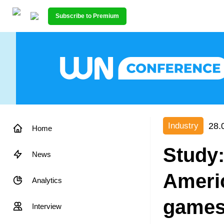
Subscribe to Premium
28.
Industry
Home
Study:
News
Ameri
Analytics
games
Interview