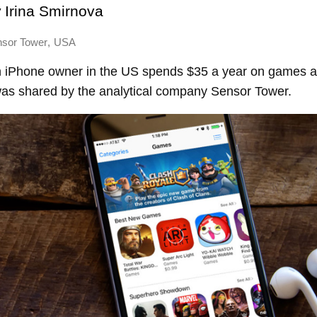
y
Irina Smirnova
,
sor Tower
USA
 iPhone owner in the US spends $35 a year on games 
was shared by the analytical company Sensor Tower.