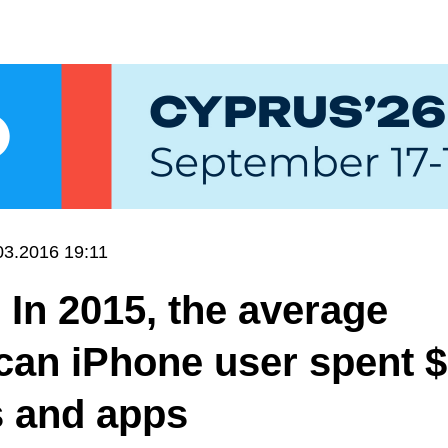
03.2016 19:11
 In 2015, the average
can iPhone user spent 
 and apps