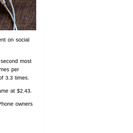
nt on social
 second most
imes per
of 3.3 times.
ame at $2.43.
iPhone owners