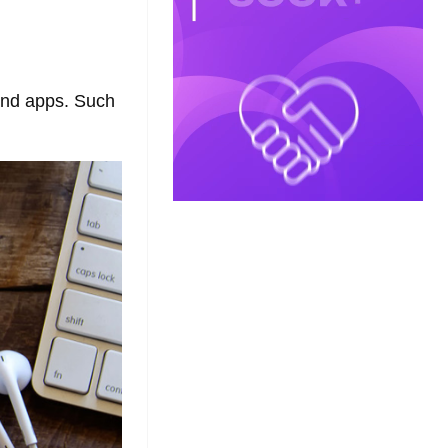
and apps. Such