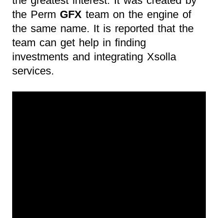
the greatest interest. It was created by
the Perm
GFX
team on the engine of
the same name. It is reported that the
team can get help in finding
investments and integrating Xsolla
services.