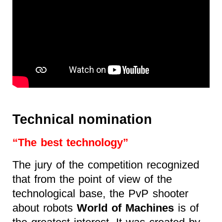
Technical nomination
“The best technology”
The jury of the competition recognized
that from the point of view of the
technological base, the PvP shooter
about robots
World of Machines
is of