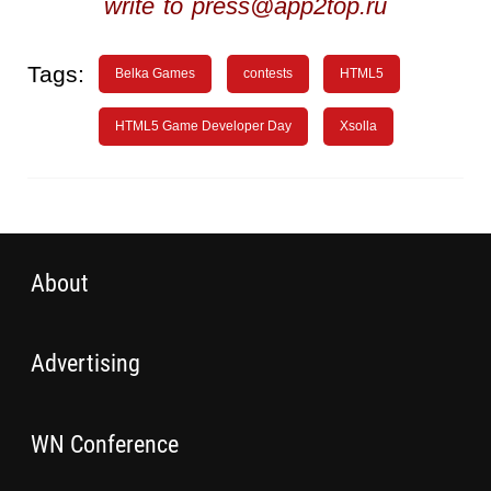
write to press@app2top.ru
Tags:
Belka Games
contests
HTML5
HTML5 Game Developer Day
Xsolla
About
Advertising
WN Conference