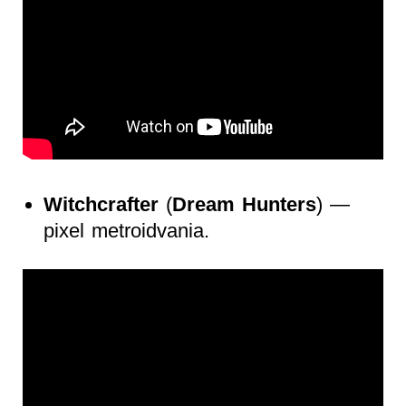
Witchcrafter
(
Dream Hunters
) —
pixel metroidvania.