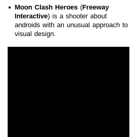
Moon Clash Heroes
(
Freeway
Interactive
) is a shooter about
androids with an unusual approach to
visual design.