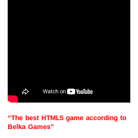
“The best HTML5 game according to
Belka Games”