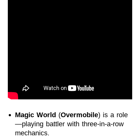
Magic World
(
Overmobile
) is a role
—playing battler with three-in-a-row
mechanics.