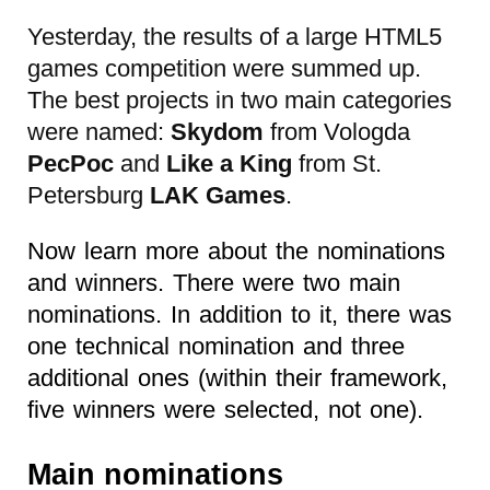
Yesterday, the results of a large HTML5
games competition were summed up.
The best projects in two main categories
were named:
Skydom
from Vologda
PecPoc
and
Like a King
from St.
Petersburg
LAK Games
.
Now learn more about the nominations
and winners. There were two main
nominations. In addition to it, there was
one technical nomination and three
additional ones (within their framework,
five winners were selected, not one).
Main nominations