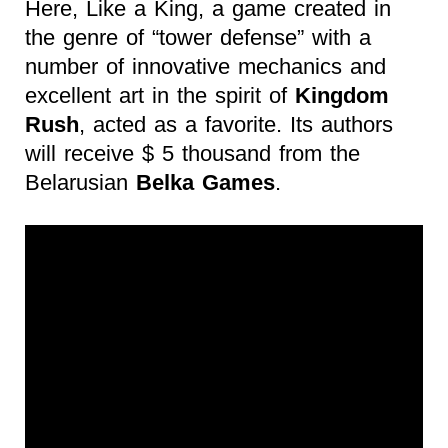
Here, Like a King, a game created in
the genre of “tower defense” with a
number of innovative mechanics and
excellent art in the spirit of
Kingdom
Rush
, acted as a favorite. Its authors
will receive $ 5 thousand from the
Belarusian
Belka Games
.