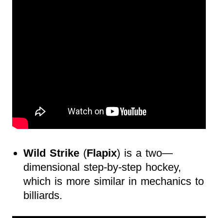
Wild Strike
(
Flapix
) is a two—
dimensional step-by-step hockey,
which is more similar in mechanics to
billiards.