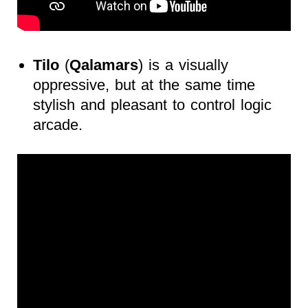
Tilo
(
Qalamars
) is a visually
oppressive, but at the same time
stylish and pleasant to control logic
arcade.