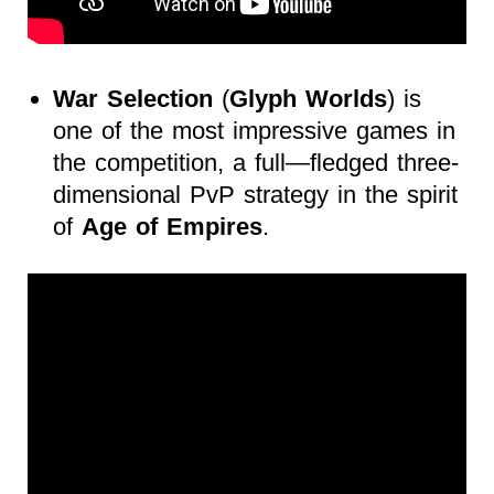
War Selection
(
Glyph Worlds
) is
one of the most impressive games in
the competition, a full—fledged three-
dimensional PvP strategy in the spirit
of
Age of Empires
.