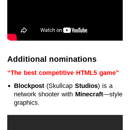
Additional nominations
“The best competitive HTML5 game”
Blockpost
(Skullcap
Studios
) is a
network shooter with
Minecraft
—style
graphics.