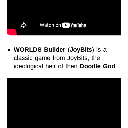
WORLDS
Builder
(
JoyBits
) is a
classic game from JoyBits, the
ideological heir of their
Doodle God
.