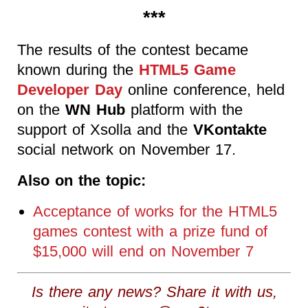
***
The results of the contest became
known during the
HTML5 Game
Developer Day
online conference, held
on the
WN Hub
platform with the
support of Xsolla and the
VKontakte
social network on November 17.
Also on the topic:
Acceptance of works for the HTML5
games contest with a prize fund of
$15,000 will end on November 7
Is there any news? Share it with us,