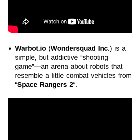
Warbot.io
(
Wondersquad Inc.
) is a
simple, but addictive “shooting
game”—an arena about robots that
resemble a little combat vehicles from
“
Space Rangers 2
“.