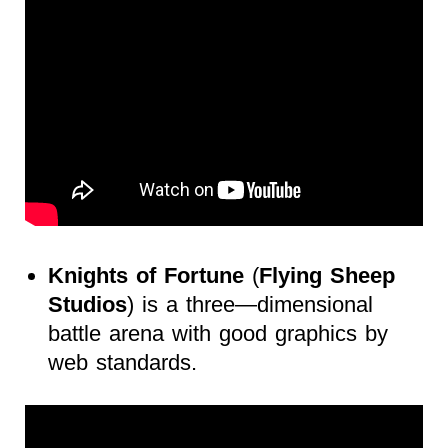
Knights of Fortune
(
Flying Sheep
Studios
) is a three—dimensional
battle arena with good graphics by
web standards.