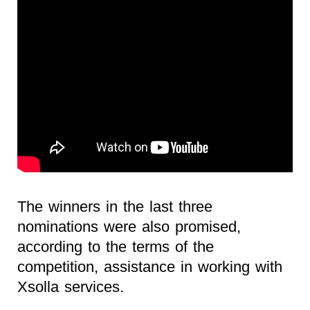
The winners in the last three
nominations were also promised,
according to the terms of the
competition, assistance in working with
Xsolla services.