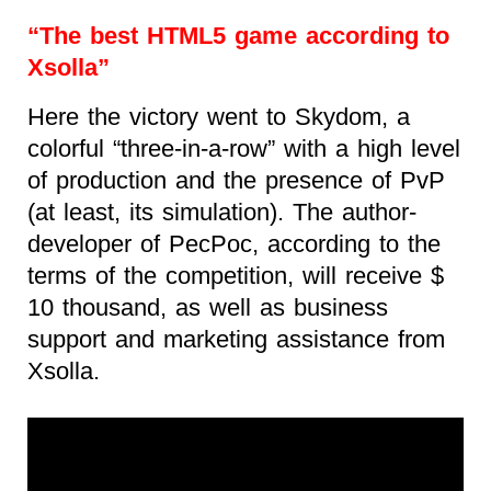
“The best HTML5 game according to
Xsolla”
Here the victory went to Skydom, a
colorful “three-in-a-row” with a high level
of production and the presence of PvP
(at least, its simulation). The author-
developer of PecPoc, according to the
terms of the competition, will receive $
10 thousand, as well as business
support and marketing assistance from
Xsolla.