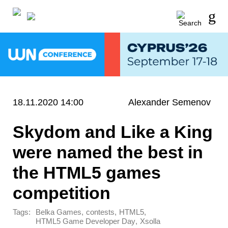
18.11.2020 14:00
Alexander Semenov
Skydom and Like a King
were named the best in
the HTML5 games
competition
Tags:
,
,
,
Belka Games
contests
HTML5
,
HTML5 Game Developer Day
Xsolla