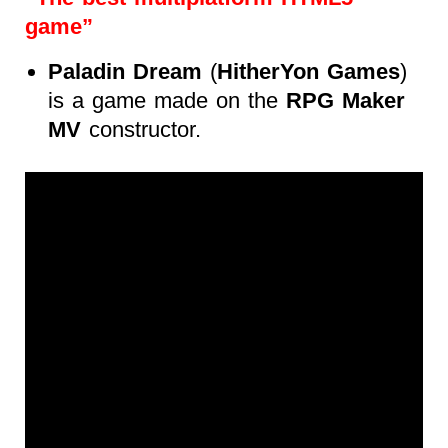
game”
Paladin Dream
(
HitherYon Games
)
is a game made on the
RPG Maker
MV
constructor.