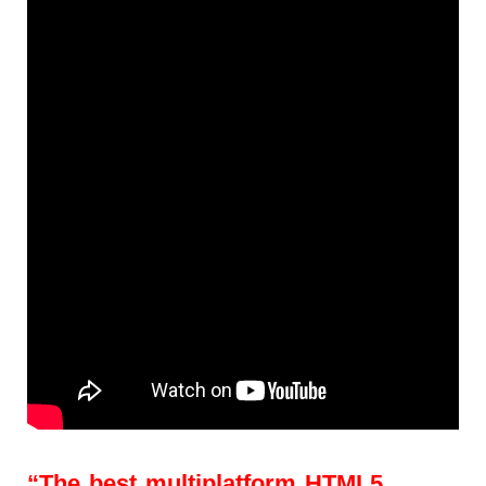
“The best multiplatform HTML5