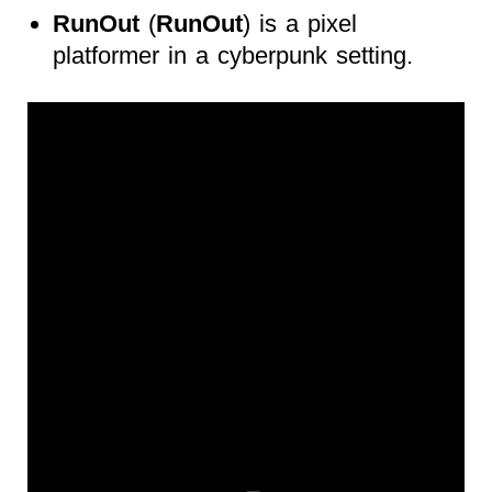
RunOut
(
RunOut
) is a pixel
platformer in a cyberpunk setting.