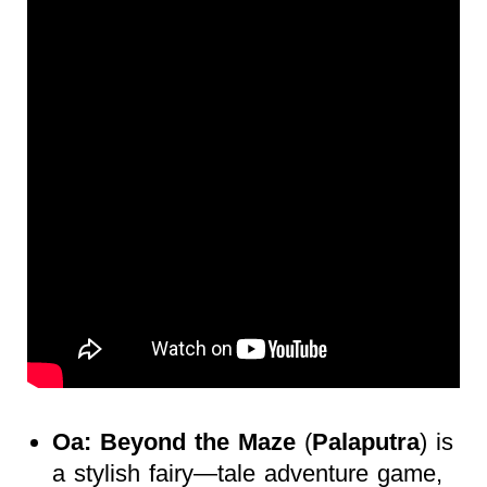
Oa: Beyond the Maze
(
Palaputra
) is
a stylish fairy—tale adventure game,