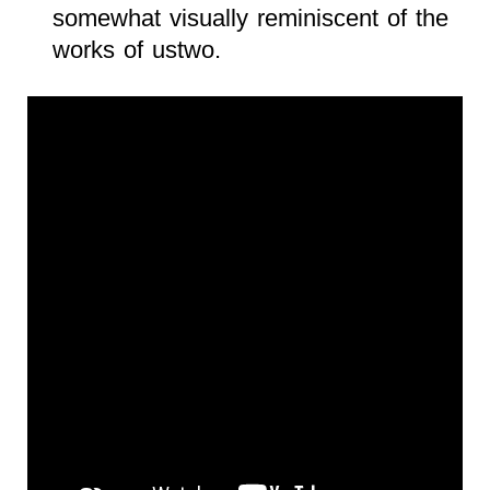
somewhat visually reminiscent of the
works of ustwo.