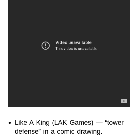
Like A King (LAK Games) — “tower
defense” in a comic drawing.