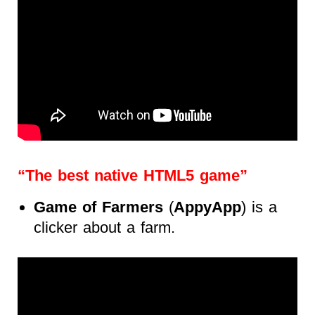
“The best native HTML5 game”
Game of Farmers
(
AppyApp
) is a
clicker about a farm.