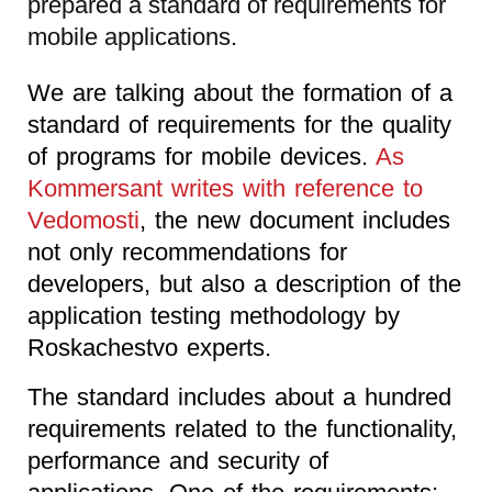
prepared a standard of requirements for
mobile applications.
We are talking about the formation of a
standard of requirements for the quality
of programs for mobile devices.
As
Kommersant writes with reference to
Vedomosti
, the new document includes
not only recommendations for
developers, but also a description of the
application testing methodology by
Roskachestvo experts.
The standard includes about a hundred
requirements related to the functionality,
performance and security of