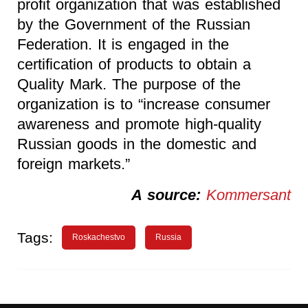
profit organization that was established
by the Government of the Russian
Federation. It is engaged in the
certification of products to obtain a
Quality Mark. The purpose of the
organization is to “increase consumer
awareness and promote high-quality
Russian goods in the domestic and
foreign markets.”
A source:
Kommersant
Tags:
Roskachestvo
Russia