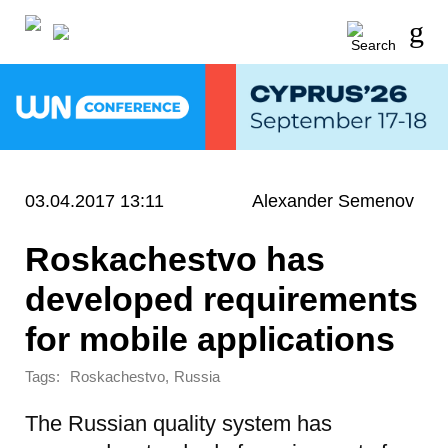
03.04.2017 13:11
Alexander Semenov
Roskachestvo has
developed requirements
for mobile applications
Tags:
,
Roskachestvo
Russia
The Russian quality system has