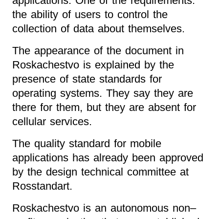
applications. One of the requirements:
the ability of users to control the
collection of data about themselves.
The appearance of the document in
Roskachestvo is explained by the
presence of state standards for
operating systems. They say they are
there for them, but they are absent for
cellular services.
The quality standard for mobile
applications has already been approved
by the design technical committee at
Rosstandart.
Roskachestvo is an autonomous non–