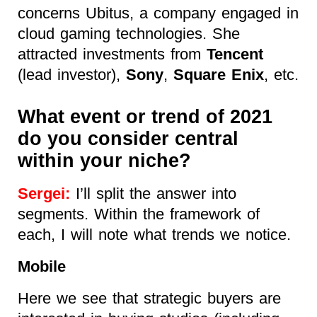
concerns Ubitus, a company
engaged in
cloud gaming technologies. She
attracted investments from
Tencent
(lead investor),
Sony
,
Square Enix
, etc.
What event or trend of 2021
do you consider central
within your niche?
Sergei:
I’ll split the answer into
segments. Within the framework of
each, I will note what trends we notice.
Mobile
Here we see that strategic buyers are