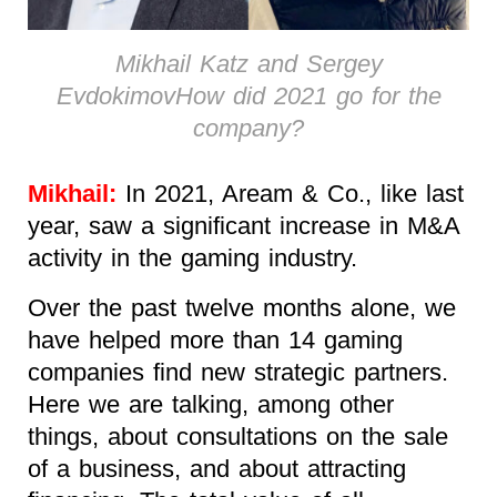
Mikhail Katz and Sergey
EvdokimovHow did 2021 go for the
company?
Mikhail:
In 2021, Aream & Co., like last
year, saw a significant increase in M&A
activity in the gaming industry.
Over the past twelve months alone, we
have helped more than 14 gaming
companies find new strategic partners.
Here we are talking, among other
things, about consultations on the sale
of a business, and about attracting