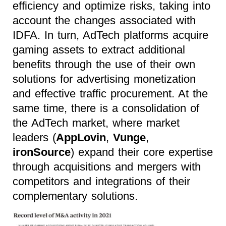
efficiency and optimize risks, taking into
account the changes associated with
IDFA. In turn, AdTech platforms acquire
gaming assets to extract additional
benefits through the use of their own
solutions for advertising monetization
and effective traffic procurement. At the
same time, there is a consolidation of
the AdTech market, where market
leaders (
AppLovin
,
Vunge
,
ironSource
) expand their core expertise
through acquisitions and mergers with
competitors and integrations of their
complementary solutions.