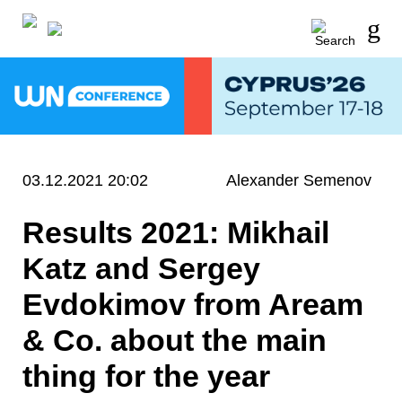
03.12.2021 20:02
Alexander Semenov
Results 2021: Mikhail
Katz and Sergey
Evdokimov from Aream
& Co. about the main
thing for the year