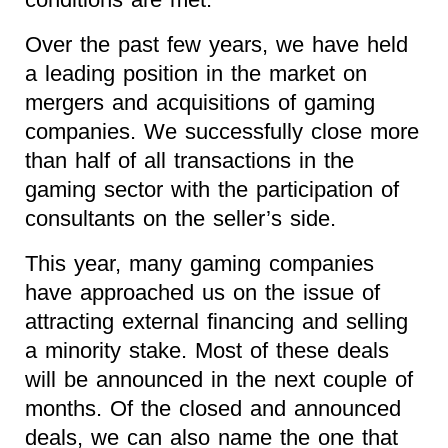
Over the past few years, we have held
a leading position in the market on
mergers and acquisitions of gaming
companies. We successfully close more
than half of all transactions in the
gaming sector with the participation of
consultants on the seller’s side.
This year, many gaming companies
have approached us on the issue of
attracting external financing and selling
a minority stake. Most of these deals
will be announced in the next couple of
months. Of the closed and announced
deals, we can also name the one that