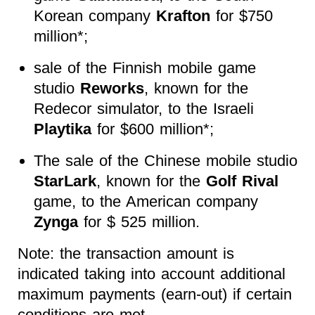
Korean company
Krafton
for $750
million*;
sale of the Finnish mobile game
studio
Reworks
, known for the
Redecor simulator
, to the Israeli
Playtika
for $600 million*;
The sale of the Chinese mobile studio
StarLark
, known for the
Golf Rival
game, to the American company
Zynga
for $ 525 million.
Note: the transaction amount is
indicated taking into account additional
maximum payments (earn-out) if certain
conditions are met.