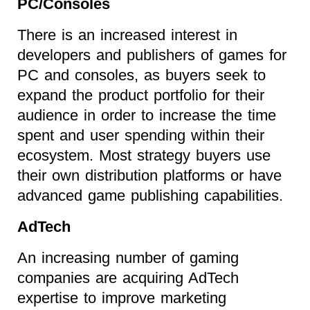
PC/Consoles
There is an increased interest in
developers and publishers of games for
PC and consoles, as buyers seek to
expand the product portfolio for their
audience in order to increase the time
spent and user spending within their
ecosystem. Most strategy buyers use
their own distribution platforms or have
advanced game publishing capabilities.
AdTech
An increasing number of gaming
companies are acquiring AdTech
expertise to improve marketing