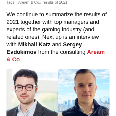
Tags:
,
Aream & Co.
results of 2021
We continue to summarize the results of
2021 together with top managers and
experts of the gaming industry (and
related ones). Next up is an interview
with
Mikhail Katz
and
Sergey
Evdokimov
from the consulting
Aream
& Co
.