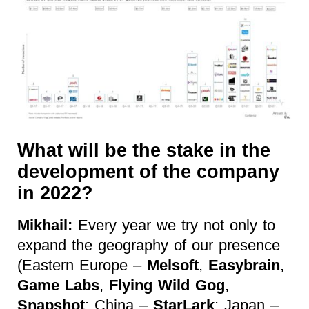
What will be the stake in the
development of the company
in 2022?
Mikhail:
Every year we try not only to
expand the geography of our presence
(Eastern Europe –
Melsoft
,
Easybrain
,
Game Labs
,
Flying Wild Gog
,
Snapshot
; China –
StarLark
; Japan –