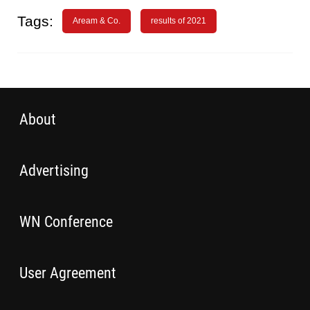
Tags:
Aream & Co.
results of 2021
About
Advertising
WN Conference
User Agreement