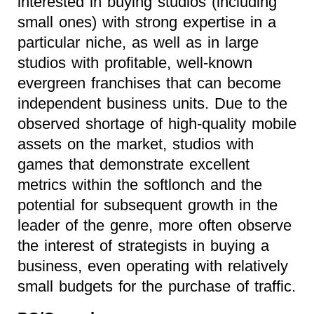
interested in buying studios (including
small ones) with strong expertise in a
particular niche, as well as in large
studios with profitable, well-known
evergreen franchises that can become
independent business units. Due to the
observed shortage of high-quality mobile
assets on the market, studios with
games that demonstrate excellent
metrics within the softlonch and the
potential for subsequent growth in the
leader of the genre, more often observe
the interest of strategists in buying a
business, even operating with relatively
small budgets for the purchase of traffic.