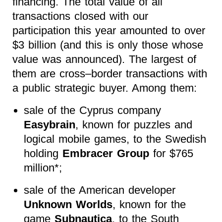
financing. The total value of all
transactions closed with our
participation this year amounted to over
$3 billion (and this is only those whose
value was announced). The largest of
them are cross–border transactions with
a public strategic buyer. Among them:
sale of the Cyprus company
Easybrain
, known for puzzles and
logical mobile games, to the Swedish
holding
Embracer Group
for $765
million*;
sale of the American developer
Unknown Worlds
, known for the
game
Subnautica
, to the South