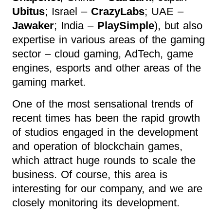
Ubitus
; Israel –
CrazyLabs
; UAE –
Jawaker
; India –
PlaySimple
), but also
expertise in various areas of the gaming
sector – cloud gaming, AdTech, game
engines, esports and other areas of the
gaming market.
One of the most sensational trends of
recent times has been the rapid growth
of studios engaged in the development
and operation of blockchain games,
which attract huge rounds to scale the
business. Of course, this area is
interesting for our company, and we are
closely monitoring its development.