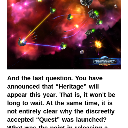
And the last question. You have
announced that “Heritage” will
appear this year. That is, it won’t be
long to wait. At the same time, it is
not entirely clear why the discreetly
accepted “Quest” was launched?
What was the point in releasing a