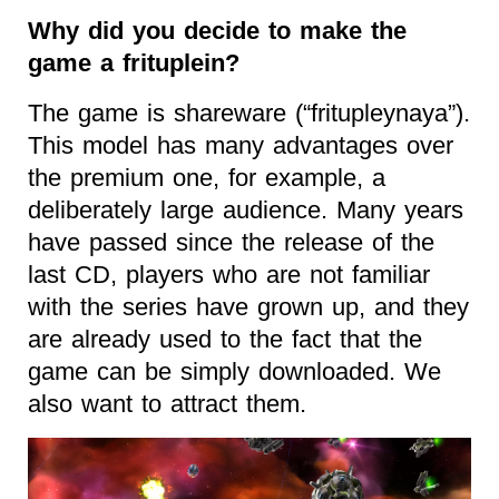
Why did you decide to make the
game a frituplein?
The game is shareware (“fritupleynaya”).
This model has many advantages over
the premium one, for example, a
deliberately large audience. Many years
have passed since the release of the
last CD, players who are not familiar
with the series have grown up, and they
are already used to the fact that the
game can be simply downloaded. We
also want to attract them.