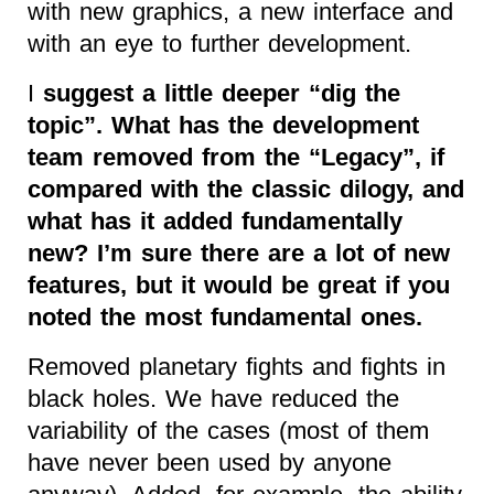
with new graphics, a new interface and
with an eye to further development.
I
suggest a little deeper “dig the
topic”. What has the development
team removed from the “Legacy”, if
compared with the classic dilogy, and
what has it added fundamentally
new? I’m sure there are a lot of new
features, but it would be great if you
noted the most fundamental ones.
Removed planetary fights and fights in
black holes. We have reduced the
variability of the cases (most of them
have never been used by anyone