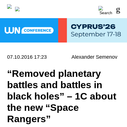
07.10.2016 17:23
Alexander Semenov
“Removed planetary
battles and battles in
black holes” – 1C about
the new “Space
Rangers”