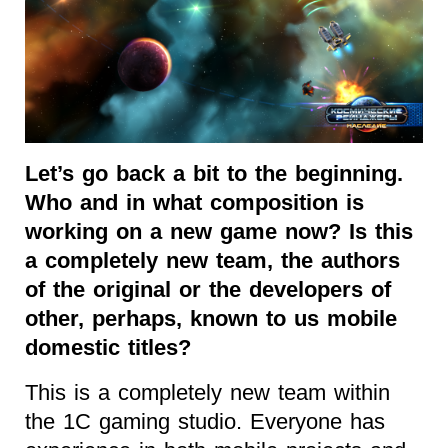
Let’s go back a bit to the beginning.
Who and in what composition is
working on a new game now? Is this
a completely new team, the authors
of the original or the developers of
other, perhaps, known to us mobile
domestic titles?
This is a completely new team within
the 1C gaming studio. Everyone has