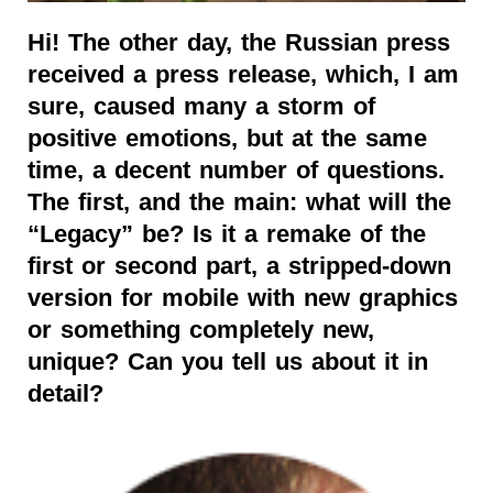
Hi! The other day, the Russian press
received a press release, which, I am
sure, caused many a storm of
positive emotions, but at the same
time, a decent number of questions.
The first, and the main: what will the
“Legacy” be? Is it a remake of the
first or second part, a stripped-down
version for mobile with new graphics
or something completely new,
unique? Can you tell us about it in
detail?