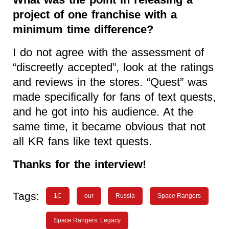
project of one franchise with a
minimum time difference?
I do not agree with the assessment of
“discreetly accepted”, look at the ratings
and reviews in the stores. “Quest” was
made specifically for fans of text quests,
and he got into his audience. At the
same time, it became obvious that not
all KR fans like text quests.
Thanks for the interview!
Tags:
1C
our
Russia
Space Rangers
Space Rangers: Legacy