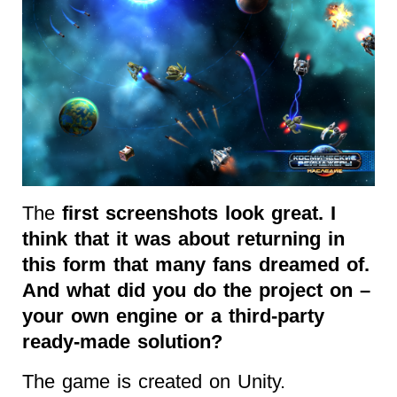
The
first screenshots look great. I
think that it was about returning in
this form that many fans dreamed of.
And what did you do the project on –
your own engine or a third-party
ready-made solution?
The game is created on Unity.