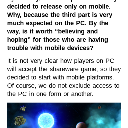
decided to release only on mobile.
Why, because the third part is very
much expected on the PC. By the
way, is it worth “believing and
hoping” for those who are having
trouble with mobile devices?
It is not very clear how players on PC
will accept the shareware game, so they
decided to start with mobile platforms.
Of course, we do not exclude access to
the PC in one form or another.