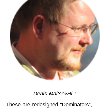
Denis MaltsevHi !
These are redesigned “Dominators”,