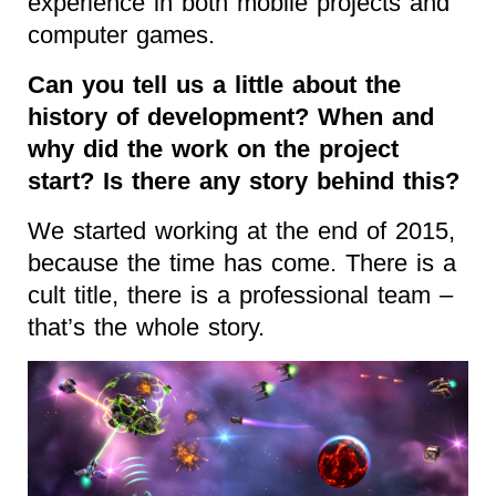
experience in both mobile projects and
computer games.
Can you tell us a little about the
history of development? When and
why did the work on the project
start? Is there any story behind this?
We started working at the end of 2015,
because the time has come. There is a
cult title, there is a professional team –
that’s the whole story.