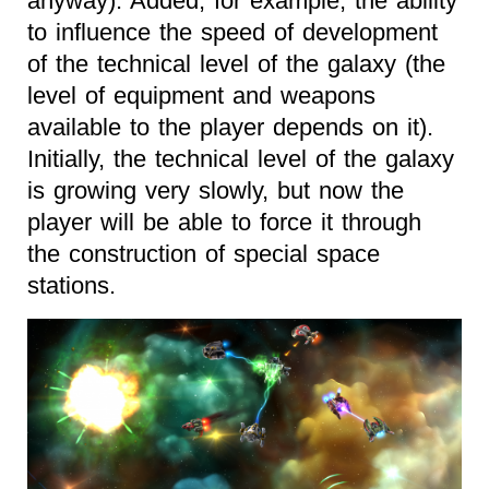
anyway). Added, for example, the ability
to influence the speed of development
of the technical level of the galaxy (the
level of equipment and weapons
available to the player depends on it).
Initially, the technical level of the galaxy
is growing very slowly, but now the
player will be able to force it through
the construction of special space
stations.