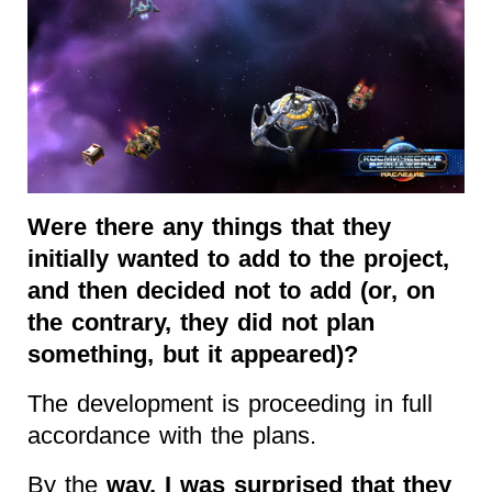
Were there any things that they
initially wanted to add to the project,
and then decided not to add (or, on
the contrary, they did not plan
something, but it appeared)?
The development is proceeding in full
accordance with the plans.
By the
way, I was surprised that they