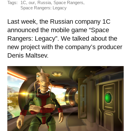
Tags:
,
,
,
,
1C
our
Russia
Space Rangers
Space Rangers: Legacy
Last week, the Russian company 1C
announced the mobile game “Space
Rangers: Legacy”. We talked about the
new project with the company’s producer
Denis Maltsev.