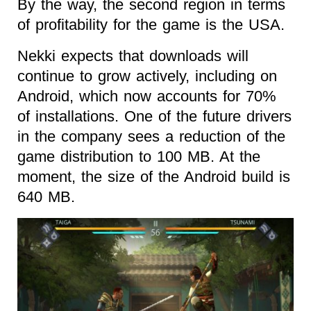
By the way, the second region in terms
of profitability for the game is the USA.
Nekki expects that downloads will
continue to grow actively, including on
Android, which now accounts for 70%
of installations. One of the future drivers
in the company sees a reduction of the
game distribution to 100 MB. At the
moment, the size of the Android build is
640 MB.