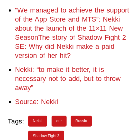
“We managed to achieve the support
of the App Store and MTS”: Nekki
about the launch of the 11×11 New
SeasonThe story of Shadow Fight 2
SE: Why did Nekki make a paid
version of her hit?
Nekki: “to make it better, it is
necessary not to add, but to throw
away”
Source: Nekki
Tags:
Nekki
our
Russia
Shadow Fight 3