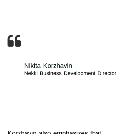
Nikita Korzhavin
Nekki Business Development Director
Korzhavin also emphasizes that