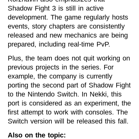
Shadow Fight 3 is still in active
development. The game regularly hosts
events, story chapters are consistently
released and new mechanics are being
prepared, including real-time PvP.
Plus, the team does not quit working on
previous projects in the series. For
example, the company is currently
porting the second part of Shadow Fight
to the Nintendo Switch. In Nekki, this
port is considered as an experiment, the
first attempt to work with consoles. The
Switch version will be released this fall.
Also on the topic: