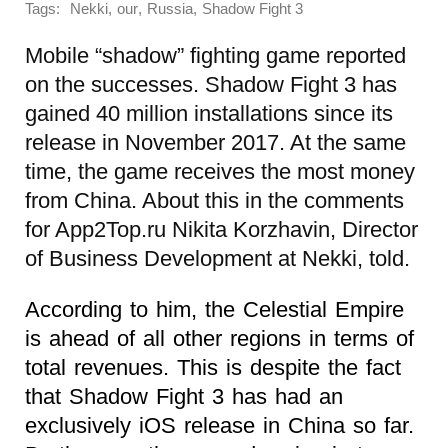
Tags:
,
,
,
Nekki
our
Russia
Shadow Fight 3
Mobile “shadow” fighting game reported
on the successes. Shadow Fight 3 has
gained 40 million installations since its
release in November 2017. At the same
time, the game receives the most money
from China. About this in the comments
for App2Top.ru Nikita Korzhavin, Director
of Business Development at Nekki, told.
According to him, the Celestial Empire
is ahead of all other regions in terms of
total revenues. This is despite the fact
that Shadow Fight 3 has had an
exclusively iOS release in China so far.