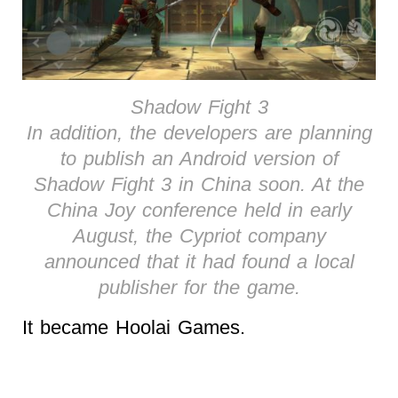
Shadow Fight 3
In addition, the developers are planning
to publish an Android version of
Shadow Fight 3 in China soon. At the
China Joy conference held in early
August, the Cypriot company
announced that it had found a local
publisher for the game.
It became Hoolai Games.