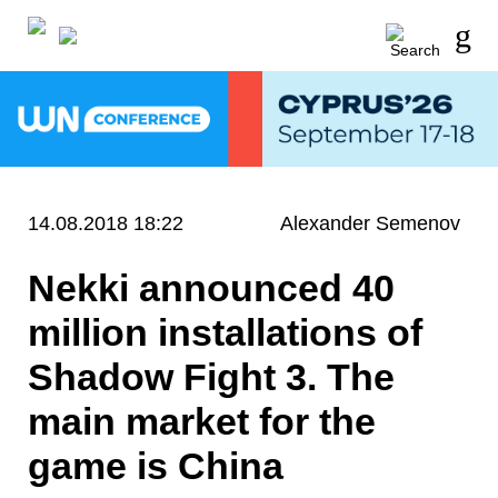
14.08.2018 18:22
Alexander Semenov
Nekki announced 40
million installations of
Shadow Fight 3. The
main market for the
game is China