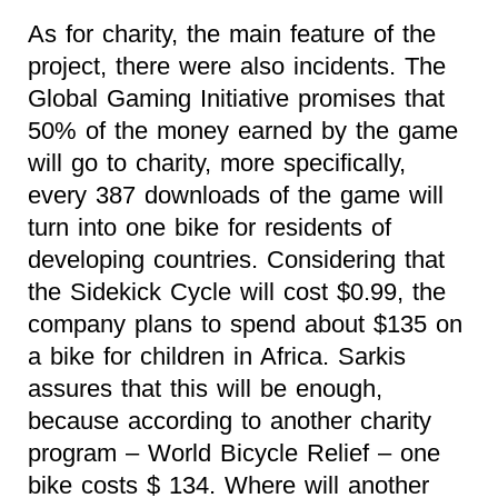
As for charity, the main feature of the
project, there were also incidents. The
Global Gaming Initiative promises that
50% of the money earned by the game
will go to charity, more specifically,
every 387 downloads of the game will
turn into one bike for residents of
developing countries. Considering that
the Sidekick Cycle will cost $0.99, the
company plans to spend about $135 on
a bike for children in Africa. Sarkis
assures that this will be enough,
because according to another charity
program – World Bicycle Relief – one
bike costs $ 134. Where will another