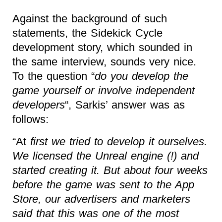
Against the background of such
statements, the Sidekick Cycle
development story, which sounded in
the same interview, sounds very nice.
To the question “
do you develop the
game yourself or involve independent
developers
“, Sarkis’ answer was as
follows:
“At
first we tried to develop it ourselves.
We licensed the Unreal engine (!) and
started creating it. But about four weeks
before the game was sent to the App
Store, our advertisers and marketers
said that this was one of the most