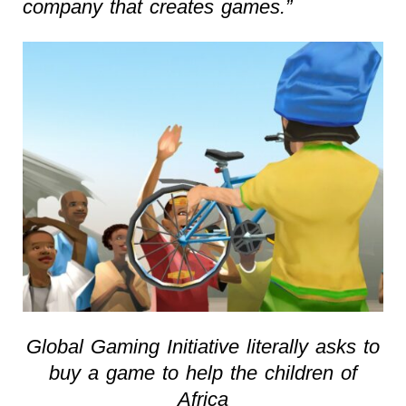
company that creates games.”
Global Gaming Initiative literally asks to
buy a game to help the children of
Africa