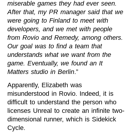
miserable games they had ever seen.
After that, my PR manager said that we
were going to Finland to meet with
developers, and we met with people
from Rovio and Remedy, among others.
Our goal was to find a team that
understands what we want from the
game. Eventually, we found an It
Matters studio in Berlin
.”
Apparently, Elizabeth was
misunderstood in Rovio. Indeed, it is
difficult to understand the person who
licenses Unreal to create an infinite two-
dimensional runner, which is Sidekick
Cycle.