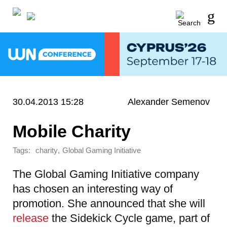
30.04.2013 15:28
Alexander Semenov
Mobile Charity
Tags:
,
charity
Global Gaming Initiative
The Global Gaming Initiative company
has chosen an interesting way of
promotion. She announced that she will
release
the Sidekick Cycle game, part of