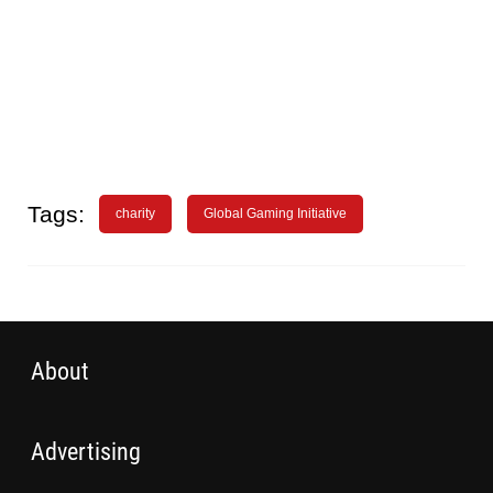
Tags:
charity
Global Gaming Initiative
About
Advertising