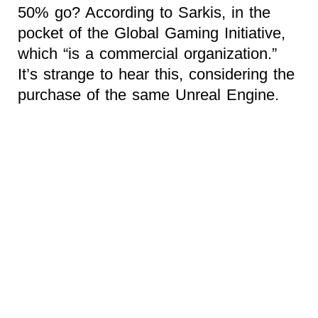
50% go? According to Sarkis, in the
pocket of the Global Gaming Initiative,
which “is a commercial organization.”
It’s strange to hear this, considering the
purchase of the same Unreal Engine.