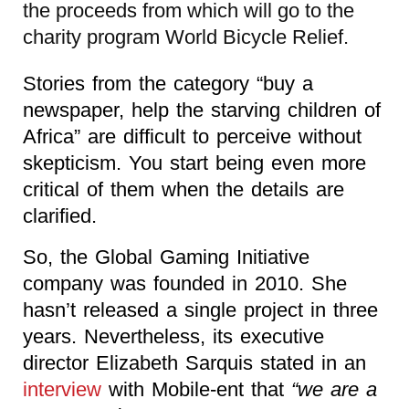
the proceeds from which will go to the
charity program World Bicycle Relief.
Stories from the category “buy a
newspaper, help the starving children of
Africa” are difficult to perceive without
skepticism. You start being even more
critical of them when the details are
clarified.
So, the Global Gaming Initiative
company was founded in 2010. She
hasn’t released a single project in three
years. Nevertheless, its executive
director Elizabeth Sarquis stated in an
interview
with Mobile-ent that
“we are a