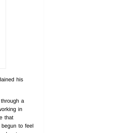
ained his
g through a
orking in
e that
 begun to feel