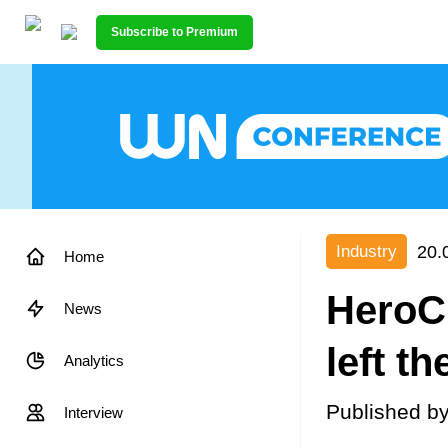
Subscribe to Premium
20.
Industry
Home
HeroCr
News
left t
Analytics
Published b
Interview