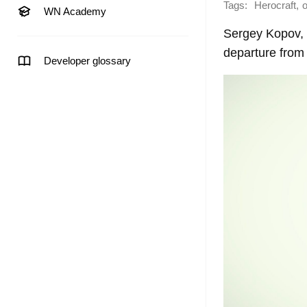
Tags:
,
Herocraft
o
WN Academy
Sergey Kopov, 
departure from
Developer glossary