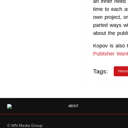
an inner need 
time to each as
own project, o
parted ways wi
about the publ
Kopov is also
Publisher Wan
Tags:
Herocr
ABOUT
© WN Media Group