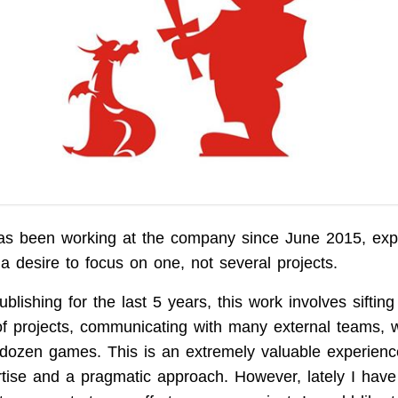
as been working at the company since June 2015, expl
a desire to focus on one, not several projects.
blishing for the last 5 years, this work involves siftin
f projects, communicating with many external teams, w
a dozen games. This is an extremely valuable experienc
tise and a pragmatic approach. However, lately I have