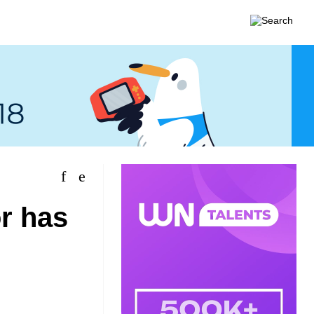
or has