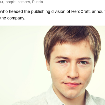
,
,
,
ur
people
persons
Russia
who headed the publishing division of HeroCraft, annou
 the company.