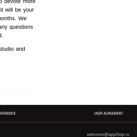
 to devote more
t will be your
 months. We
any questions
d.
studio and
NFERENCE
USER AGREEMENT
welcome@app2top.ru