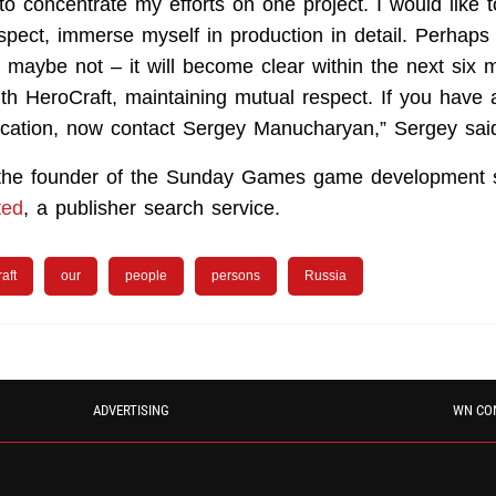
to concentrate my efforts on one project. I would like
pect, immerse myself in production in detail. Perhaps i
r maybe not – it will become clear within the next six
th HeroCraft, maintaining mutual respect. If you have 
ication, now contact Sergey Manucharyan,” Sergey sai
 the founder of the Sunday Games game development 
ted
, a publisher search service.
aft
our
people
persons
Russia
ADVERTISING
WN CO