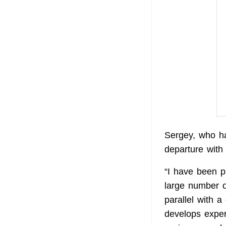
Sergey, who h
departure with 
“I have been pu
large number o
parallel with 
develops exper