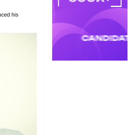
nced his