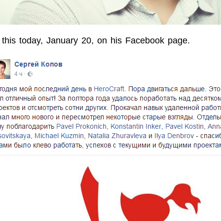
this today, January 20, on his Facebook page.