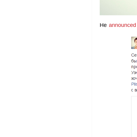
He
announced