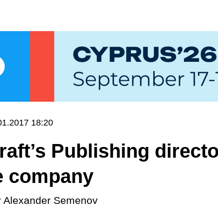
01.2017 18:20
aft’s Publishing direct
he company
y
Alexander Semenov